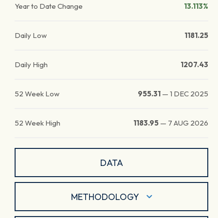
Year to Date Change
13.113%
Daily Low
1181.25
Daily High
1207.43
52 Week Low
955.31
—
1 DEC 2025
52 Week High
1183.95
—
7 AUG 2026
DATA
METHODOLOGY