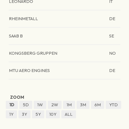
LEONARDO
IT
RHEINMETALL
DE
SAAB B
SE
KONGSBERG GRUPPEN
NO
MTU AERO ENGINES
DE
ZOOM
1D
5D
1W
2W
1M
3M
6M
YTD
1Y
3Y
5Y
10Y
ALL