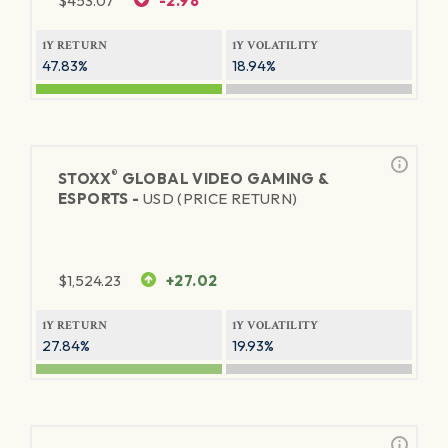
$
453.07
-2.98
1Y RETURN
1Y VOLATILITY
47.83%
18.94%
®
STOXX
GLOBAL VIDEO GAMING &
ESPORTS -
USD (PRICE RETURN)
$
1,524.23
+27.02
1Y RETURN
1Y VOLATILITY
27.84%
19.93%