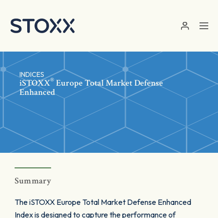
Skip to main content
INDICES
®
iSTOXX
Europe Total Market Defense
Enhanced
Summary
The iSTOXX Europe Total Market Defense Enhanced
Index is designed to capture the performance of