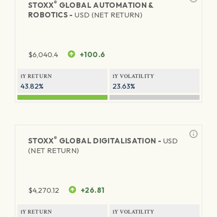
®
STOXX
GLOBAL AUTOMATION &
ROBOTICS -
USD (NET RETURN)
$
6,040.4
+100.6
1Y RETURN
1Y VOLATILITY
43.82%
23.63%
®
STOXX
GLOBAL DIGITALISATION -
USD
(NET RETURN)
$
4,270.12
+26.81
1Y RETURN
1Y VOLATILITY