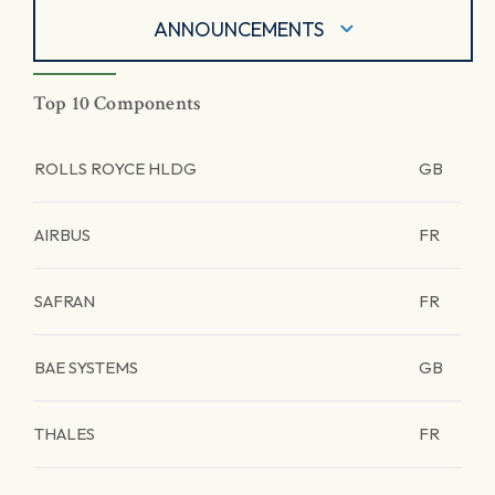
ANNOUNCEMENTS
Top 10 Components
ROLLS ROYCE HLDG
GB
AIRBUS
FR
SAFRAN
FR
BAE SYSTEMS
GB
THALES
FR