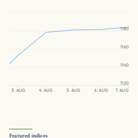
1180
1160
1140
1120
3. AUG
4. AUG
5. AUG
6. AUG
7. AUG
Featured indices