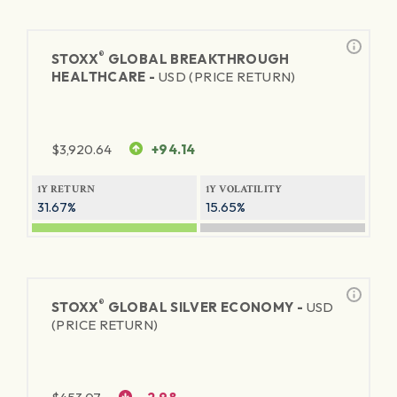
®
STOXX
GLOBAL BREAKTHROUGH
HEALTHCARE -
USD (PRICE RETURN)
$
3,920.64
+94.14
1Y RETURN
1Y VOLATILITY
31.67%
15.65%
®
STOXX
GLOBAL SILVER ECONOMY -
USD
(PRICE RETURN)