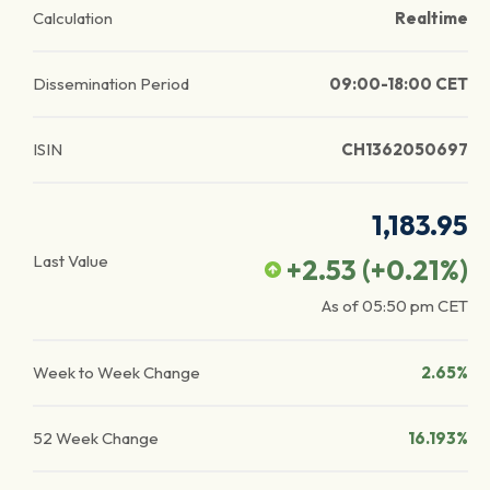
Calculation
Realtime
Dissemination Period
09:00-18:00 CET
ISIN
CH1362050697
1,183.95
Last Value
+2.53
(
+0.21
%)
As of
05:50 pm
CET
Week to Week Change
2.65%
52 Week Change
16.193%