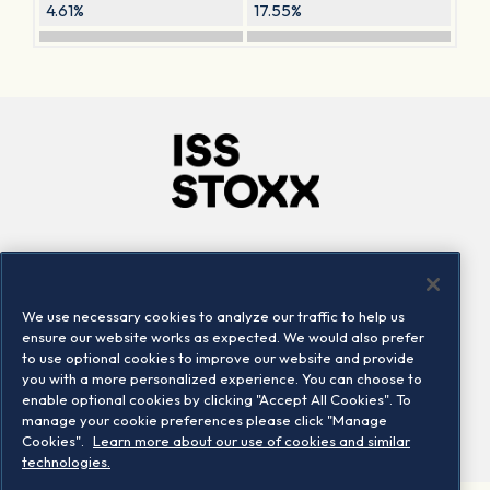
4.61%
17.55%
Company
Connect
Careers
LinkedIn
We use necessary cookies to analyze our traffic to help us
Locations
Contact us
ensure our website works as expected. We would also prefer
to use optional cookies to improve our website and provide
you with a more personalized experience. You can choose to
enable optional cookies by clicking "Accept All Cookies". To
manage your cookie preferences please click "Manage
Cookies".
Learn more about our use of cookies and similar
technologies.