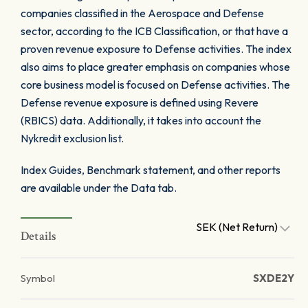
companies classified in the Aerospace and Defense
sector, according to the ICB Classification, or that have a
proven revenue exposure to Defense activities. The index
also aims to place greater emphasis on companies whose
core business model is focused on Defense activities. The
Defense revenue exposure is defined using Revere
(RBICS) data. Additionally, it takes into account the
Nykredit exclusion list.
Index Guides, Benchmark statement, and other reports
are available under the Data tab.
SEK (Net Return)
Details
Symbol
SXDE2Y