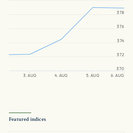
378
376
374
372
370
3. AUG
4. AUG
5. AUG
6. AUG
Featured indices