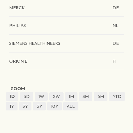
MERCK
DE
PHILIPS
NL
SIEMENS HEALTHINEERS
DE
ORION B
FI
ZOOM
1D
5D
1W
2W
1M
3M
6M
YTD
1Y
3Y
5Y
10Y
ALL