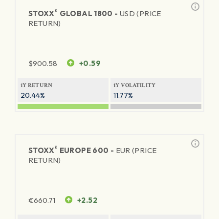
®
STOXX
GLOBAL 1800 -
USD (PRICE
RETURN)
$
900.58
+0.59
1Y RETURN
1Y VOLATILITY
20.44%
11.77%
®
STOXX
EUROPE 600 -
EUR (PRICE
RETURN)
€
660.71
+2.52