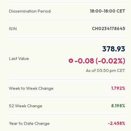
Dissemination Period
18:00-18:00 CET
ISIN
CH0234178645
378.93
Last Value
-0.08
(
-0.02
%)
As of
05:50 pm
CET
Week to Week Change
1.792%
52 Week Change
8.198%
Year to Date Change
-2.458%