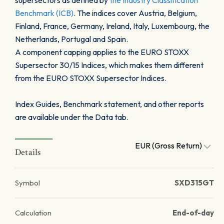
supersectors as defined by
the Industry Classification
Benchmark (ICB)
. The indices cover Austria, Belgium,
Finland, France, Germany, Ireland, Italy, Luxembourg, the
Netherlands, Portugal and Spain.
A component capping applies to the EURO STOXX
Supersector 30/15 Indices, which makes them different
from the EURO STOXX Supersector Indices.
Index Guides, Benchmark statement, and other reports
are available under the Data tab.
EUR (Gross Return)
Details
Symbol
SXD315GT
Calculation
End-of-day