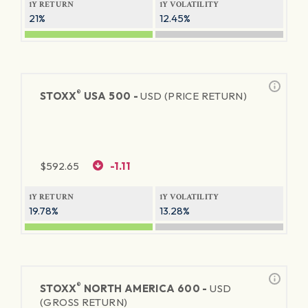
1Y RETURN
1Y VOLATILITY
21%
12.45%
®
STOXX
USA 500 -
USD (PRICE RETURN)
$
592.65
-1.11
1Y RETURN
1Y VOLATILITY
19.78%
13.28%
®
STOXX
NORTH AMERICA 600 -
USD
(GROSS RETURN)