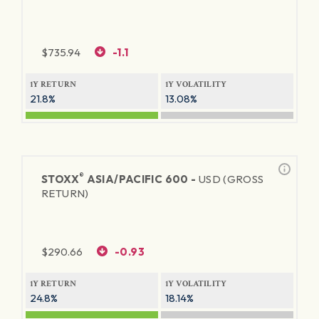
$
735.94
-1.1
1Y RETURN
1Y VOLATILITY
21.8%
13.08%
®
STOXX
ASIA/PACIFIC 600 -
USD (GROSS
RETURN)
$
290.66
-0.93
1Y RETURN
1Y VOLATILITY
24.8%
18.14%