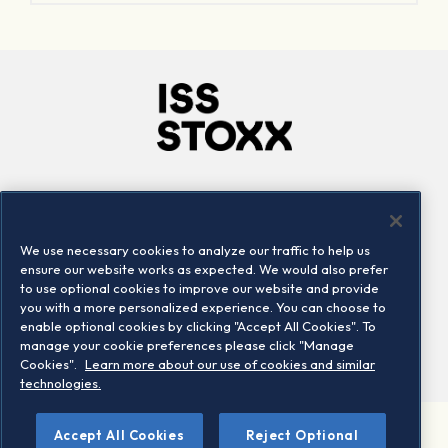
Company
Connect
Careers
LinkedIn
We use necessary cookies to analyze our traffic to help us
Locations
Contact us
ensure our website works as expected. We would also prefer
to use optional cookies to improve our website and provide
you with a more personalized experience. You can choose to
enable optional cookies by clicking "Accept All Cookies". To
manage your cookie preferences please click "Manage
Cookies".
Learn more about our use of cookies and similar
technologies.
Accept All Cookies
Reject Optional
©2026 STOXX Ltd. All rights reserved.