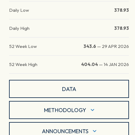
Daily Low
378.93
Daily High
378.93
52 Week Low
343.6
—
29 APR 2026
52 Week High
404.04
—
14 JAN 2026
DATA
METHODOLOGY
ANNOUNCEMENTS