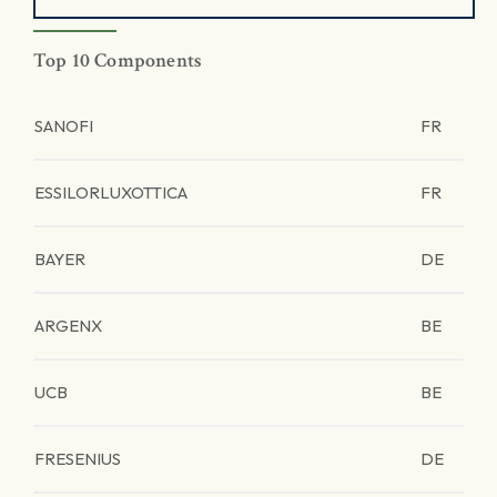
Top 10 Components
SANOFI
FR
ESSILORLUXOTTICA
FR
BAYER
DE
ARGENX
BE
UCB
BE
FRESENIUS
DE