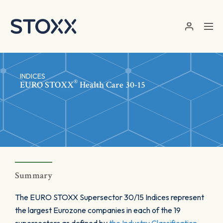
Skip to main content
INDICES
®
EURO STOXX
Health Care 30-15
Summary
The EURO STOXX Supersector 30/15 Indices represent
the largest Eurozone companies in each of the 19