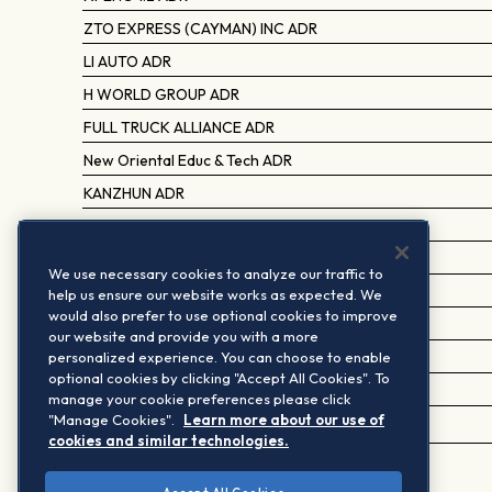
ZTO EXPRESS (CAYMAN) INC ADR
LI AUTO ADR
H WORLD GROUP ADR
FULL TRUCK ALLIANCE ADR
New Oriental Educ & Tech ADR
KANZHUN ADR
TENCENT MUSIC ENTERTAINMENT ADR
BILIBILI ADR
We use necessary cookies to analyze our traffic to
VIPSHOP HOLDINGS ADR
help us ensure our website works as expected. We
would also prefer to use optional cookies to improve
TAL EDUCATION GROUP ADR
our website and provide you with a more
personalized experience. You can choose to enable
QFIN HOLDINGS ADR
optional cookies by clicking "Accept All Cookies". To
WERIDE ADR
manage your cookie preferences please click
"Manage Cookies".
Learn more about our use of
MINISO GROUP HOLDING ADR
cookies and similar technologies.