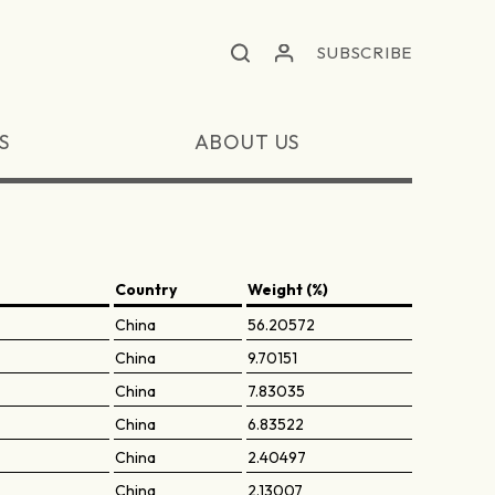
SUBSCRIBE
S
ABOUT US
Country
Weight (%)
China
56.20572
China
9.70151
China
7.83035
China
6.83522
China
2.40497
China
2.13007