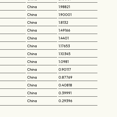
China
1.98821
China
1.90001
China
1.8132
China
1.49166
China
1.4401
China
1.17653
China
1.10345
China
1.0981
China
0.90117
China
0.87769
China
0.40818
China
0.39991
China
0.29396