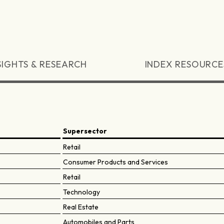
SIGHTS & RESEARCH
INDEX RESOURCE
Supersector
Retail
Consumer Products and Services
Retail
Technology
Real Estate
Automobiles and Parts