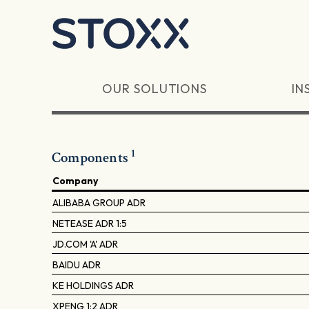
Skip to main content
OUR SOLUTIONS
IN
1
Components
Company
ALIBABA GROUP ADR
NETEASE ADR 1:5
JD.COM 'A' ADR
BAIDU ADR
KE HOLDINGS ADR
XPENG 1:2 ADR