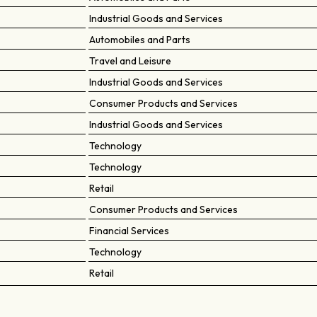
Industrial Goods and Services
Automobiles and Parts
Travel and Leisure
Industrial Goods and Services
Consumer Products and Services
Industrial Goods and Services
Technology
Technology
Retail
Consumer Products and Services
Financial Services
Technology
Retail