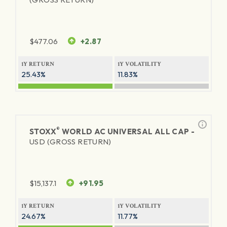
$
477.06
+2.87
1Y RETURN
1Y VOLATILITY
25.43%
11.83%
®
STOXX
WORLD AC UNIVERSAL ALL CAP -
USD (GROSS RETURN)
$
15,137.1
+91.95
1Y RETURN
1Y VOLATILITY
24.67%
11.77%