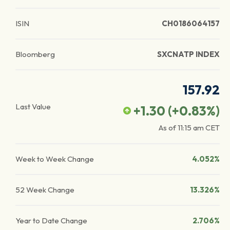
ISIN
CH0186064157
Bloomberg
SXCNATP INDEX
157.92
Last Value
+1.30
(
+0.83
%)
As of
11:15 am
CET
Week to Week Change
4.052%
52 Week Change
13.326%
Year to Date Change
2.706%