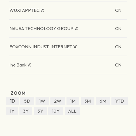
WUXI APPTEC 'A'
CN
NAURA TECHNOLOGY GROUP 'A'
CN
FOXCONN INDUST. INTERNET 'A'
CN
Ind Bank 'A'
CN
ZOOM
1D
5D
1W
2W
1M
3M
6M
YTD
1Y
3Y
5Y
10Y
ALL