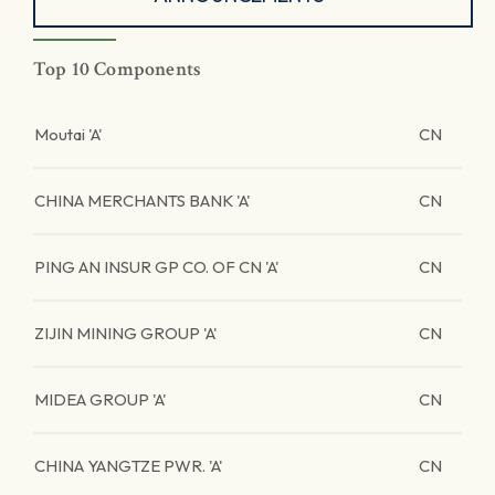
Top 10 Components
Moutai 'A'
CN
CHINA MERCHANTS BANK 'A'
CN
PING AN INSUR GP CO. OF CN 'A'
CN
ZIJIN MINING GROUP 'A'
CN
MIDEA GROUP 'A'
CN
CHINA YANGTZE PWR. 'A'
CN