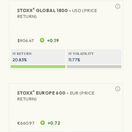
®
STOXX
GLOBAL 1800 -
USD (PRICE
RETURN)
$
906.47
+0.19
1Y RETURN
1Y VOLATILITY
20.83%
11.77%
®
STOXX
EUROPE 600 -
EUR (PRICE
RETURN)
€
660.97
+0.72