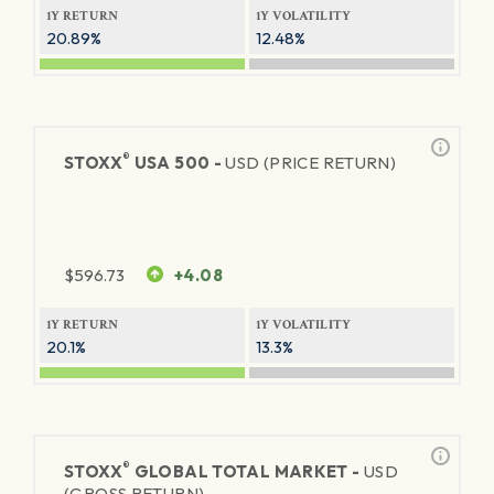
1Y RETURN
1Y VOLATILITY
20.89%
12.48%
®
STOXX
USA 500 -
USD (PRICE RETURN)
$
596.73
+4.08
1Y RETURN
1Y VOLATILITY
20.1%
13.3%
®
STOXX
GLOBAL TOTAL MARKET -
USD
(GROSS RETURN)