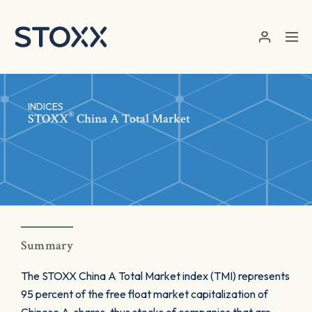
Skip to main content
INDICES
®
STOXX
China A Total Market
Summary
The STOXX China A Total Market index (TMI) represents
95 percent of the free float market capitalization of