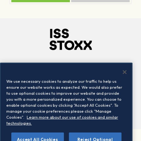
Company
Connect
Careers
LinkedIn
We use necessary cookies to analyze our traffic to help us
Locations
Contact us
ensure our website works as expected. We would also prefer
to use optional cookies to improve our website and provide
you with a more personalized experience. You can choose to
enable optional cookies by clicking "Accept All Cookies". To
manage your cookie preferences please click "Manage
Cookies".
Learn more about our use of cookies and similar
technologies.
Accept All Cookies
Reject Optional
©2026 STOXX Ltd. All rights reserved.