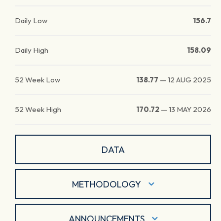
Daily Low
156.7
Daily High
158.09
52 Week Low
138.77
—
12 AUG 2025
52 Week High
170.72
—
13 MAY 2026
DATA
METHODOLOGY
ANNOUNCEMENTS