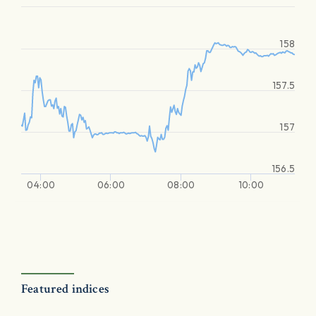
158
157.5
157
156.5
04:00
06:00
08:00
10:00
Featured indices