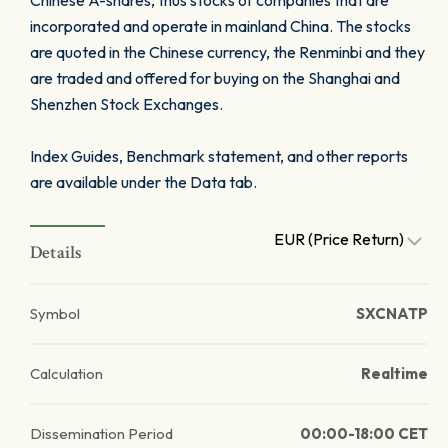
Chinese A-shares, thus stocks of companies that are
incorporated and operate in mainland China. The stocks
are quoted in the Chinese currency, the Renminbi and they
are traded and offered for buying on the Shanghai and
Shenzhen Stock Exchanges.
Index Guides, Benchmark statement, and other reports
are available under the Data tab.
EUR (Price Return)
Details
Symbol
SXCNATP
Calculation
Realtime
Dissemination Period
00:00-18:00 CET