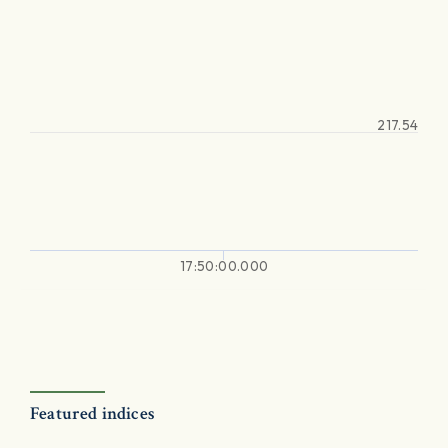
217.54
17:50:00.000
Featured indices