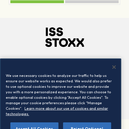
Company
Connect
Careers
LinkedIn
We use necessary cookies to analyze our traffic to help us
Locations
Contact us
ensure our website works as expected. We would also prefer
to use optional cookies to improve our website and provide
you with a more personalized experience. You can choose to
enable optional cookies by clicking "Accept All Cookies". To
manage your cookie preferences please click "Manage
Cookies".
Learn more about our use of cookies and similar
technologies.
Accept All Cookies
Reject Optional