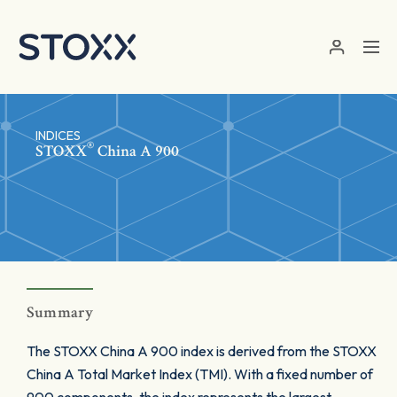
Skip to main content
INDICES
®
STOXX
China A 900
Summary
The STOXX China A 900 index is derived from the STOXX
China A Total Market Index (TMI). With a fixed number of