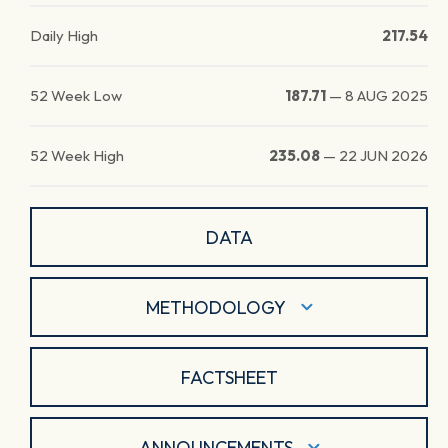
Daily High
217.54
52 Week Low
187.71
—
8 AUG 2025
52 Week High
235.08
—
22 JUN 2026
DATA
METHODOLOGY
FACTSHEET
ANNOUNCEMENTS