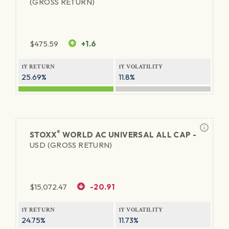
(GROSS RETURN)
$
475.59
+1.6
1Y RETURN
1Y VOLATILITY
25.69%
11.8%
®
STOXX
WORLD AC UNIVERSAL ALL CAP -
USD (GROSS RETURN)
$
15,072.47
-20.91
1Y RETURN
1Y VOLATILITY
24.75%
11.73%