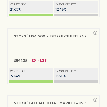
1Y RETURN
1Y VOLATILITY
21.65%
12.48%
®
STOXX
USA 500 -
USD (PRICE RETURN)
$
592.38
-1.38
1Y RETURN
1Y VOLATILITY
19.64%
13.28%
®
STOXX
GLOBAL TOTAL MARKET -
USD