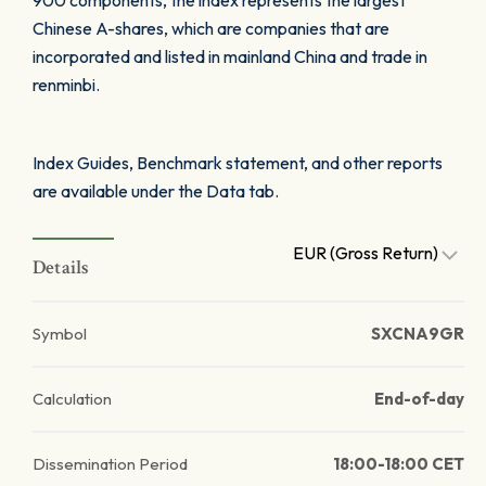
900 components, the index represents the largest
Chinese A-shares, which are companies that are
incorporated and listed in mainland China and trade in
renminbi.
Index Guides, Benchmark statement, and other reports
are available under the Data tab.
EUR (Gross Return)
Details
Symbol
SXCNA9GR
Calculation
End-of-day
Dissemination Period
18:00-18:00 CET