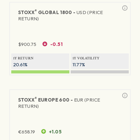
®
STOXX
GLOBAL 1800 -
USD (PRICE
RETURN)
$
900.75
-0.51
1Y RETURN
1Y VOLATILITY
20.61%
11.77%
®
STOXX
EUROPE 600 -
EUR (PRICE
RETURN)
€
658.19
+1.05