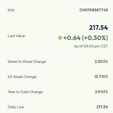
ISIN
CH0198387745
217.54
Last Value
+0.64
(
+0.30
%)
As of
05:50 pm
CET
Week to Week Change
2.802%
52 Week Change
15.719%
Year to Date Change
2.943%
Daily Low
217.54