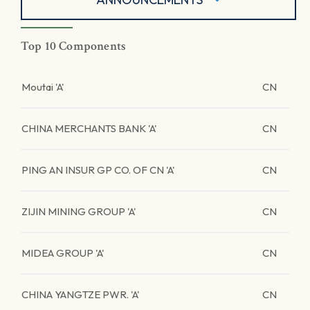
Top 10 Components
Moutai 'A'
CN
CHINA MERCHANTS BANK 'A'
CN
PING AN INSUR GP CO. OF CN 'A'
CN
ZIJIN MINING GROUP 'A'
CN
MIDEA GROUP 'A'
CN
CHINA YANGTZE PWR. 'A'
CN