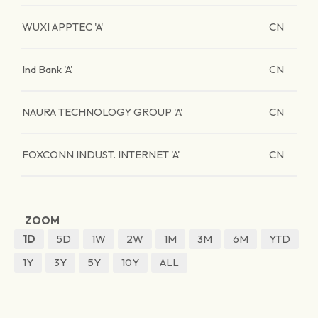
WUXI APPTEC 'A'
CN
Ind Bank 'A'
CN
NAURA TECHNOLOGY GROUP 'A'
CN
FOXCONN INDUST. INTERNET 'A'
CN
ZOOM
1D
5D
1W
2W
1M
3M
6M
YTD
1Y
3Y
5Y
10Y
ALL