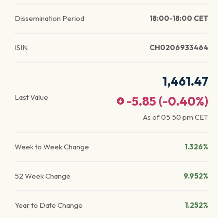
Dissemination Period
18:00-18:00 CET
ISIN
CH0206933464
1,461.47
Last Value
-5.85
(
-0.40
%)
As of
05:50 pm
CET
Week to Week Change
1.326%
52 Week Change
9.952%
Year to Date Change
1.252%