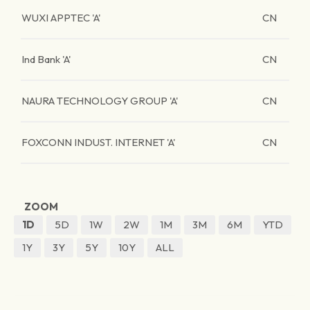
WUXI APPTEC 'A'
CN
Ind Bank 'A'
CN
NAURA TECHNOLOGY GROUP 'A'
CN
FOXCONN INDUST. INTERNET 'A'
CN
ZOOM
1D
5D
1W
2W
1M
3M
6M
YTD
1Y
3Y
5Y
10Y
ALL