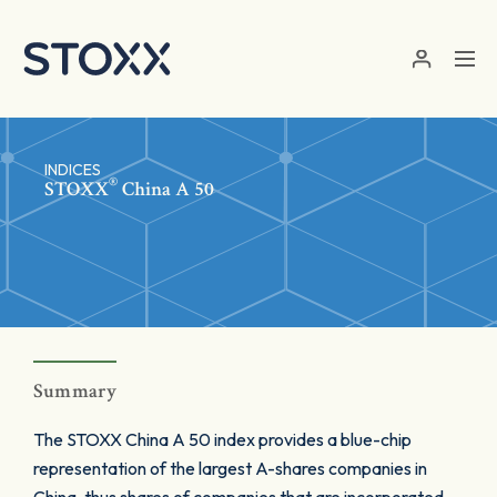
Skip to main content
INDICES
®
STOXX
China A 50
Summary
The STOXX China A 50 index provides a blue-chip
representation of the largest A-shares companies in