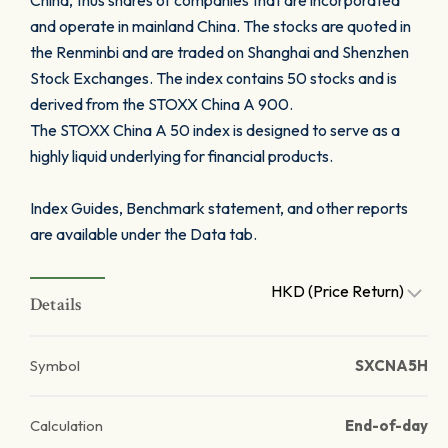
China, thus shares of companies that are incorporated
and operate in mainland China. The stocks are quoted in
the Renminbi and are traded on Shanghai and Shenzhen
Stock Exchanges. The index contains 50 stocks and is
derived from the STOXX China A 900.
The STOXX China A 50 index is designed to serve as a
highly liquid underlying for financial products.
Index Guides, Benchmark statement, and other reports
are available under the Data tab.
HKD (Price Return)
Details
Symbol
SXCNA5H
Calculation
End-of-day