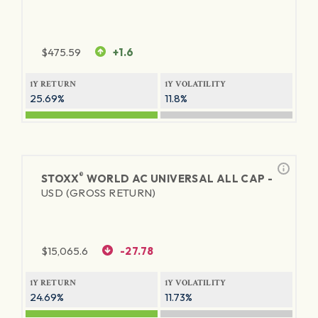
$
475.59
+1.6
1Y RETURN
1Y VOLATILITY
25.69%
11.8%
®
STOXX
WORLD AC UNIVERSAL ALL CAP -
USD (GROSS RETURN)
$
15,065.6
-27.78
1Y RETURN
1Y VOLATILITY
24.69%
11.73%