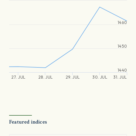
1460
1450
1440
27. JUL
28. JUL
29. JUL
30. JUL
31. JUL
Featured indices