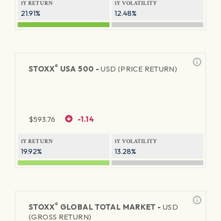
1Y RETURN
1Y VOLATILITY
21.91%
12.48%
®
STOXX
USA 500 -
USD (PRICE RETURN)
$
593.76
-1.14
1Y RETURN
1Y VOLATILITY
19.92%
13.28%
®
STOXX
GLOBAL TOTAL MARKET -
USD
(GROSS RETURN)