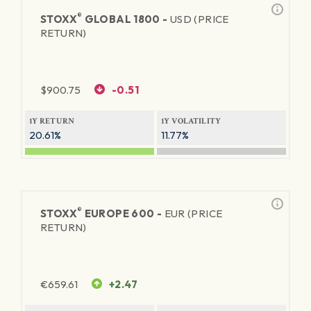
®
STOXX
GLOBAL 1800 -
USD (PRICE
RETURN)
$
900.75
-0.51
1Y RETURN
1Y VOLATILITY
20.61%
11.77%
®
STOXX
EUROPE 600 -
EUR (PRICE
RETURN)
€
659.61
+2.47