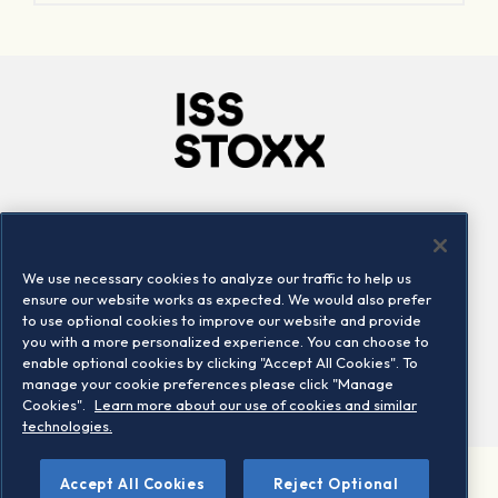
Company
Connect
Careers
LinkedIn
We use necessary cookies to analyze our traffic to help us
Locations
Contact us
ensure our website works as expected. We would also prefer
to use optional cookies to improve our website and provide
you with a more personalized experience. You can choose to
enable optional cookies by clicking "Accept All Cookies". To
manage your cookie preferences please click "Manage
Cookies".
Learn more about our use of cookies and similar
technologies.
Accept All Cookies
Reject Optional
©2026 STOXX Ltd. All rights reserved.