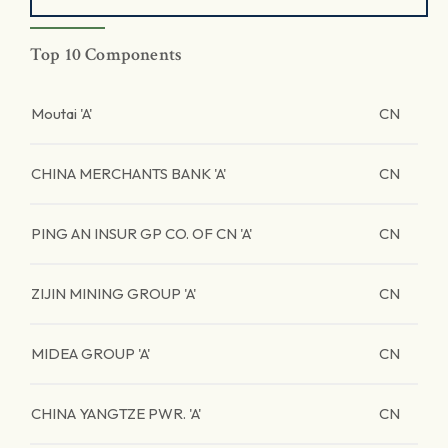
Top 10 Components
Moutai 'A'
CN
CHINA MERCHANTS BANK 'A'
CN
PING AN INSUR GP CO. OF CN 'A'
CN
ZIJIN MINING GROUP 'A'
CN
MIDEA GROUP 'A'
CN
CHINA YANGTZE PWR. 'A'
CN