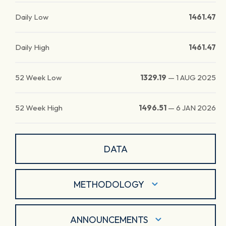
Daily Low
1461.47
Daily High
1461.47
52 Week Low
1329.19
—
1 AUG 2025
52 Week High
1496.51
—
6 JAN 2026
DATA
METHODOLOGY
ANNOUNCEMENTS