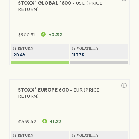
®
STOXX
GLOBAL 1800 -
USD (PRICE
RETURN)
$
900.31
+0.32
1Y RETURN
1Y VOLATILITY
20.4%
11.77%
®
STOXX
EUROPE 600 -
EUR (PRICE
RETURN)
€
659.42
+1.23
1Y RETURN
1Y VOLATILITY