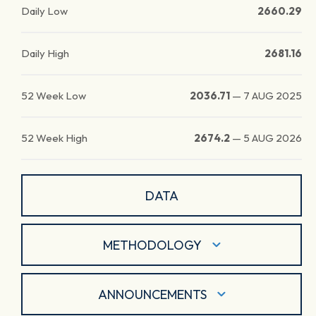
Daily Low
2660.29
Daily High
2681.16
52 Week Low
2036.71
—
7 AUG 2025
52 Week High
2674.2
—
5 AUG 2026
DATA
METHODOLOGY
ANNOUNCEMENTS