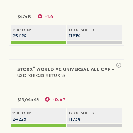
$
474.19
-1.4
1Y RETURN
1Y VOLATILITY
25.01%
11.81%
®
STOXX
WORLD AC UNIVERSAL ALL CAP -
USD (GROSS RETURN)
$
15,044.48
-0.67
1Y RETURN
1Y VOLATILITY
24.22%
11.73%