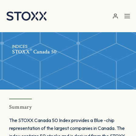
Skip to main content
INDICES
®
STOXX
Canada 50
Summary
The STOXX Canada 50 Index provides a Blue -chip
representation of the largest companies in Canada. The