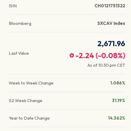
ISIN
CH0121751322
Bloomberg
SXCAV Index
2,671.96
Last Value
-2.24
(
-0.08
%)
As of
10:30 pm
CET
Week to Week Change
1.086%
52 Week Change
31.19%
Year to Date Change
14.362%