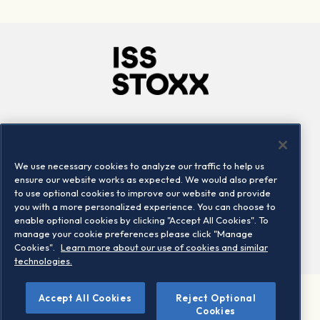
Company
Connect
Careers
LinkedIn
We use necessary cookies to analyze our traffic to help us
Locations
Contact us
ensure our website works as expected. We would also prefer
to use optional cookies to improve our website and provide
you with a more personalized experience. You can choose to
enable optional cookies by clicking "Accept All Cookies". To
manage your cookie preferences please click "Manage
Cookies".
Learn more about our use of cookies and similar
technologies.
Accept All Cookies
Reject Optional
©2026 STOXX Ltd. All rights reserved.
Cookies