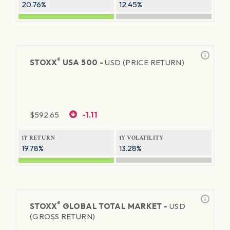
20.76%
12.45%
®
STOXX
USA 500 -
USD (PRICE RETURN)
$
592.65
-1.11
1Y RETURN
1Y VOLATILITY
19.78%
13.28%
®
STOXX
GLOBAL TOTAL MARKET -
USD
(GROSS RETURN)