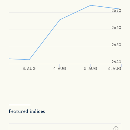
2670
2660
2650
2640
3. AUG
4. AUG
5. AUG
6. AUG
Featured indices