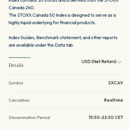
index contains 50 stocks and is derived from the STOXX
Canada 240.
The STOXX Canada 50 Index is designed to serve as a
highly liquid underlying for financial products.
Index Guides, Benchmark statement, and other reports
are available under the Data tab.
USD (Net Return)
Details
Symbol
SXCAV
Calculation
Realtime
Dissemination Period
15:30-22:30 CET