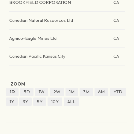
BROOKFIELD CORPORATION
CA
Canadian Natural Resources Ltd
CA
Agnico-Eagle Mines Ltd.
CA
Canadian Pacific Kansas City
CA
ZOOM
1D
5D
1W
2W
1M
3M
6M
YTD
1Y
3Y
5Y
10Y
ALL