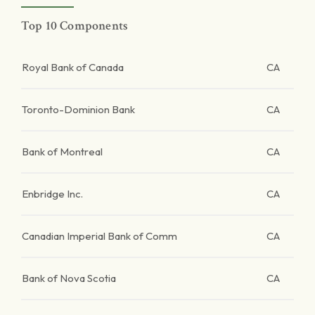
Top 10 Components
Royal Bank of Canada
CA
Toronto-Dominion Bank
CA
Bank of Montreal
CA
Enbridge Inc.
CA
Canadian Imperial Bank of Comm
CA
Bank of Nova Scotia
CA