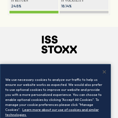
1Y RETURN
1Y VOLATILITY
24.8%
18.14%
Company
Connect
Careers
LinkedIn
We use necessary cookies to analyze our traffic to help us
Locations
Contact us
ensure our website works as expected. We would also prefer
to use optional cookies to improve our website and provide
you with a more personalized experience. You can choose to
enable optional cookies by clicking "Accept All Cookies". To
manage your cookie preferences please click "Manage
Cookies".
Learn more about our use of cookies and similar
technologies.