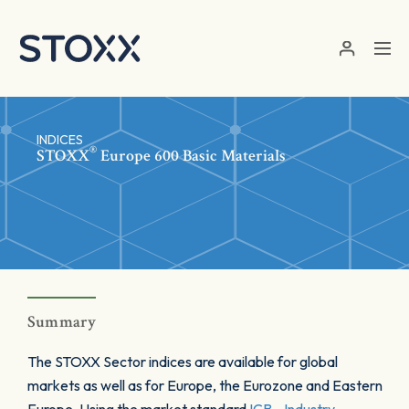
Skip to main content
INDICES
®
STOXX
Europe 600 Basic Materials
Summary
The STOXX Sector indices are available for global
markets as well as for Europe, the Eurozone and Eastern