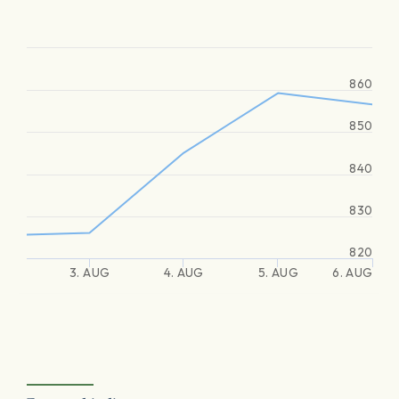
860
850
840
830
820
3. AUG
4. AUG
5. AUG
6. AUG