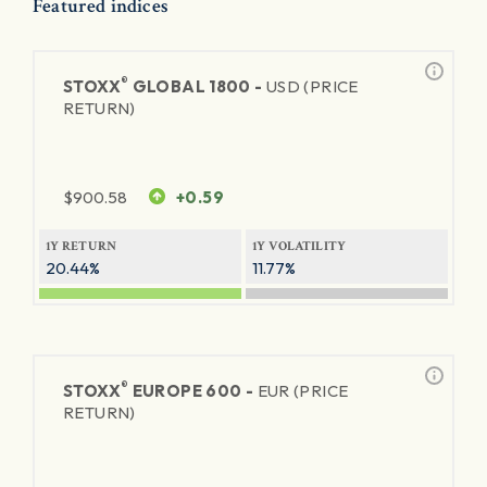
Featured indices
®
STOXX
GLOBAL 1800 -
USD (PRICE
RETURN)
$
900.58
+0.59
1Y RETURN
1Y VOLATILITY
20.44%
11.77%
®
STOXX
EUROPE 600 -
EUR (PRICE
RETURN)