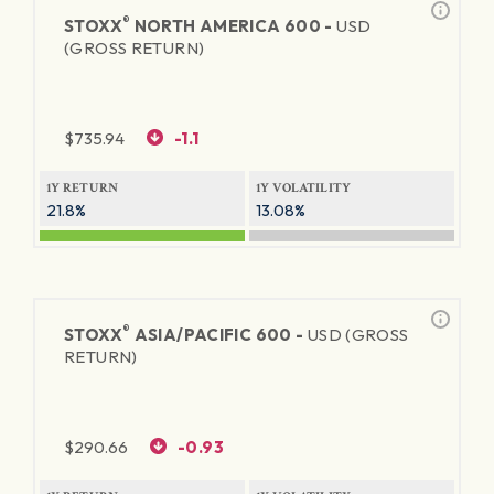
®
STOXX
NORTH AMERICA 600 -
USD
(GROSS RETURN)
$
735.94
-1.1
1Y RETURN
1Y VOLATILITY
21.8%
13.08%
®
STOXX
ASIA/PACIFIC 600 -
USD (GROSS
RETURN)
$
290.66
-0.93