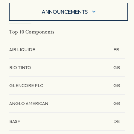
ANNOUNCEMENTS
Top 10 Components
AIR LIQUIDE
FR
RIO TINTO
GB
GLENCORE PLC
GB
ANGLO AMERICAN
GB
BASF
DE