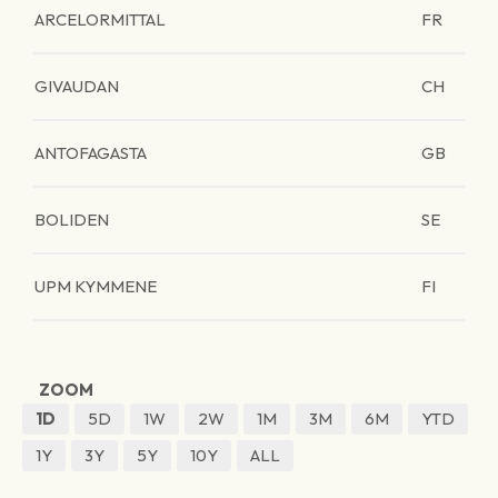
ARCELORMITTAL
FR
GIVAUDAN
CH
ANTOFAGASTA
GB
BOLIDEN
SE
UPM KYMMENE
FI
ZOOM
1D
5D
1W
2W
1M
3M
6M
YTD
1Y
3Y
5Y
10Y
ALL