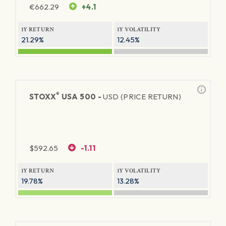
€
662.29
+4.1
1Y RETURN
1Y VOLATILITY
21.29%
12.45%
®
STOXX
USA 500 -
USD (PRICE RETURN)
$
592.65
-1.11
1Y RETURN
1Y VOLATILITY
19.78%
13.28%