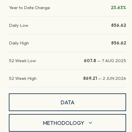
Year to Date Change
23.63%
Daily Low
856.62
Daily High
856.62
52 Week Low
607.8
—
7 AUG 2025
52 Week High
869.21
—
2 JUN 2026
DATA
METHODOLOGY