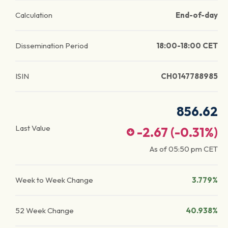
Calculation
End-of-day
Dissemination Period
18:00-18:00 CET
ISIN
CH0147788985
856.62
Last Value
-2.67
(
-0.31
%)
As of
05:50 pm
CET
Week to Week Change
3.779%
52 Week Change
40.938%