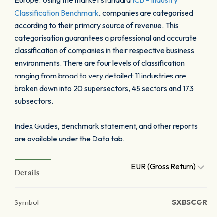
Europe. Using the market standard
ICB - Industry
Classification Benchmark
, companies are categorised
according to their primary source of revenue. This
categorisation guarantees a professional and accurate
classification of companies in their respective business
environments. There are four levels of classification
ranging from broad to very detailed: 11 industries are
broken down into 20 supersectors, 45 sectors and 173
subsectors.
Index Guides, Benchmark statement, and other reports
are available under the Data tab.
EUR (Gross Return)
Details
Symbol
SXBSCGR