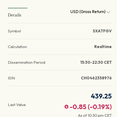
USD (Gross Return)
Details
Symbol
SXATFGV
Calculation
Realtime
Dissemination Period
15:30-22:30 CET
ISIN
CH0462358976
439.25
Last Value
-0.85
(
-0.19
%)
As of
10:30 pm
CET