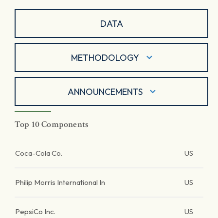
DATA
METHODOLOGY
ANNOUNCEMENTS
Top 10 Components
Coca-Cola Co.
US
Philip Morris International In
US
PepsiCo Inc.
US