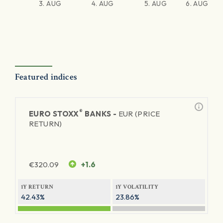
3. AUG
4. AUG
5. AUG
6. AUG
Featured indices
®
EURO STOXX
BANKS -
EUR (PRICE
RETURN)
€
320.09
+1.6
1Y RETURN
1Y VOLATILITY
42.43%
23.86%