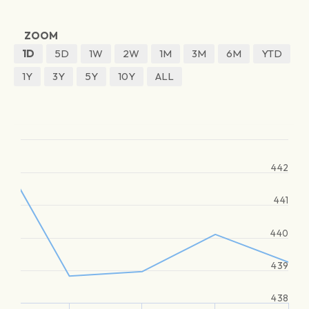
ZOOM
1D
5D
1W
2W
1M
3M
6M
YTD
1Y
3Y
5Y
10Y
ALL
442
441
440
439
438