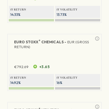
1Y RETURN
1Y VOLATILITY
14.33%
13.73%
®
EURO STOXX
CHEMICALS -
EUR (GROSS
RETURN)
€
792.69
+3.65
1Y RETURN
1Y VOLATILITY
14.92%
16%