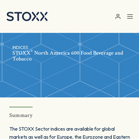
Skip to main content
INDICES
®
STOXX
North America 600 Food Beverage and
Tobacco
Summary
The STOXX Sector indices are available for global
markets as well as for Europe, the Eurozone and Eastern