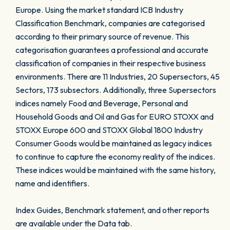
Europe. Using the market standard ICB Industry
Classification Benchmark, companies are categorised
according to their primary source of revenue. This
categorisation guarantees a professional and accurate
classification of companies in their respective business
environments. There are 11 Industries, 20 Supersectors, 45
Sectors, 173 subsectors. Additionally, three Supersectors
indices namely Food and Beverage, Personal and
Household Goods and Oil and Gas for EURO STOXX and
STOXX Europe 600 and STOXX Global 1800 Industry
Consumer Goods would be maintained as legacy indices
to continue to capture the economy reality of the indices.
These indices would be maintained with the same history,
name and identifiers.
Index Guides, Benchmark statement, and other reports
are available under the Data tab.