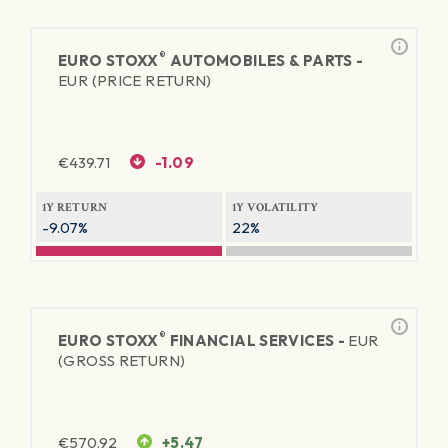
®
EURO STOXX
AUTOMOBILES & PARTS -
EUR (PRICE RETURN)
€
439.71
-1.09
1Y RETURN
1Y VOLATILITY
-9.07%
22%
®
EURO STOXX
FINANCIAL SERVICES -
EUR
(GROSS RETURN)
€
570.92
+5.47