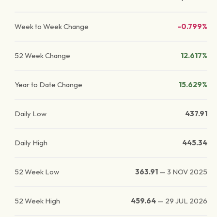
Week to Week Change
-0.799%
52 Week Change
12.617%
Year to Date Change
15.629%
Daily Low
437.91
Daily High
445.34
52 Week Low
363.91
—
3 NOV 2025
52 Week High
459.64
—
29 JUL 2026