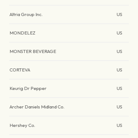
Altria Group Inc.
US
MONDELEZ
US
MONSTER BEVERAGE
US
CORTEVA
US
Keurig Dr Pepper
US
Archer Daniels Midland Co.
US
Hershey Co.
US