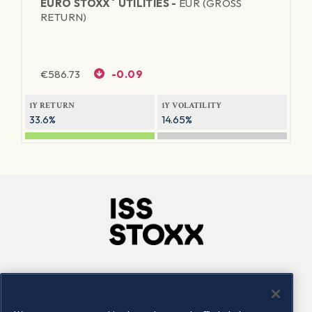
®
EURO STOXX
UTILITIES -
EUR (GROSS
RETURN)
€
586.73
-0.09
1Y RETURN
1Y VOLATILITY
33.6%
14.65%
Company
Connect
Careers
LinkedIn