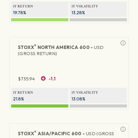
1Y RETURN
1Y VOLATILITY
19.78%
13.28%
®
STOXX
NORTH AMERICA 600 -
USD
(GROSS RETURN)
$
735.94
-1.1
1Y RETURN
1Y VOLATILITY
21.8%
13.08%
®
STOXX
ASIA/PACIFIC 600 -
USD (GROSS