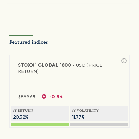
Featured indices
®
STOXX
GLOBAL 1800 -
USD (PRICE
RETURN)
$
899.65
-0.34
1Y RETURN
1Y VOLATILITY
20.32%
11.77%