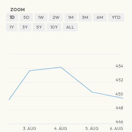
ZOOM
1D
5D
1W
2W
1M
3M
6M
YTD
1Y
3Y
5Y
10Y
ALL
454
452
450
448
446
3. AUG
4. AUG
5. AUG
6. AUG