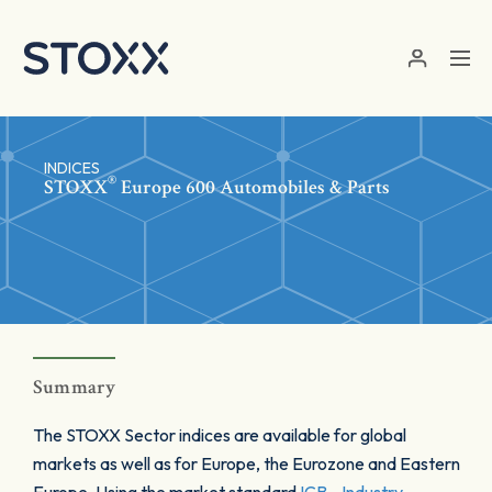
Skip to main content
INDICES
®
STOXX
Europe 600 Automobiles & Parts
Summary
The STOXX Sector indices are available for global
markets as well as for Europe, the Eurozone and Eastern