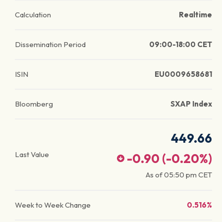
Calculation
Realtime
Dissemination Period
09:00-18:00 CET
ISIN
EU0009658681
Bloomberg
SXAP Index
449.66
Last Value
-0.90
(
-0.20
%)
As of
05:50 pm
CET
Week to Week Change
0.516%