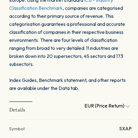
Europe. Using the market standard
ICB - Industry
Classification Benchmark
, companies are categorised
according to their primary source of revenue. This
categorisation guarantees a professional and accurate
classification of companies in their respective business
environments. There are four levels of classification
ranging from broad to very detailed: 11 industries are
broken down into 20 supersectors, 45 sectors and 173
subsectors.
Index Guides, Benchmark statement, and other reports
are available under the Data tab.
EUR (Price Return)
Details
Symbol
SXAP