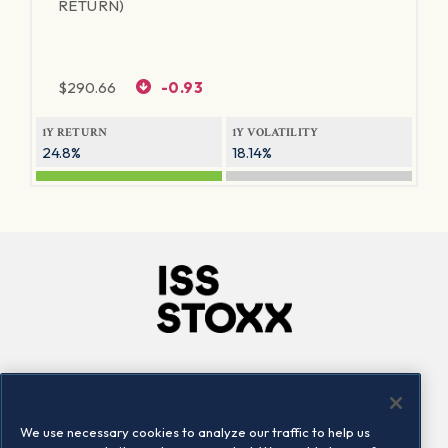
RETURN)
$
290.66
-0.93
1Y RETURN
1Y VOLATILITY
24.8%
18.14%
Company
Connect
Careers
LinkedIn
We use necessary cookies to analyze our traffic to help us
Locations
Contact us