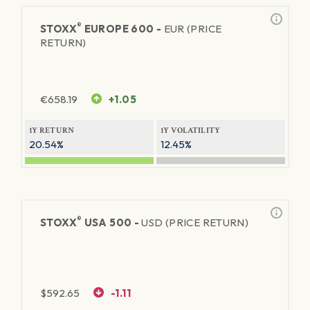
®
STOXX
EUROPE 600 -
EUR (PRICE
RETURN)
€
658.19
+1.05
1Y RETURN
1Y VOLATILITY
20.54%
12.45%
®
STOXX
USA 500 -
USD (PRICE RETURN)
$
592.65
-1.11