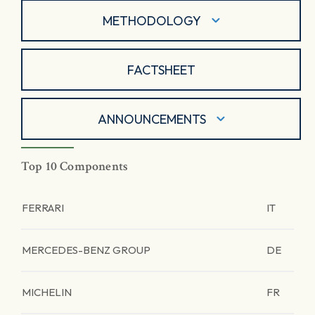
METHODOLOGY
FACTSHEET
ANNOUNCEMENTS
Top 10 Components
FERRARI
IT
MERCEDES-BENZ GROUP
DE
MICHELIN
FR