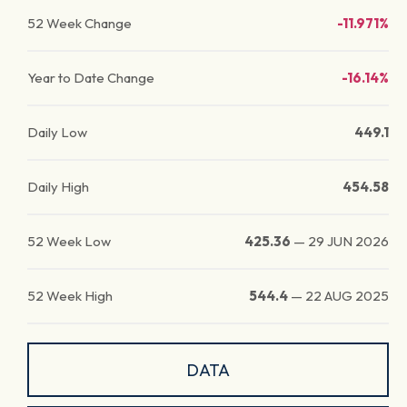
52 Week Change
-11.971%
Year to Date Change
-16.14%
Daily Low
449.1
Daily High
454.58
52 Week Low
425.36
—
29 JUN 2026
52 Week High
544.4
—
22 AUG 2025
DATA