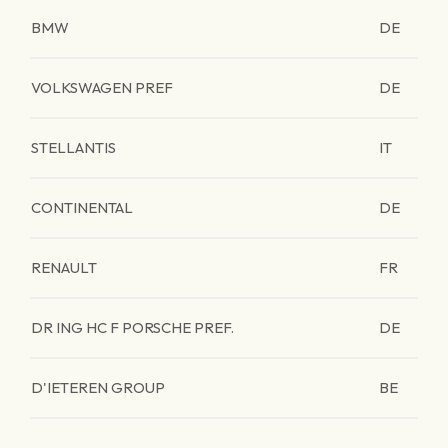
BMW
DE
VOLKSWAGEN PREF
DE
STELLANTIS
IT
CONTINENTAL
DE
RENAULT
FR
DR ING HC F PORSCHE PREF.
DE
D'IETEREN GROUP
BE