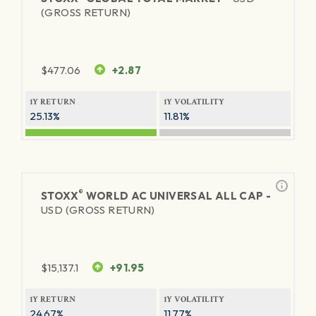
(GROSS RETURN)
$
477.06
+2.87
1Y RETURN
1Y VOLATILITY
25.13%
11.81%
®
STOXX
WORLD AC UNIVERSAL ALL CAP -
USD (GROSS RETURN)
$
15,137.1
+91.95
1Y RETURN
1Y VOLATILITY
24.67%
11.77%