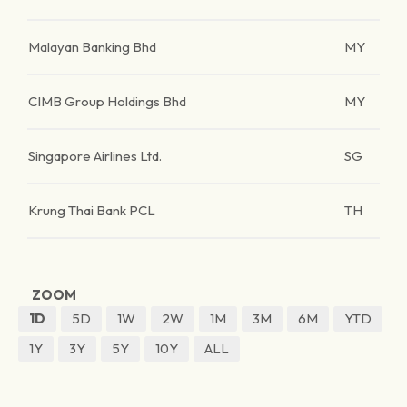
Malayan Banking Bhd
MY
CIMB Group Holdings Bhd
MY
Singapore Airlines Ltd.
SG
Krung Thai Bank PCL
TH
ZOOM
1D
5D
1W
2W
1M
3M
6M
YTD
1Y
3Y
5Y
10Y
ALL