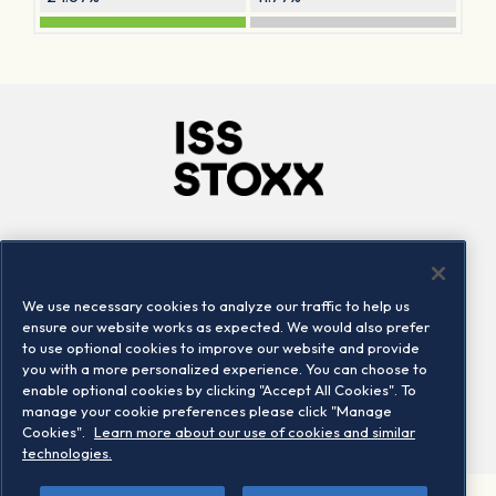
Company
Connect
Careers
LinkedIn
We use necessary cookies to analyze our traffic to help us
Locations
Contact us
ensure our website works as expected. We would also prefer
to use optional cookies to improve our website and provide
you with a more personalized experience. You can choose to
enable optional cookies by clicking "Accept All Cookies". To
manage your cookie preferences please click "Manage
Cookies".
Learn more about our use of cookies and similar
technologies.