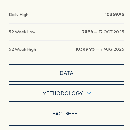
Daily High
10369.95
52 Week Low
7894
—
17 OCT 2025
52 Week High
10369.95
—
7 AUG 2026
DATA
METHODOLOGY
FACTSHEET