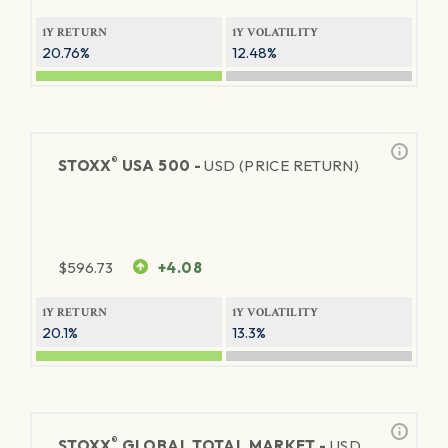
1Y RETURN
1Y VOLATILITY
20.76%
12.48%
®
STOXX
USA 500 -
USD (PRICE RETURN)
$
596.73
+4.08
1Y RETURN
1Y VOLATILITY
20.1%
13.3%
®
STOXX
GLOBAL TOTAL MARKET -
USD