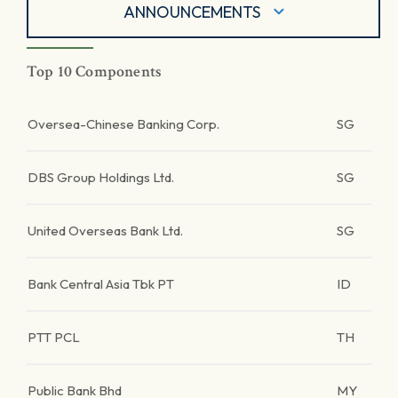
ANNOUNCEMENTS
Top 10 Components
Oversea-Chinese Banking Corp.
SG
DBS Group Holdings Ltd.
SG
United Overseas Bank Ltd.
SG
Bank Central Asia Tbk PT
ID
PTT PCL
TH
Public Bank Bhd
MY