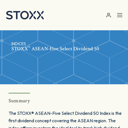
Skip to main content
INDICES
®
STOXX
ASEAN-Five Select Dividend 50
Summary
The STOXX® ASEAN-Five Select Dividend 50 Index is the
first dividend concept covering the ASEAN region. The