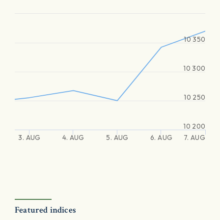
10 350
10 300
10 250
10 200
3. AUG
4. AUG
5. AUG
6. AUG
7. AUG
Featured indices