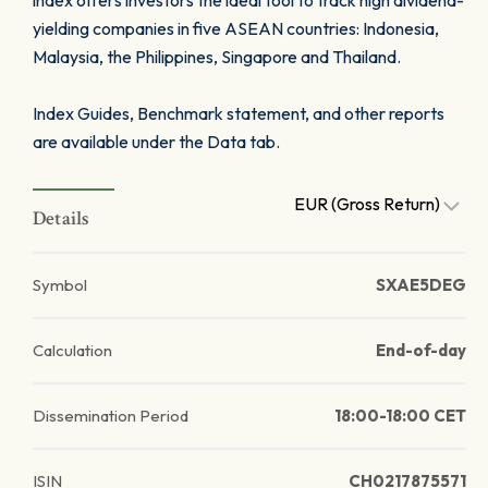
index offers investors the ideal tool to track high dividend-
yielding companies in five ASEAN countries: Indonesia,
Malaysia, the Philippines, Singapore and Thailand.
Index Guides, Benchmark statement, and other reports
are available under the Data tab.
EUR (Gross Return)
Details
Symbol
SXAE5DEG
Calculation
End-of-day
Dissemination Period
18:00-18:00 CET
ISIN
CH0217875571