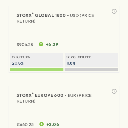
®
STOXX
GLOBAL 1800 -
USD (PRICE
RETURN)
$
906.28
+6.29
1Y RETURN
1Y VOLATILITY
20.8%
11.8%
®
STOXX
EUROPE 600 -
EUR (PRICE
RETURN)
€
660.25
+2.06