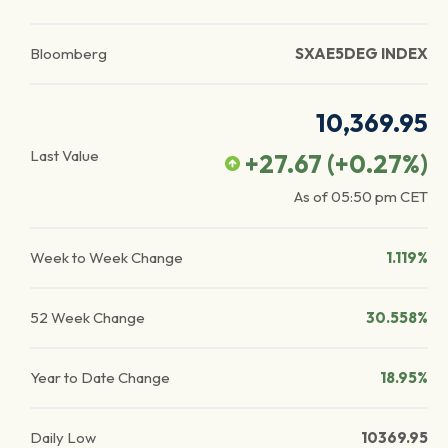
Bloomberg
SXAE5DEG INDEX
10,369.95
Last Value
+27.67
(
+0.27
%)
As of
05:50 pm
CET
Week to Week Change
1.119%
52 Week Change
30.558%
Year to Date Change
18.95%
Daily Low
10369.95