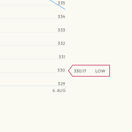
335
334
333
332
331
330
330.17
LOW
329
6. AUG