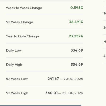
Week to Week Change
0.598%
T
52 Week Change
38.491%
S
Year to Date Change
23.252%
H
Daily Low
334.69
A
Daily High
334.69
52 Week Low
241.67
—
7 AUG 2025
52 Week High
360.01
—
22 JUN 2026