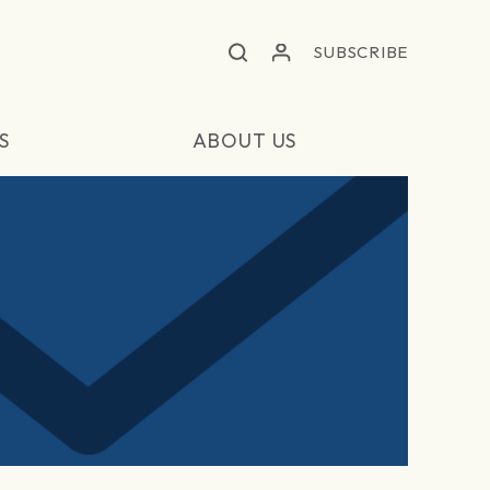
SUBSCRIBE
S
ABOUT US