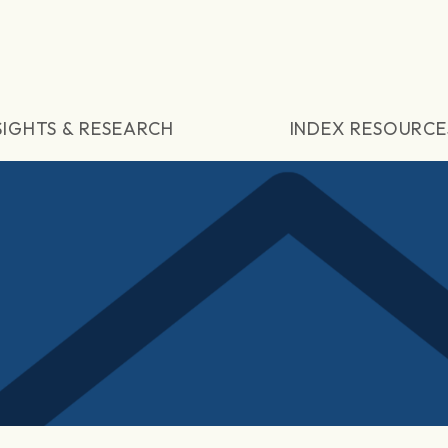
SIGHTS & RESEARCH
INDEX RESOURCE