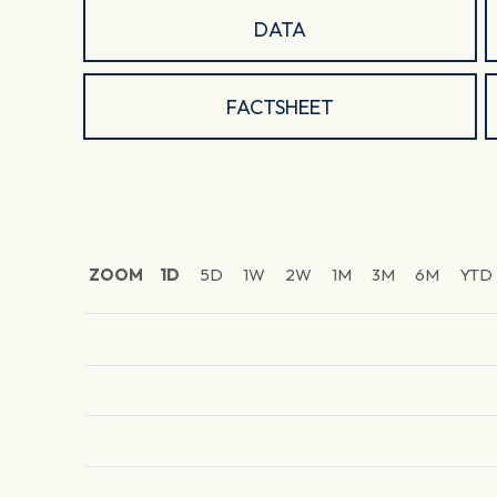
DATA
FACTSHEET
ZOOM
1D
5D
1W
2W
1M
3M
6M
YTD