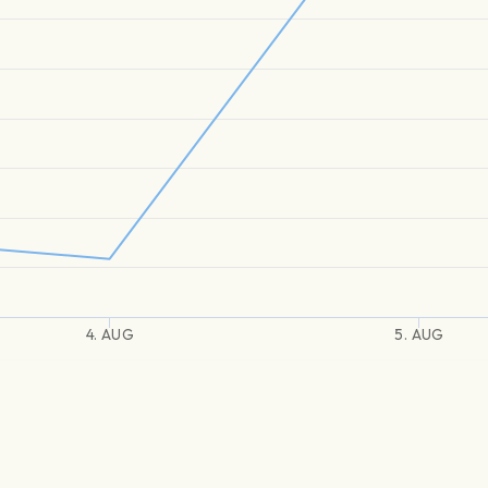
4. AUG
5. AUG