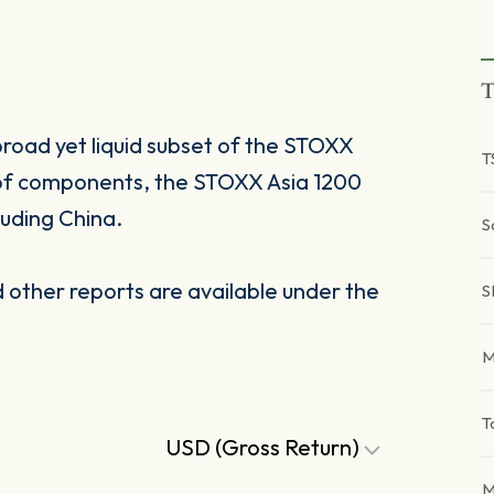
T
broad yet liquid subset of the STOXX
T
 of components, the STOXX Asia 1200
luding China.
S
other reports are available under the
S
M
T
USD (Gross Return)
M