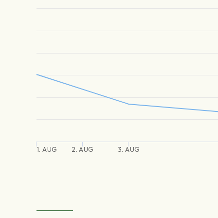
1. AUG
2. AUG
3. AUG