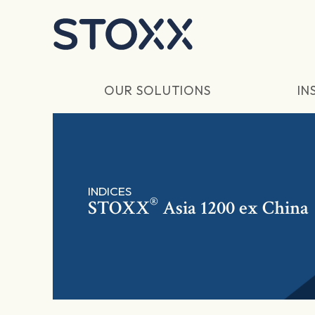
Skip to main content
OUR SOLUTIONS
IN
INDICES
®
STOXX
Asia 1200 ex China