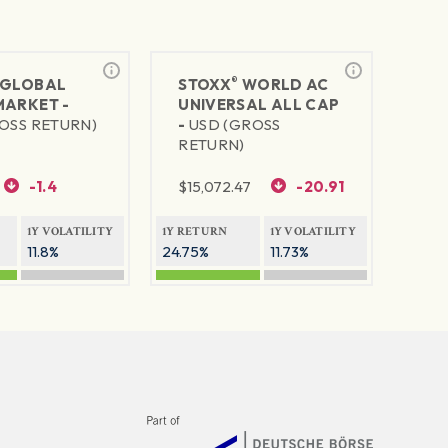
®
GLOBAL
STOXX
WORLD AC
MARKET -
UNIVERSAL ALL CAP
OSS RETURN)
-
USD (GROSS
RETURN)
-1.4
$
15,072.47
-20.91
1Y VOLATILITY
1Y RETURN
1Y VOLATILITY
11.8%
24.75%
11.73%