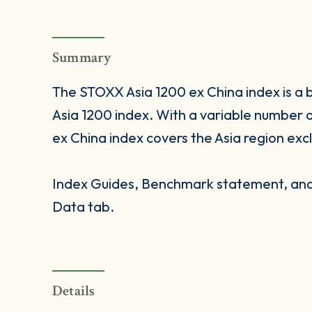
Summary
The STOXX Asia 1200 ex China index is a 
Asia 1200 index. With a variable number
ex China index covers the Asia region exc
Index Guides, Benchmark statement, and 
Data tab.
Details