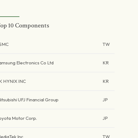
op 10 Components
SMC
TW
amsung Electronics Co Ltd
KR
K HYNIX INC
KR
itsubishi UFJ Financial Group
JP
oyota Motor Corp.
JP
ediaTek Inc
TW