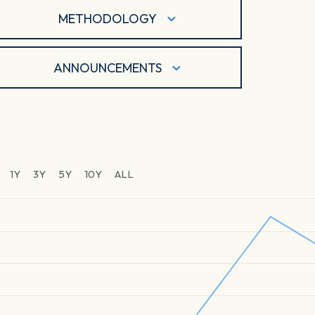
METHODOLOGY
ANNOUNCEMENTS
1Y
3Y
5Y
10Y
ALL