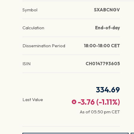
Symbol
SXABCNGV
Calculation
End-of-day
Dissemination Period
18:00-18:00 CET
ISIN
CH0147793605
334.69
Last Value
-3.76
(
-1.11
%)
As of
05:50 pm
CET