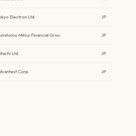
okyo Electron Ltd.
JP
umitomo Mitsui Financial Grou
JP
itachi Ltd.
JP
dvantest Corp.
JP