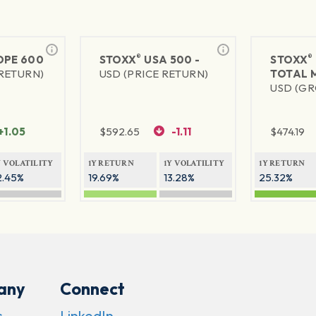
®
®
PE 600
STOXX
USA 500 -
STOXX
 RETURN)
USD (PRICE RETURN)
TOTAL 
USD (GR
+1.05
$
592.65
-1.11
$
474.19
Y VOLATILITY
1Y RETURN
1Y VOLATILITY
1Y RETURN
2.45%
19.69%
13.28%
25.32%
any
Connect
s
LinkedIn