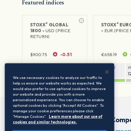
Featured indices
®
®
STOXX
GLOBAL
STOXX
EURO
1800 -
USD (PRICE
-
EUR (PRICE
RETURN)
$
900.75
-0.51
€
658.19
1Y RETURN
1Y VOLATILITY
1Y RETURN
1
20.61%
11.77%
20.54%
1
We use necessary cookies to analyze our traffic to
help us ensure our website works as expected. We
would also prefer to use optional cookies to improve
our website and provide you with a more
personalized experience. You can choose to enable
optional cookies by clicking "Accept All Cookies". To
manage your cookie preferences please click
"Manage Cookies".
Learn more about our use of
Comp
cookies and similar technologies.
Career