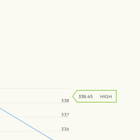
338.45
HIGH
338
337
336