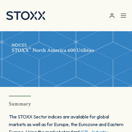
Skip to main content
INDICES
®
STOXX
North America 600 Utilities
Summary
The STOXX Sector indices are available for global
markets as well as for Europe, the Eurozone and Eastern