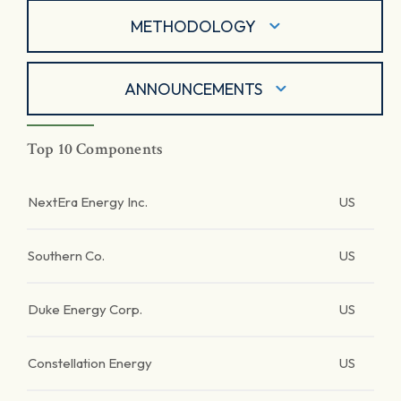
METHODOLOGY
ANNOUNCEMENTS
Top 10 Components
NextEra Energy Inc.
US
Southern Co.
US
Duke Energy Corp.
US
Constellation Energy
US