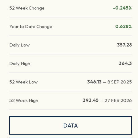
52 Week Change
-0.245%
Year to Date Change
0.628%
Daily Low
357.28
Daily High
364.3
52 Week Low
346.13
—
8 SEP 2025
52 Week High
393.45
—
27 FEB 2026
DATA