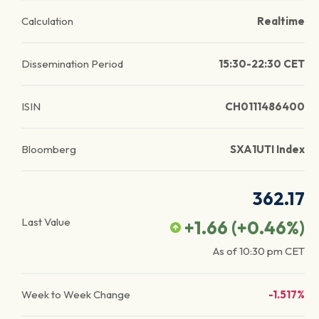
Calculation
Realtime
Dissemination Period
15:30-22:30 CET
ISIN
CH0111486400
Bloomberg
SXA1UTI Index
362.17
Last Value
+1.66
(
+0.46
%)
As of
10:30 pm
CET
Week to Week Change
-1.517%