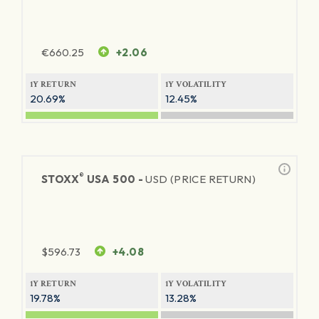
€
660.25
+2.06
1Y RETURN
1Y VOLATILITY
20.69%
12.45%
®
STOXX
USA 500 -
USD (PRICE RETURN)
$
596.73
+4.08
1Y RETURN
1Y VOLATILITY
19.78%
13.28%