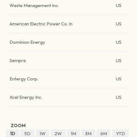
Waste Management Inc.
US
American Electric Power Co. In
US
Dominion Energy
US
Sempra
US
Entergy Corp.
US
Xcel Energy Inc.
US
ZOOM
1D
5D
1W
2W
1M
3M
6M
YTD