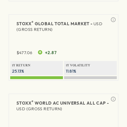
®
STOXX
GLOBAL TOTAL MARKET -
USD
(GROSS RETURN)
$
477.06
+2.87
1Y RETURN
1Y VOLATILITY
25.13%
11.81%
®
STOXX
WORLD AC UNIVERSAL ALL CAP -
USD (GROSS RETURN)