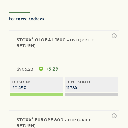
Featured indices
®
STOXX
GLOBAL 1800 -
USD (PRICE
RETURN)
$
906.28
+6.29
1Y RETURN
1Y VOLATILITY
20.45%
11.78%
®
STOXX
EUROPE 600 -
EUR (PRICE
RETURN)