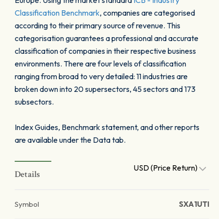
Europe. Using the market standard
ICB - Industry
Classification Benchmark
, companies are categorised
according to their primary source of revenue. This
categorisation guarantees a professional and accurate
classification of companies in their respective business
environments. There are four levels of classification
ranging from broad to very detailed: 11 industries are
broken down into 20 supersectors, 45 sectors and 173
subsectors.
Index Guides, Benchmark statement, and other reports
are available under the Data tab.
USD (Price Return)
Details
Symbol
SXA1UTI