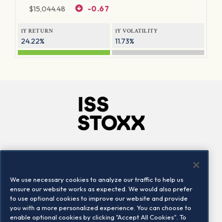
$
15,044.48
-0.67
1Y RETURN
1Y VOLATILITY
24.22%
11.73%
Company
Connect
Careers
LinkedIn
We use necessary cookies to analyze our traffic to help us
Locations
Contact us
ensure our website works as expected. We would also prefer
to use optional cookies to improve our website and provide
you with a more personalized experience. You can choose to
enable optional cookies by clicking "Accept All Cookies". To