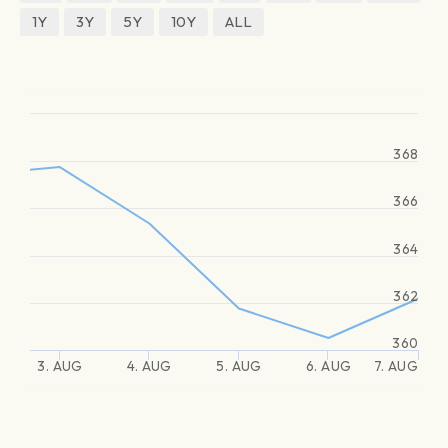
1Y
3Y
5Y
10Y
ALL
368
366
364
362
360
3. AUG
4. AUG
5. AUG
6. AUG
7. AUG