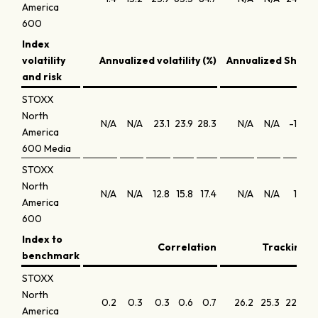
America
600
Index
volatility
Annualized volatility (%)
Annualized Sharpe
and risk
STOXX
North
N/A
N/A
23.1
23.9
28.3
N/A
N/A
-1.8
America
600 Media
STOXX
North
N/A
N/A
12.8
15.8
17.4
N/A
N/A
1.6
America
600
Index to
Correlation
Tracking er
benchmark
STOXX
North
0.2
0.3
0.3
0.6
0.7
26.2
25.3
22.3
America