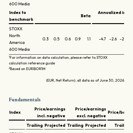
600 Media
Index to
Annualized info
Beta
benchmark
STOXX
North
0.3
0.5
0.6
0.9
1.1
-4.7
-2.6
-2.8
-
America
600 Media
1
For information on data calculation, please refer to STOXX
calculation reference guide
2
Based on EURIBOR1M
(EUR, Net Return), all data as of June 30, 2026
Fundamentals
Price/earnings
Price/earnings
Index
Price/book
incl. negative
excl. negative
Trailing
Projected
Trailing
Projected
Trailing