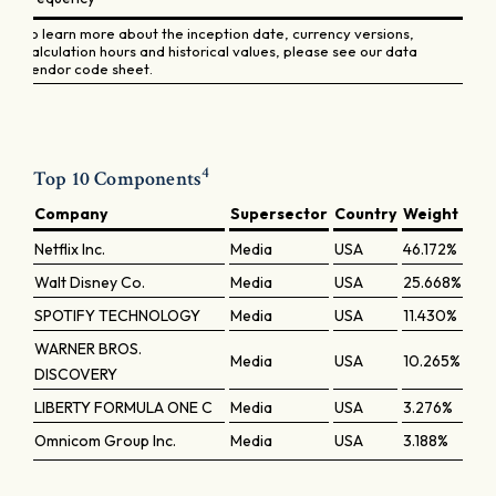
To learn more about the inception date, currency versions,
calculation hours and historical values, please see our data
vendor code sheet.
4
Top 10 Components
Company
Supersector
Country
Weight
Netflix Inc.
Media
USA
46.172%
Walt Disney Co.
Media
USA
25.668%
SPOTIFY TECHNOLOGY
Media
USA
11.430%
WARNER BROS.
Media
USA
10.265%
DISCOVERY
LIBERTY FORMULA ONE C
Media
USA
3.276%
Omnicom Group Inc.
Media
USA
3.188%