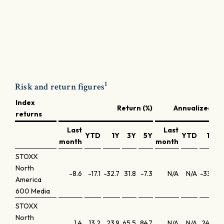
1
Risk and return figures
Index
Return (%)
Annualized ret
returns
Last
Last
YTD
1Y
3Y
5Y
YTD
1Y
month
month
STOXX
North
-8.6
-17.1
-32.7
31.8
-7.3
N/A
N/A
-33.1
America
600 Media
STOXX
North
1.4
13.2
23.9
65.5
84.7
N/A
N/A
24.3
1