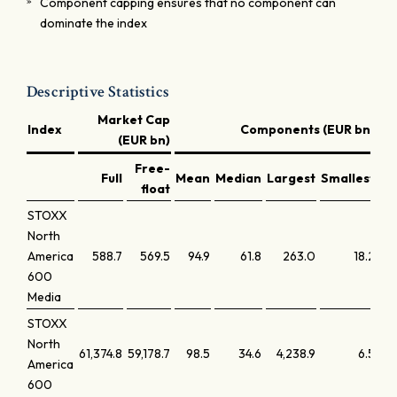
Component capping ensures that no component can
dominate the index
Descriptive Statistics
Market Cap
Index
Components (EUR bn)
(EUR bn)
Free-
Full
Mean
Median
Largest
Smallest
La
float
STOXX
North
America
588.7
569.5
94.9
61.8
263.0
18.2
600
Media
STOXX
North
61,374.8
59,178.7
98.5
34.6
4,238.9
6.5
America
600