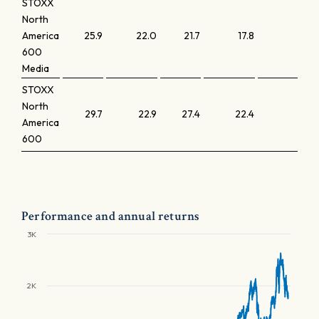
STOXX
North
America
25.9
22.0
21.7
17.8
2.1
600
Media
STOXX
North
29.7
22.9
27.4
22.4
5.0
America
600
Performance and annual returns
3K
2K