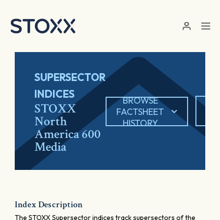
Skip to main content
SUPERSECTOR
INDICES
BROWSE
EX
STOXX
FACTSHEET
North
HISTORY
America 600
Media
Index Description
The STOXX Supersector indices track supersectors of the