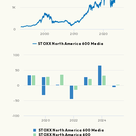
1K
0
2000
2010
2020
STOXX North America 600 Media
100
50
0
-50
-100
2020
2022
2024
STOXX North America 600 Media
STOXX North America 600