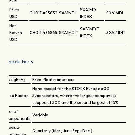
EUR
Price
SXA1MDI
CH0111485832
SXA1MDI
.SXA1MDI
USD
INDEX
Net
SXA1MDIT
Return
CH0111485865
SXA1MDIT
.SXA1MDIT
INDEX
USD
Quick Facts
Weighting
Free-float market cap
None except for the STOXX Europe 600
Cap Factor
Supersectors, where the largest company is
capped at 30% and the second largest at 15%
No. of
Variable
components
Review
Quarterly (Mar., Jun., Sep., Dec.)
frequency