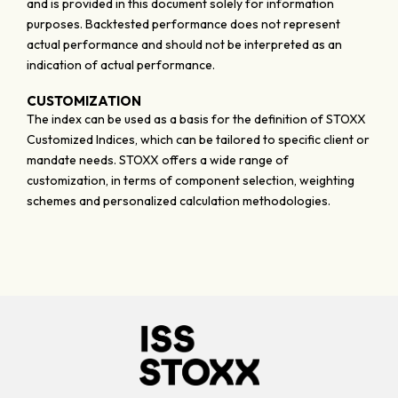
and is provided in this document solely for information
purposes. Backtested performance does not represent
actual performance and should not be interpreted as an
indication of actual performance.
CUSTOMIZATION
The index can be used as a basis for the definition of STOXX
Customized Indices, which can be tailored to specific client or
mandate needs. STOXX offers a wide range of
customization, in terms of component selection, weighting
schemes and personalized calculation methodologies.