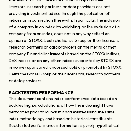
therewith. STOXX, Deutsche Börse Group and their
licensors, research partners or data providers are not
providing investment advice through the publication of
indices or in connection therewith. In particular, the inclusion
of a company in an index, its weighting, or the exclusion of a
company from an index, does not in any way reflect an
opinion of STOXX, Deutsche Börse Group or their licensors,
research partners or data providers on the merits of that
company. Financial instruments based on the STOXX indices,
DAX indices or on any other indices supported by STOXX are
in no way sponsored, endorsed, sold or promoted by STOXX,
Deutsche Börse Group or their licensors, research partners
or data providers.
BACKTESTED PERFORMANCE
This document contains index performance data based on
backtesting, i.e. calculations of how the index might have
performed prior to launch if it had existed using the same
index methodology and based on historical constituents.
Backtested performance information is purely hypothetical