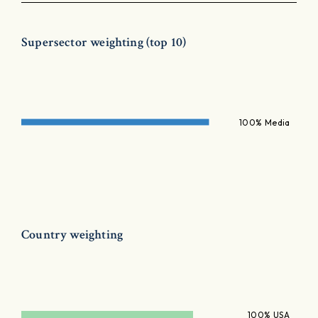
Supersector weighting (top 10)
100% Media
Country weighting
100% USA