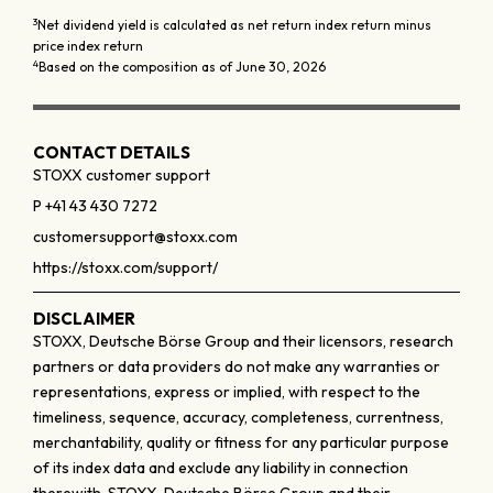
3
Net dividend yield is calculated as net return index return minus
price index return
4
Based on the composition as of June 30, 2026
CONTACT DETAILS
STOXX customer support
P +41 43 430 7272
customersupport@stoxx.com
https://stoxx.com/support/
DISCLAIMER
STOXX, Deutsche Börse Group and their licensors, research
partners or data providers do not make any warranties or
representations, express or implied, with respect to the
timeliness, sequence, accuracy, completeness, currentness,
merchantability, quality or fitness for any particular purpose
of its index data and exclude any liability in connection