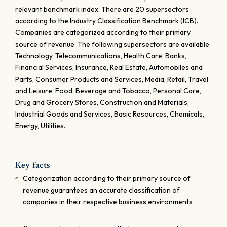
relevant benchmark index. There are 20 supersectors
according to the Industry Classification Benchmark (ICB).
Companies are categorized according to their primary
source of revenue. The following supersectors are available:
Technology, Telecommunications, Health Care, Banks,
Financial Services, Insurance, Real Estate, Automobiles and
Parts, Consumer Products and Services, Media, Retail, Travel
and Leisure, Food, Beverage and Tobacco, Personal Care,
Drug and Grocery Stores, Construction and Materials,
Industrial Goods and Services, Basic Resources, Chemicals,
Energy, Utilities.
Key facts
Categorization according to their primary source of
revenue guarantees an accurate classification of
companies in their respective business environments