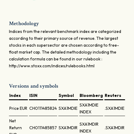
Methodology
Indices from the relevant benchmark index are categorized
according to their primary source of revenue. The largest
stocks in each supersector are chosen according to free-
float market cap. The detailed methodology including the
calculation formula can be found in our rulebook :
http://www.stoxx.com/indices/rulebooks.html
Versions and symbols
Index
ISIN
Symbol
Bloomberg
Reuters
SXA1MDIE
Price
EUR
CH0111485824
SXA1MDIE
.SXA1MDIE
INDEX
Net
SXA1MDIR
Return
CH0111485857
SXA1MDIR
.SXA1MDIR
INDEX