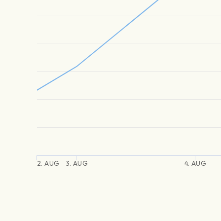
2. AUG
3. AUG
4. AUG