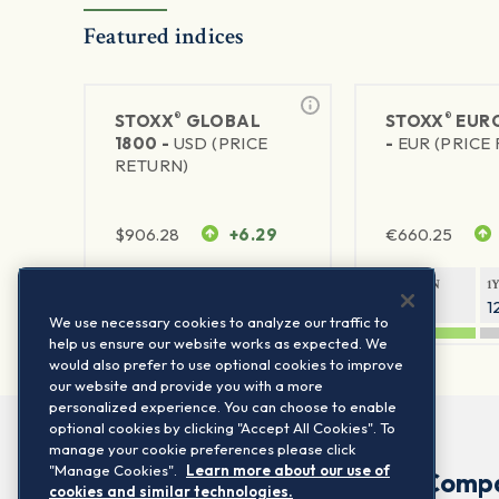
Featured indices
®
®
STOXX
GLOBAL
STOXX
EURO
1800 -
USD (PRICE
-
EUR (PRICE
RETURN)
$
906.28
+6.29
€
660.25
1Y RETURN
1Y VOLATILITY
1Y RETURN
1
20.45%
11.78%
20.69%
1
We use necessary cookies to analyze our traffic to
help us ensure our website works as expected. We
would also prefer to use optional cookies to improve
our website and provide you with a more
personalized experience. You can choose to enable
optional cookies by clicking "Accept All Cookies". To
manage your cookie preferences please click
"Manage Cookies".
Learn more about our use of
Comp
cookies and similar technologies.