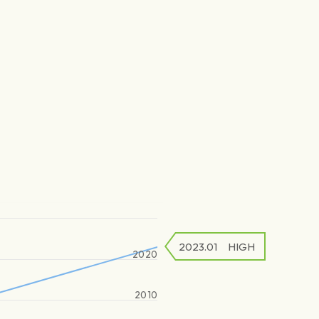
2023.01
HIGH
2020
2010