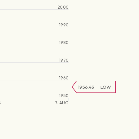
2000
1990
1980
1970
1960
1956.43
LOW
1950
G
7. AUG