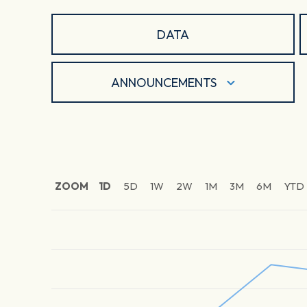
DATA
ANNOUNCEMENTS
ZOOM
1D
5D
1W
2W
1M
3M
6M
YTD