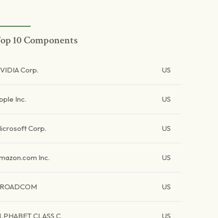
op 10 Components
VIDIA Corp.
US
pple Inc.
US
icrosoft Corp.
US
mazon.com Inc.
US
BROADCOM
US
LPHABET CLASS C
US