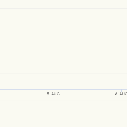
5. AUG
6. AU