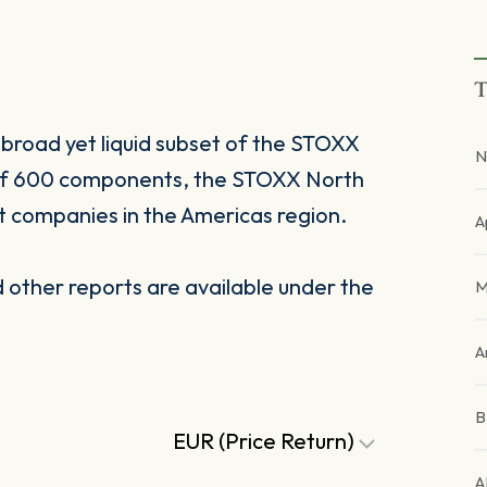
T
broad yet liquid subset of the STOXX
N
 of 600 components, the STOXX North
t companies in the Americas region.
A
other reports are available under the
M
A
EUR (Price Return)
A