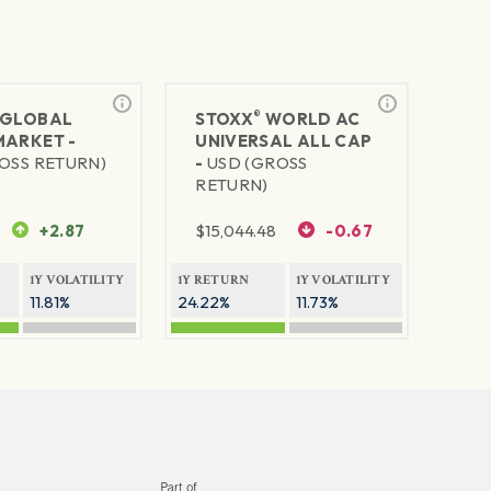
®
GLOBAL
STOXX
WORLD AC
MARKET -
UNIVERSAL ALL CAP
OSS RETURN)
-
USD (GROSS
RETURN)
+2.87
$
15,044.48
-0.67
1Y VOLATILITY
1Y RETURN
1Y VOLATILITY
11.81%
24.22%
11.73%