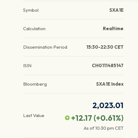
Symbol
SXA1E
Calculation
Realtime
Dissemination Period
15:30-22:30 CET
ISIN
CH0111485147
Bloomberg
SXA1E Index
2,023.01
Last Value
+12.17
(
+0.61
%)
As of
10:30 pm
CET