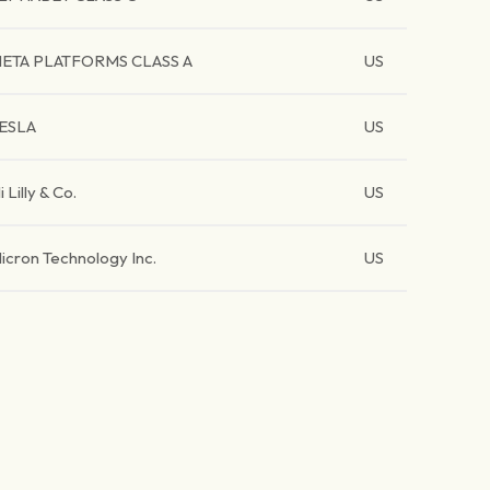
ETA PLATFORMS CLASS A
US
ESLA
US
li Lilly & Co.
US
icron Technology Inc.
US