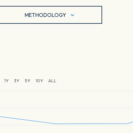
METHODOLOGY
1Y
3Y
5Y
10Y
ALL