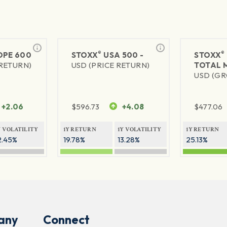
®
®
PE 600
STOXX
USA 500 -
STOXX
 RETURN)
USD (PRICE RETURN)
TOTAL 
USD (GR
+2.06
$
596.73
+4.08
$
477.06
Y VOLATILITY
1Y RETURN
1Y VOLATILITY
1Y RETURN
2.45%
19.78%
13.28%
25.13%
any
Connect