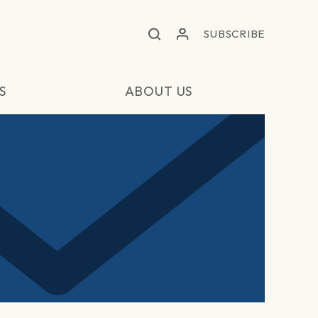
SUBSCRIBE
S
ABOUT US