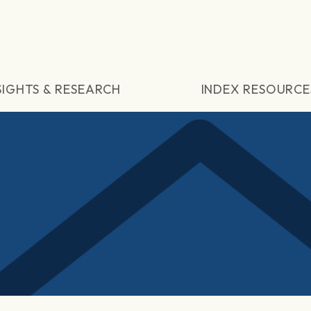
SIGHTS & RESEARCH
INDEX RESOURCE