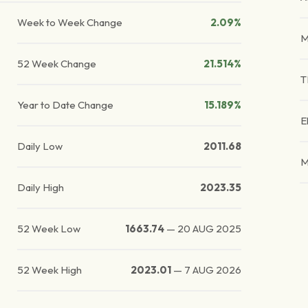
Week to Week Change
2.09%
M
52 Week Change
21.514%
T
Year to Date Change
15.189%
E
Daily Low
2011.68
M
Daily High
2023.35
52 Week Low
1663.74
—
20 AUG 2025
52 Week High
2023.01
—
7 AUG 2026