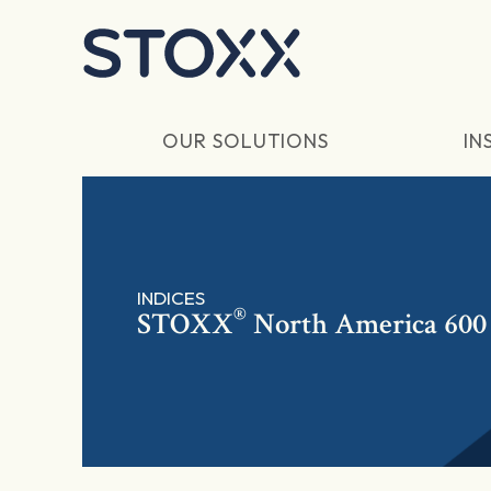
Skip to main content
OUR SOLUTIONS
IN
INDICES
®
STOXX
North America 600