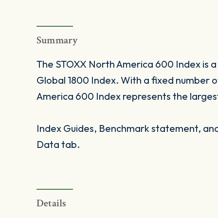
Summary
The STOXX North America 600 Index is a 
Global 1800 Index. With a fixed number
America 600 Index represents the larges
Index Guides, Benchmark statement, and 
Data tab.
Details