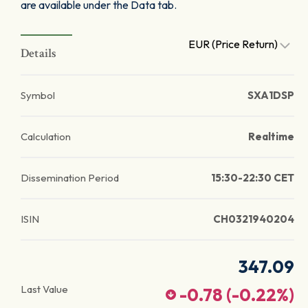
are available under the Data tab.
EUR (Price Return)
Details
Symbol
SXA1DSP
Calculation
Realtime
Dissemination Period
15:30-22:30 CET
ISIN
CH0321940204
347.09
Last Value
-0.78
(
-0.22
%)