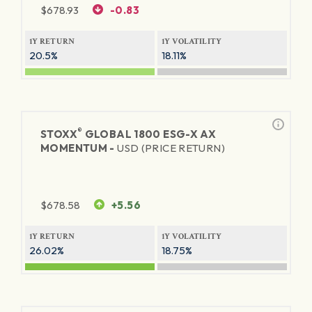
$
678.93
-0.83
1Y RETURN
1Y VOLATILITY
20.5%
18.11%
®
STOXX
GLOBAL 1800 ESG-X AX
MOMENTUM -
USD (PRICE RETURN)
$
678.58
+5.56
1Y RETURN
1Y VOLATILITY
26.02%
18.75%