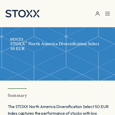
Skip to main content
INDICES
®
STOXX
North America Diversification Select
50 EUR
Summary
The STOXX North America Diversification Select 50 EUR
Index captures the performance of stocks with low