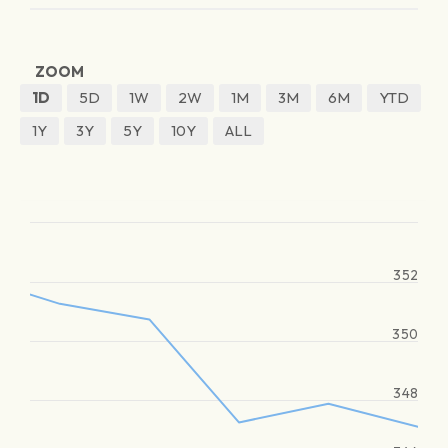
ZOOM
1D
5D
1W
2W
1M
3M
6M
YTD
1Y
3Y
5Y
10Y
ALL
352
350
348