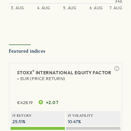
346
3. AUG
4. AUG
5. AUG
6. AUG
7. AUG
Featured indices
®
STOXX
INTERNATIONAL EQUITY FACTOR
-
EUR (PRICE RETURN)
€
428.19
+2.07
1Y RETURN
1Y VOLATILITY
25.51%
10.47%