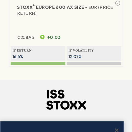
®
STOXX
EUROPE 600 AX SIZE -
EUR (PRICE
RETURN)
€
258.95
+0.03
1Y RETURN
1Y VOLATILITY
16.6%
12.07%
Company
Connect