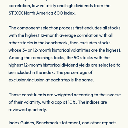
correlation, low volatility and high dividends from the
STOXX North America 600 Index.
The component selection process first excludes all stocks
with the highest 12-month average correlation with all
other stocks in the benchmark, then excludes stocks
whose 3- or 12-month historical volatilities are the highest.
Among the remaining stocks, the 50 stocks with the
highest 12-month historical dividend yields are selected to
be included in the index. The percentage of
exclusion/inclusion at each step is the same.
Those constituents are weighted according to the inverse
of their volatility, with a cap at 10%. The indices are
reviewed quarterly.
Index Guides, Benchmark statement, and other reports