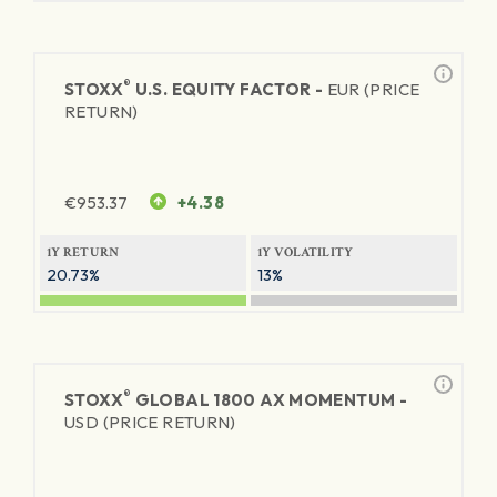
®
STOXX
U.S. EQUITY FACTOR -
EUR (PRICE
RETURN)
€
953.37
+4.38
1Y RETURN
1Y VOLATILITY
20.73%
13%
®
STOXX
GLOBAL 1800 AX MOMENTUM -
USD (PRICE RETURN)