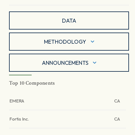
DATA
METHODOLOGY
ANNOUNCEMENTS
Top 10 Components
EMERA
CA
Fortis Inc.
CA