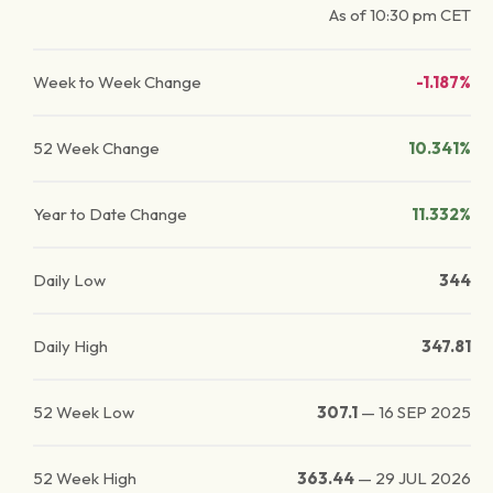
As of
10:30 pm
CET
Week to Week Change
-1.187%
52 Week Change
10.341%
Year to Date Change
11.332%
Daily Low
344
Daily High
347.81
52 Week Low
307.1
—
16 SEP 2025
52 Week High
363.44
—
29 JUL 2026