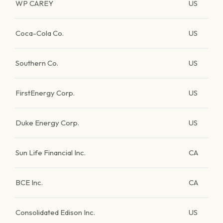
WP CAREY
US
Coca-Cola Co.
US
Southern Co.
US
FirstEnergy Corp.
US
Duke Energy Corp.
US
Sun Life Financial Inc.
CA
BCE Inc.
CA
Consolidated Edison Inc.
US