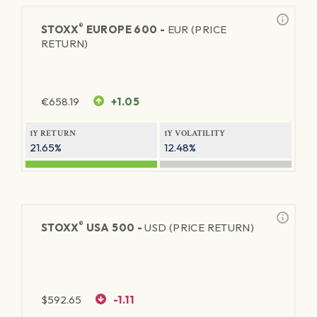
®
STOXX
EUROPE 600 -
EUR (PRICE
RETURN)
€
658.19
+1.05
1Y RETURN
1Y VOLATILITY
21.65%
12.48%
®
STOXX
USA 500 -
USD (PRICE RETURN)
$
592.65
-1.11