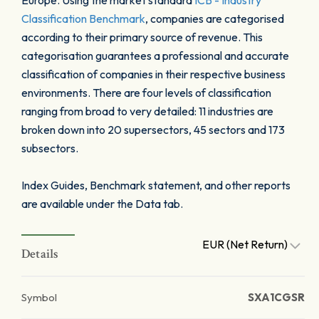
Europe. Using the market standard
ICB - Industry
Classification Benchmark
, companies are categorised
according to their primary source of revenue. This
categorisation guarantees a professional and accurate
classification of companies in their respective business
environments. There are four levels of classification
ranging from broad to very detailed: 11 industries are
broken down into 20 supersectors, 45 sectors and 173
subsectors.
Index Guides, Benchmark statement, and other reports
are available under the Data tab.
EUR (Net Return)
Details
Symbol
SXA1CGSR