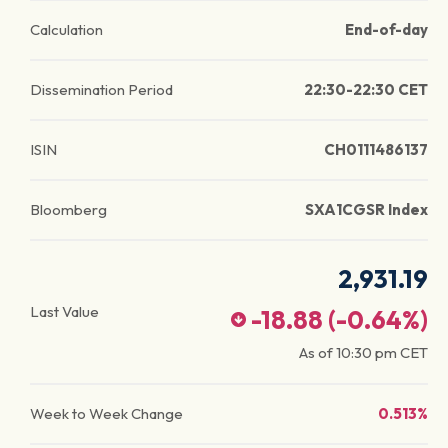
Calculation
End-of-day
Dissemination Period
22:30-22:30 CET
ISIN
CH0111486137
Bloomberg
SXA1CGSR Index
2,931.19
Last Value
-18.88
(
-0.64
%)
As of
10:30 pm
CET
Week to Week Change
0.513%