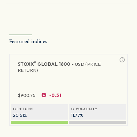
Featured indices
®
STOXX
GLOBAL 1800 -
USD (PRICE
RETURN)
$
900.75
-0.51
1Y RETURN
1Y VOLATILITY
20.61%
11.77%