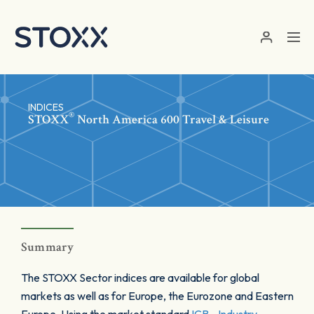
Skip to main content
INDICES
®
STOXX
North America 600 Travel & Leisure
Summary
The STOXX Sector indices are available for global
markets as well as for Europe, the Eurozone and Eastern