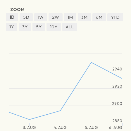
ZOOM
1D
5D
1W
2W
1M
3M
6M
YTD
1Y
3Y
5Y
10Y
ALL
2940
2920
2900
2880
3. AUG
4. AUG
5. AUG
6. AUG