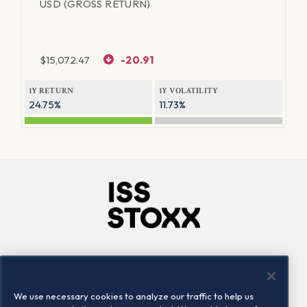
USD (GROSS RETURN)
$
15,072.47
-20.91
1Y RETURN
1Y VOLATILITY
24.75%
11.73%
Company
Connect
Careers
LinkedIn
We use necessary cookies to analyze our traffic to help us
Locations
Contact us