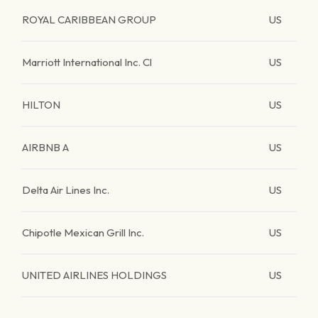
ROYAL CARIBBEAN GROUP
US
Marriott International Inc. Cl
US
HILTON
US
AIRBNB A
US
Delta Air Lines Inc.
US
Chipotle Mexican Grill Inc.
US
UNITED AIRLINES HOLDINGS
US