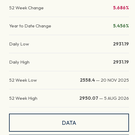
52 Week Change
5.686%
Year to Date Change
5.456%
Daily Low
2931.19
Daily High
2931.19
52 Week Low
2558.4
—
20 NOV 2025
52 Week High
2950.07
—
5 AUG 2026
DATA