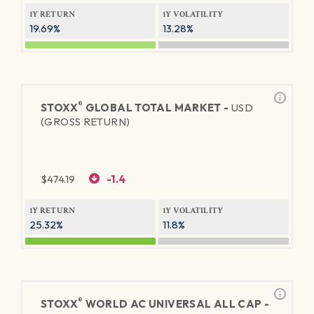
1Y RETURN
1Y VOLATILITY
19.69%
13.28%
®
STOXX
GLOBAL TOTAL MARKET -
USD
(GROSS RETURN)
$
474.19
-1.4
1Y RETURN
1Y VOLATILITY
25.32%
11.8%
®
STOXX
WORLD AC UNIVERSAL ALL CAP -