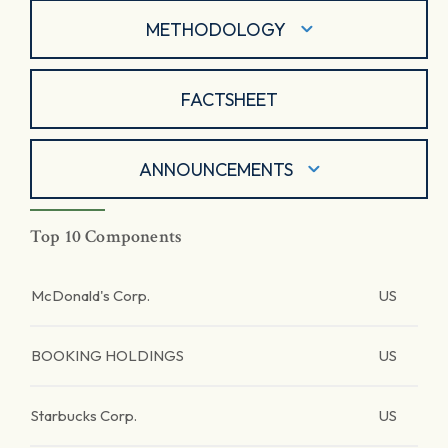
METHODOLOGY
FACTSHEET
ANNOUNCEMENTS
Top 10 Components
McDonald's Corp.
US
BOOKING HOLDINGS
US
Starbucks Corp.
US