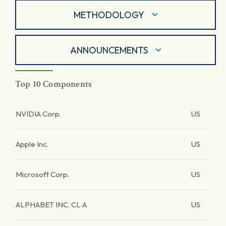
METHODOLOGY
ANNOUNCEMENTS
Top 10 Components
NVIDIA Corp.
US
Apple Inc.
US
Microsoft Corp.
US
ALPHABET INC. CL A
US