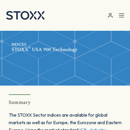
Skip to main content
INDICES
®
STOXX
USA 900 Technology
Summary
The STOXX Sector indices are available for global
markets as well as for Europe, the Eurozone and Eastern