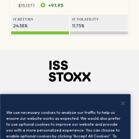
$
15,137.1
+91.95
1Y RETURN
1Y VOLATILITY
24.38%
11.75%
Company
Connect
Careers
LinkedIn
We use necessary cookies to analyze our traffic to help us
Locations
Contact us
ensure our website works as expected. We would also prefer
to use optional cookies to improve our website and provide
you with a more personalized experience. You can choose to
enable optional cookies by clicking "Accept All Cookies". To