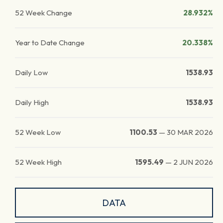
52 Week Change
28.932%
Year to Date Change
20.338%
Daily Low
1538.93
Daily High
1538.93
52 Week Low
1100.53
—
30 MAR 2026
52 Week High
1595.49
—
2 JUN 2026
DATA