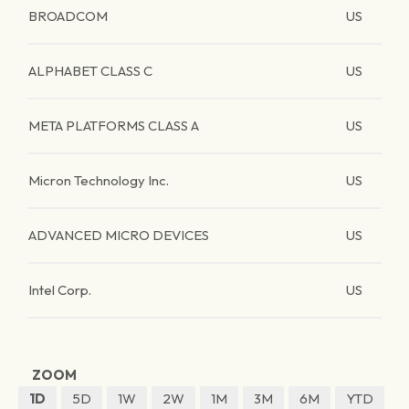
BROADCOM
US
ALPHABET CLASS C
US
META PLATFORMS CLASS A
US
Micron Technology Inc.
US
ADVANCED MICRO DEVICES
US
Intel Corp.
US
ZOOM
1D
5D
1W
2W
1M
3M
6M
YTD