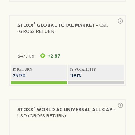
®
STOXX
GLOBAL TOTAL MARKET -
USD
(GROSS RETURN)
$
477.06
+2.87
1Y RETURN
1Y VOLATILITY
25.13%
11.81%
®
STOXX
WORLD AC UNIVERSAL ALL CAP -
USD (GROSS RETURN)