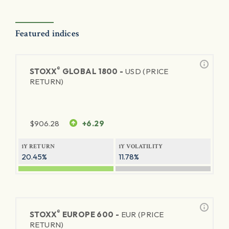
Featured indices
®
STOXX
GLOBAL 1800 -
USD (PRICE
RETURN)
$
906.28
+6.29
1Y RETURN
1Y VOLATILITY
20.45%
11.78%
®
STOXX
EUROPE 600 -
EUR (PRICE
RETURN)