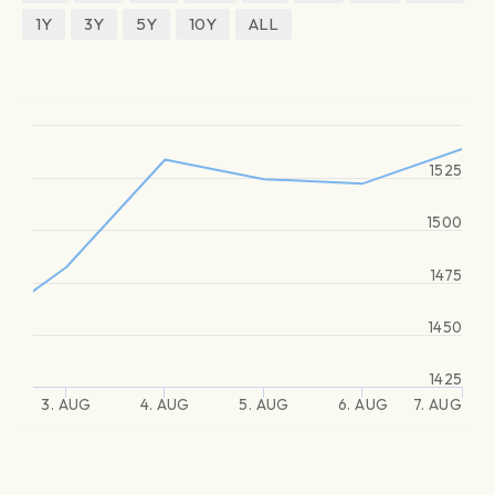
1Y
3Y
5Y
10Y
ALL
1525
1500
1475
1450
1425
3. AUG
4. AUG
5. AUG
6. AUG
7. AUG