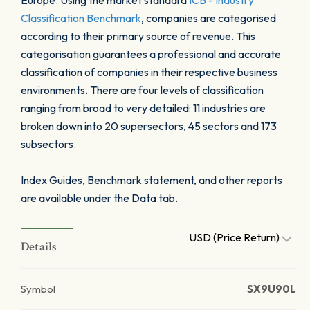
Europe. Using the market standard
ICB - Industry
Classification Benchmark
, companies are categorised
according to their primary source of revenue. This
categorisation guarantees a professional and accurate
classification of companies in their respective business
environments. There are four levels of classification
ranging from broad to very detailed: 11 industries are
broken down into 20 supersectors, 45 sectors and 173
subsectors.
Index Guides, Benchmark statement, and other reports
are available under the Data tab.
USD (Price Return)
Details
Symbol
SX9U90L