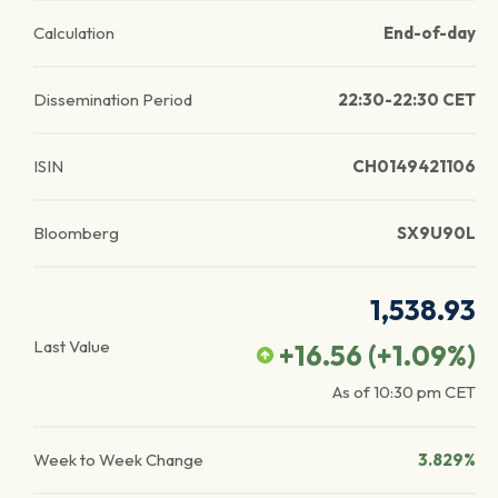
Calculation
End-of-day
Dissemination Period
22:30-22:30 CET
ISIN
CH0149421106
Bloomberg
SX9U90L
1,538.93
Last Value
+16.56
(
+1.09
%)
As of
10:30 pm
CET
Week to Week Change
3.829%