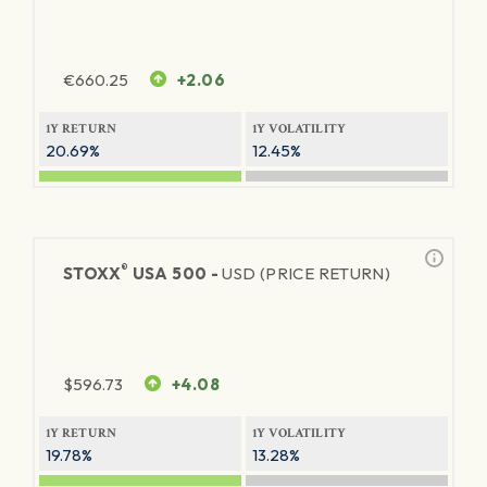
€
660.25
+2.06
1Y RETURN
1Y VOLATILITY
20.69%
12.45%
®
STOXX
USA 500 -
USD (PRICE RETURN)
$
596.73
+4.08
1Y RETURN
1Y VOLATILITY
19.78%
13.28%