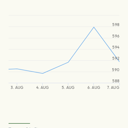
598
596
594
592
590
588
3. AUG
4. AUG
5. AUG
6. AUG
7. AUG