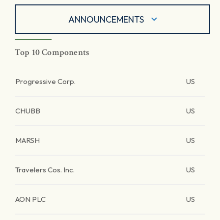
ANNOUNCEMENTS
Top 10 Components
Progressive Corp.
US
CHUBB
US
MARSH
US
Travelers Cos. Inc.
US
AON PLC
US