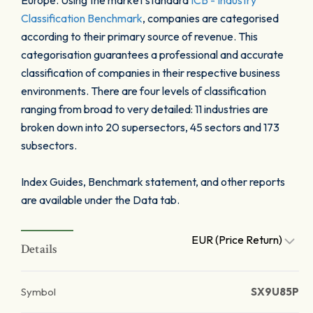
Europe. Using the market standard
ICB - Industry
Classification Benchmark
, companies are categorised
according to their primary source of revenue. This
categorisation guarantees a professional and accurate
classification of companies in their respective business
environments. There are four levels of classification
ranging from broad to very detailed: 11 industries are
broken down into 20 supersectors, 45 sectors and 173
subsectors.
Index Guides, Benchmark statement, and other reports
are available under the Data tab.
EUR (Price Return)
Details
Symbol
SX9U85P