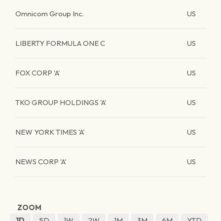
Omnicom Group Inc.
US
LIBERTY FORMULA ONE C
US
FOX CORP 'A'
US
TKO GROUP HOLDINGS 'A'
US
NEW YORK TIMES 'A'
US
NEWS CORP 'A'
US
ZOOM
1D
5D
1W
2W
1M
3M
6M
YTD