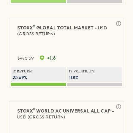
®
STOXX
GLOBAL TOTAL MARKET -
USD
(GROSS RETURN)
$
475.59
+1.6
1Y RETURN
1Y VOLATILITY
25.69%
11.8%
®
STOXX
WORLD AC UNIVERSAL ALL CAP -
USD (GROSS RETURN)