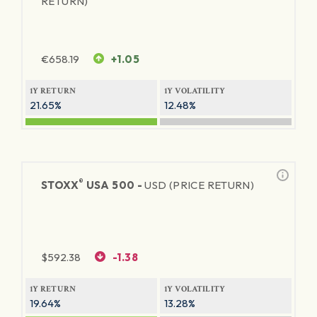
RETURN)
€
658.19
+1.05
1Y RETURN
1Y VOLATILITY
21.65%
12.48%
®
STOXX
USA 500 -
USD (PRICE RETURN)
$
592.38
-1.38
1Y RETURN
1Y VOLATILITY
19.64%
13.28%