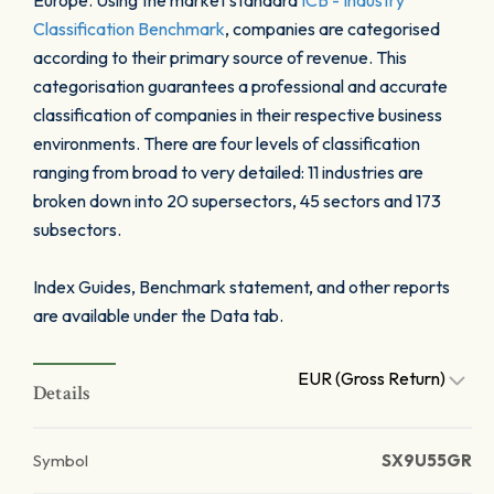
Europe. Using the market standard
ICB - Industry
Classification Benchmark
, companies are categorised
according to their primary source of revenue. This
categorisation guarantees a professional and accurate
classification of companies in their respective business
environments. There are four levels of classification
ranging from broad to very detailed: 11 industries are
broken down into 20 supersectors, 45 sectors and 173
subsectors.
Index Guides, Benchmark statement, and other reports
are available under the Data tab.
EUR (Gross Return)
Details
Symbol
SX9U55GR