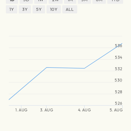
1Y
3Y
5Y
10Y
ALL
536
534
532
530
528
526
1. AUG
3. AUG
4. AUG
5. AUG