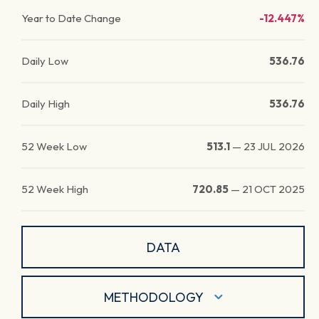
Year to Date Change
-12.447%
Daily Low
536.76
Daily High
536.76
52 Week Low
513.1
—
23 JUL 2026
52 Week High
720.85
—
21 OCT 2025
DATA
METHODOLOGY