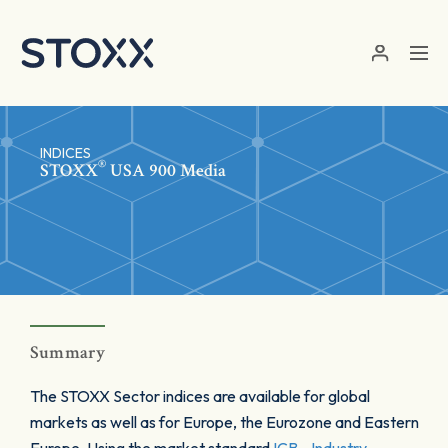
Skip to main content
INDICES
®
STOXX
USA 900 Media
Summary
The STOXX Sector indices are available for global
markets as well as for Europe, the Eurozone and Eastern