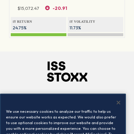
$
15,072.47
-20.91
1Y RETURN
1Y VOLATILITY
24.75%
11.73%
Company
Connect
Careers
LinkedIn
We use necessary cookies to analyze our traffic to help us
Locations
Contact us
ensure our website works as expected. We would also prefer
to use optional cookies to improve our website and provide
you with a more personalized experience. You can choose to