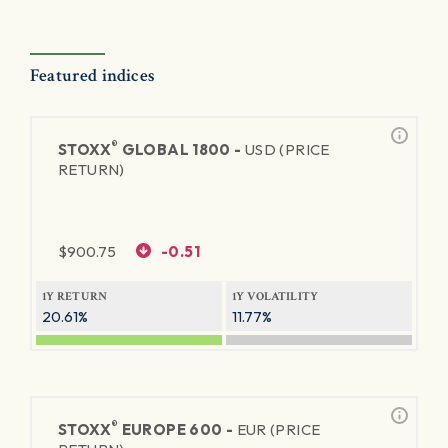
Featured indices
®
STOXX
GLOBAL 1800 -
USD (PRICE
RETURN)
$
900.75
-0.51
1Y RETURN
1Y VOLATILITY
20.61%
11.77%
®
STOXX
EUROPE 600 -
EUR (PRICE