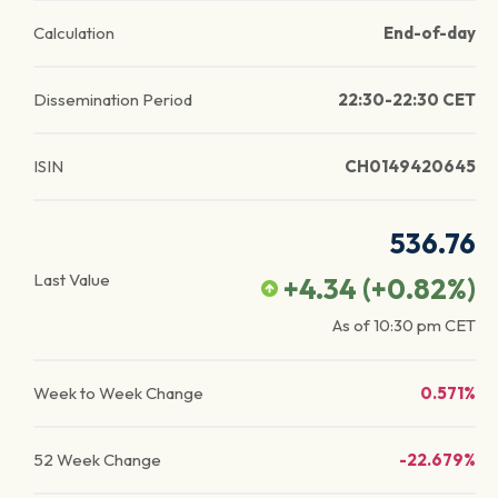
Calculation
End-of-day
Dissemination Period
22:30-22:30 CET
ISIN
CH0149420645
536.76
Last Value
+4.34
(
+0.82
%)
As of
10:30 pm
CET
Week to Week Change
0.571%
52 Week Change
-22.679%