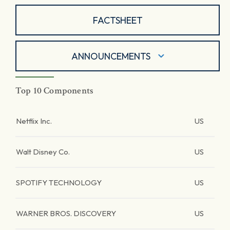
FACTSHEET
ANNOUNCEMENTS
Top 10 Components
Netflix Inc.
US
Walt Disney Co.
US
SPOTIFY TECHNOLOGY
US
WARNER BROS. DISCOVERY
US