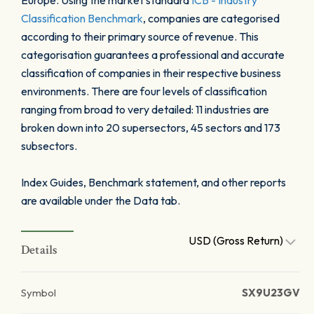
Europe. Using the market standard
ICB - Industry
Classification Benchmark
, companies are categorised
according to their primary source of revenue. This
categorisation guarantees a professional and accurate
classification of companies in their respective business
environments. There are four levels of classification
ranging from broad to very detailed: 11 industries are
broken down into 20 supersectors, 45 sectors and 173
subsectors.
Index Guides, Benchmark statement, and other reports
are available under the Data tab.
USD (Gross Return)
Details
Symbol
SX9U23GV