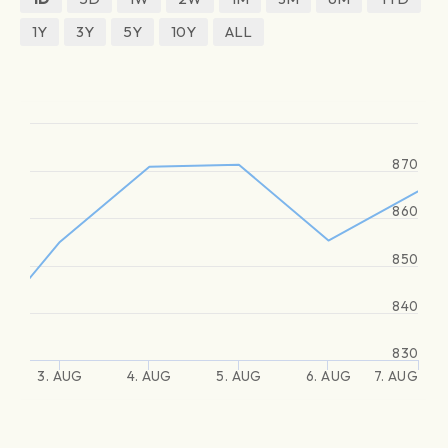
1Y
3Y
5Y
10Y
ALL
870
860
850
840
830
3. AUG
4. AUG
5. AUG
6. AUG
7. AUG