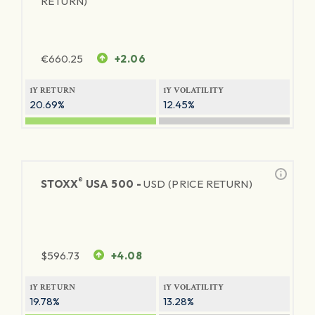
RETURN)
€
660.25
+2.06
1Y RETURN
1Y VOLATILITY
20.69%
12.45%
®
STOXX
USA 500 -
USD (PRICE RETURN)
$
596.73
+4.08
1Y RETURN
1Y VOLATILITY
19.78%
13.28%