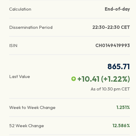
Calculation
End-of-day
Dissemination Period
22:30-22:30 CET
ISIN
CH0149419993
865.71
Last Value
+10.41
(
+1.22
%)
As of
10:30 pm
CET
Week to Week Change
1.251%
52 Week Change
12.586%