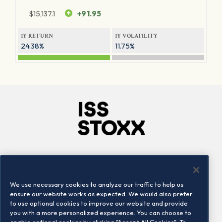
$
15,137.1
+91.95
1Y RETURN
1Y VOLATILITY
24.38%
11.75%
Company
Connect
Careers
LinkedIn
We use necessary cookies to analyze our traffic to help us
Locations
Contact us
ensure our website works as expected. We would also prefer
to use optional cookies to improve our website and provide
you with a more personalized experience. You can choose to