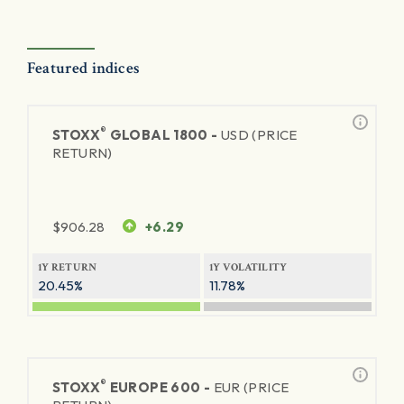
Featured indices
®
STOXX
GLOBAL 1800 -
USD (PRICE
RETURN)
$
906.28
+6.29
1Y RETURN
1Y VOLATILITY
20.45%
11.78%
®
STOXX
EUROPE 600 -
EUR (PRICE