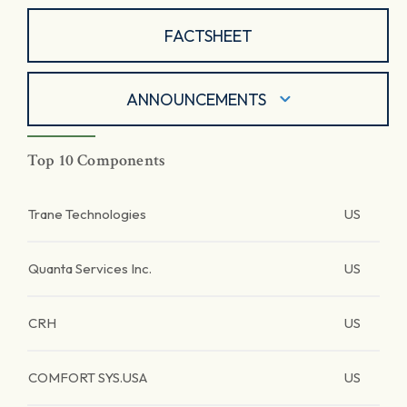
FACTSHEET
ANNOUNCEMENTS
Top 10 Components
Trane Technologies
US
Quanta Services Inc.
US
CRH
US
COMFORT SYS.USA
US