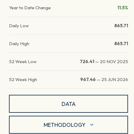
Year to Date Change
11.5%
Daily Low
865.71
Daily High
865.71
52 Week Low
726.41
—
20 NOV 2025
52 Week High
967.46
—
25 JUN 2026
DATA
METHODOLOGY