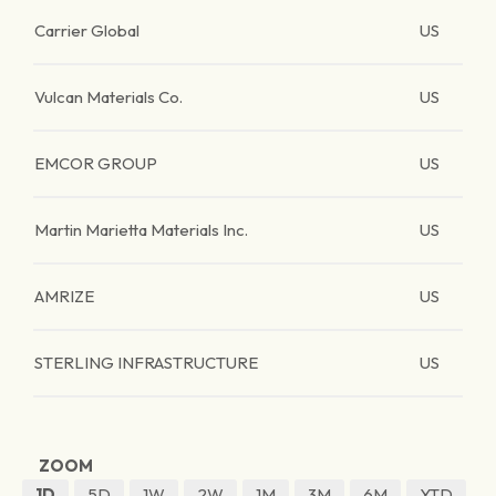
Carrier Global
US
Vulcan Materials Co.
US
EMCOR GROUP
US
Martin Marietta Materials Inc.
US
AMRIZE
US
STERLING INFRASTRUCTURE
US
ZOOM
1D
5D
1W
2W
1M
3M
6M
YTD