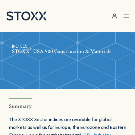
Skip to main content
INDICES
®
STOXX
USA 900 Construction & Materials
Summary
The STOXX Sector indices are available for global
markets as well as for Europe, the Eurozone and Eastern