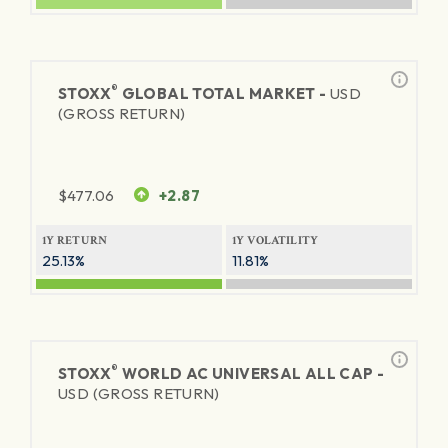
®
STOXX
GLOBAL TOTAL MARKET -
USD
(GROSS RETURN)
$
477.06
+2.87
1Y RETURN
1Y VOLATILITY
25.13%
11.81%
®
STOXX
WORLD AC UNIVERSAL ALL CAP -
USD (GROSS RETURN)