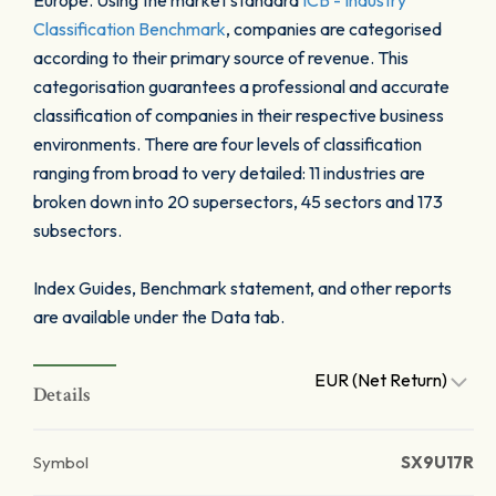
Europe. Using the market standard
ICB - Industry
Classification Benchmark
, companies are categorised
according to their primary source of revenue. This
categorisation guarantees a professional and accurate
classification of companies in their respective business
environments. There are four levels of classification
ranging from broad to very detailed: 11 industries are
broken down into 20 supersectors, 45 sectors and 173
subsectors.
Index Guides, Benchmark statement, and other reports
are available under the Data tab.
EUR (Net Return)
Details
Symbol
SX9U17R