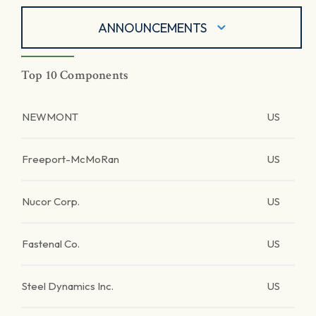
ANNOUNCEMENTS
Top 10 Components
NEWMONT
US
Freeport-McMoRan
US
Nucor Corp.
US
Fastenal Co.
US
Steel Dynamics Inc.
US