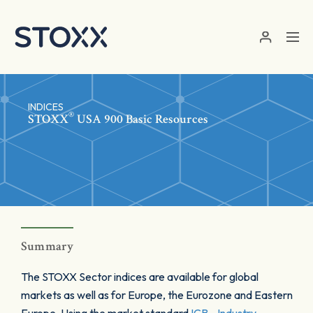
Skip to main content
INDICES
®
STOXX
USA 900 Basic Resources
Summary
The STOXX Sector indices are available for global
markets as well as for Europe, the Eurozone and Eastern