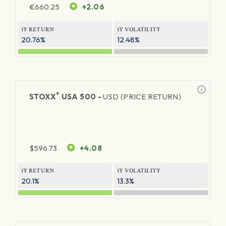
€
660.25
+2.06
1Y RETURN
1Y VOLATILITY
20.76%
12.48%
®
STOXX
USA 500 -
USD (PRICE RETURN)
$
596.73
+4.08
1Y RETURN
1Y VOLATILITY
20.1%
13.3%