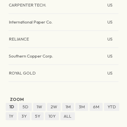
CARPENTER TECH.
US
International Paper Co.
US
RELIANCE
US
Southern Copper Corp.
US
ROYAL GOLD
US
ZOOM
1D
5D
1W
2W
1M
3M
6M
YTD
1Y
3Y
5Y
10Y
ALL