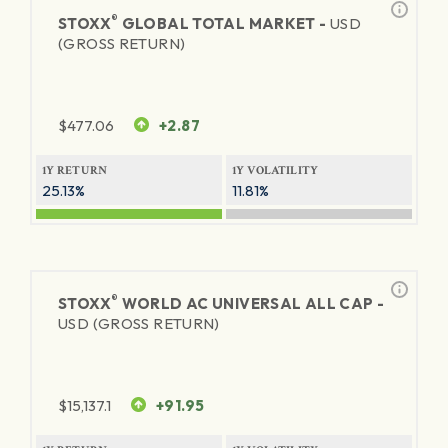
®
STOXX
GLOBAL TOTAL MARKET -
USD
(GROSS RETURN)
$
477.06
+2.87
1Y RETURN
1Y VOLATILITY
25.13%
11.81%
®
STOXX
WORLD AC UNIVERSAL ALL CAP -
USD (GROSS RETURN)
$
15,137.1
+91.95