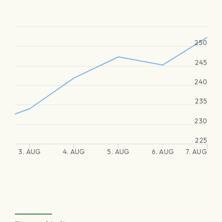
250
245
240
235
230
225
3. AUG
4. AUG
5. AUG
6. AUG
7. AUG