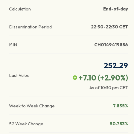
Calculation
End-of-day
Dissemination Period
22:30-22:30 CET
ISIN
CH0149419886
252.29
Last Value
+7.10
(
+2.90
%)
As of
10:30 pm
CET
Week to Week Change
7.835%
52 Week Change
50.783%