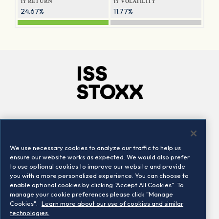
1Y RETURN
1Y VOLATILITY
24.67%
11.77%
Company
Connect
Careers
LinkedIn
We use necessary cookies to analyze our traffic to help us
Locations
Contact us
ensure our website works as expected. We would also prefer
to use optional cookies to improve our website and provide
you with a more personalized experience. You can choose to
enable optional cookies by clicking "Accept All Cookies". To
manage your cookie preferences please click "Manage
Cookies".
Learn more about our use of cookies and similar
technologies.