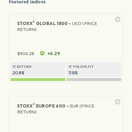
Featured indices
®
STOXX
GLOBAL 1800 -
USD (PRICE
RETURN)
$
906.28
+6.29
1Y RETURN
1Y VOLATILITY
20.8%
11.8%
®
STOXX
EUROPE 600 -
EUR (PRICE
RETURN)