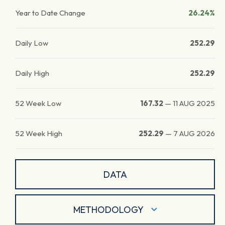
Year to Date Change
26.24%
Daily Low
252.29
Daily High
252.29
52 Week Low
167.32
—
11 AUG 2025
52 Week High
252.29
—
7 AUG 2026
DATA
METHODOLOGY