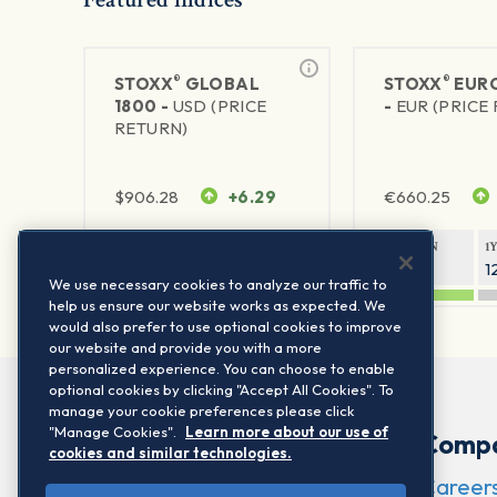
®
®
STOXX
GLOBAL
STOXX
EURO
1800 -
USD (PRICE
-
EUR (PRICE
RETURN)
$
906.28
+6.29
€
660.25
1Y RETURN
1Y VOLATILITY
1Y RETURN
1
20.8%
11.8%
20.76%
1
We use necessary cookies to analyze our traffic to
help us ensure our website works as expected. We
would also prefer to use optional cookies to improve
our website and provide you with a more
personalized experience. You can choose to enable
optional cookies by clicking "Accept All Cookies". To
manage your cookie preferences please click
"Manage Cookies".
Learn more about our use of
Comp
cookies and similar technologies.
Career