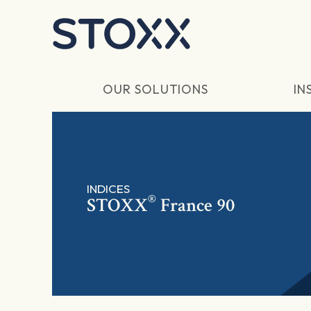
Skip to main content
OUR SOLUTIONS
IN
INDICES
®
STOXX
France 90