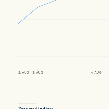
2. AUG
3. AUG
4. AUG
Featured indices