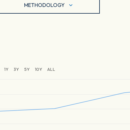
METHODOLOGY
1Y
3Y
5Y
10Y
ALL