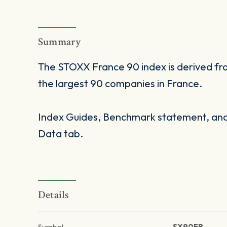
Summary
The STOXX France 90 index is derived f
the largest 90 companies in France.
Index Guides, Benchmark statement, and 
Data tab.
Details
Symbol
SX90FR