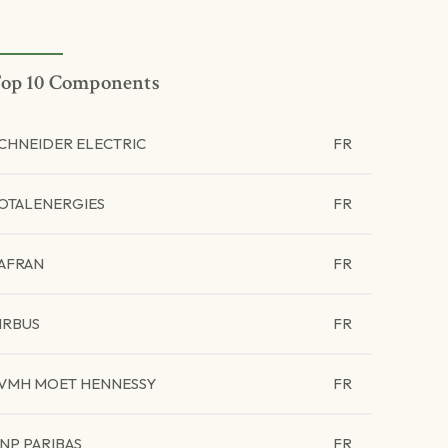
op 10 Components
CHNEIDER ELECTRIC
FR
OTALENERGIES
FR
AFRAN
FR
IRBUS
FR
VMH MOET HENNESSY
FR
NP PARIBAS
FR