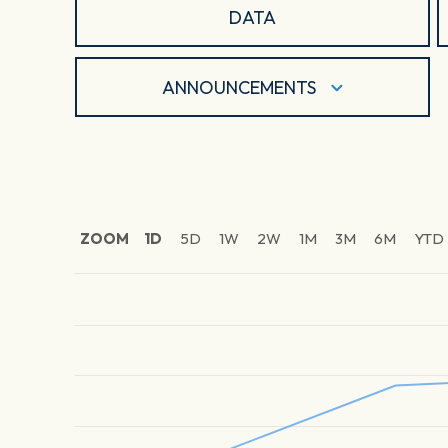
DATA
ANNOUNCEMENTS
ZOOM
1D
5D
1W
2W
1M
3M
6M
YTD