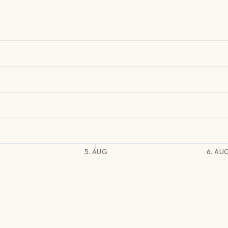
5. AUG
6. AU