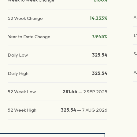
A
52 Week Change
14.333%
L
Year to Date Change
7.945%
S
Daily Low
325.54
A
Daily High
325.54
52 Week Low
281.66
—
2 SEP 2025
52 Week High
325.54
—
7 AUG 2026