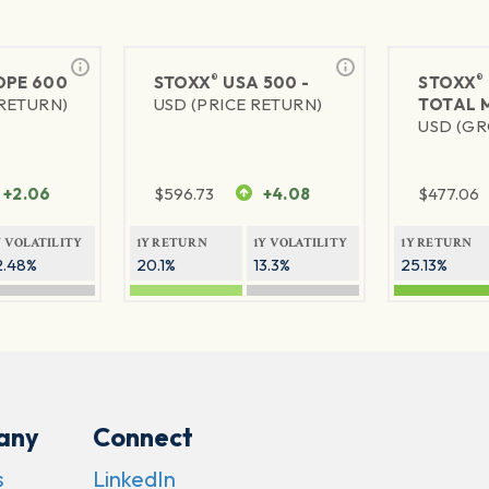
®
®
PE 600
STOXX
USA 500 -
STOXX
 RETURN)
USD (PRICE RETURN)
TOTAL 
USD (GR
+2.06
$
596.73
+4.08
$
477.06
Y VOLATILITY
1Y RETURN
1Y VOLATILITY
1Y RETURN
2.48%
20.1%
13.3%
25.13%
any
Connect
s
LinkedIn