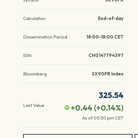
Calculation
End-of-day
Dissemination Period
18:00-18:00 CET
ISIN
CH0147794397
Bloomberg
SX90FR Index
325.54
Last Value
+0.44
(
+0.14
%)
As of
05:50 pm
CET