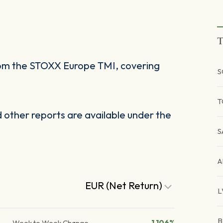
T
rom the STOXX Europe TMI, covering
S
T
other reports are available under the
S
A
EUR (Net Return)
L
B
Week to Week Change
1.106%