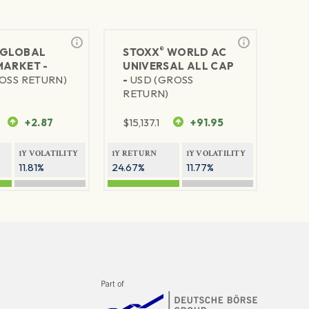
®
GLOBAL
STOXX
WORLD AC
MARKET -
UNIVERSAL ALL CAP
OSS RETURN)
-
USD (GROSS
RETURN)
+2.87
$
15,137.1
+91.95
1Y VOLATILITY
1Y RETURN
1Y VOLATILITY
11.81%
24.67%
11.77%