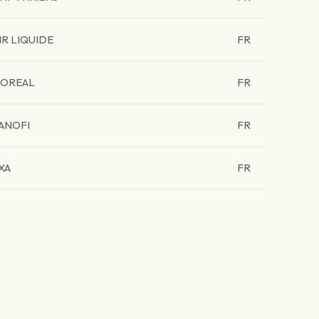
IR LIQUIDE
FR
'OREAL
FR
ANOFI
FR
XA
FR