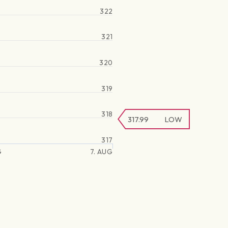
322
321
320
319
318
317.99
LOW
317
G
7. AUG