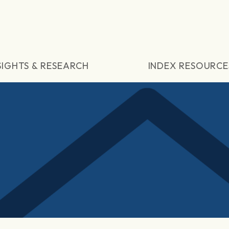
SIGHTS & RESEARCH
INDEX RESOURCE