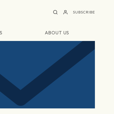
SUBSCRIBE
S
ABOUT US