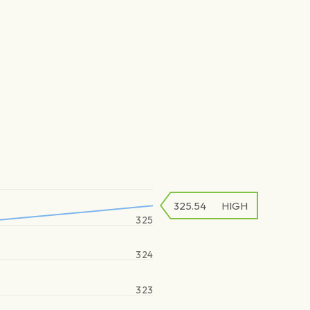
325.54
HIGH
325
324
323