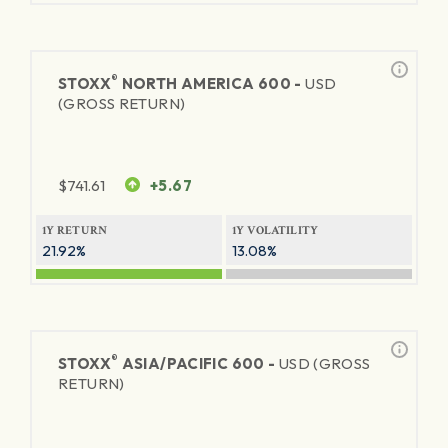
®
STOXX
NORTH AMERICA 600 -
USD
(GROSS RETURN)
$
741.61
+5.67
1Y RETURN
1Y VOLATILITY
21.92%
13.08%
®
STOXX
ASIA/PACIFIC 600 -
USD (GROSS
RETURN)