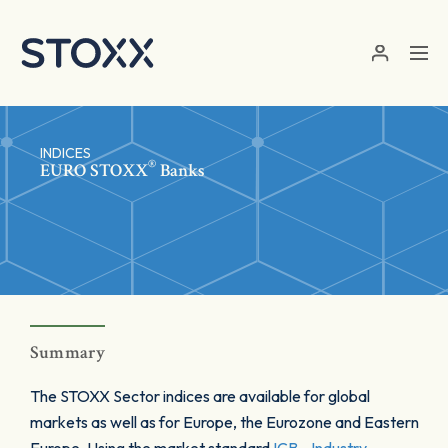
Skip to main content
INDICES
®
EURO STOXX
Banks
Summary
The STOXX Sector indices are available for global
markets as well as for Europe, the Eurozone and Eastern