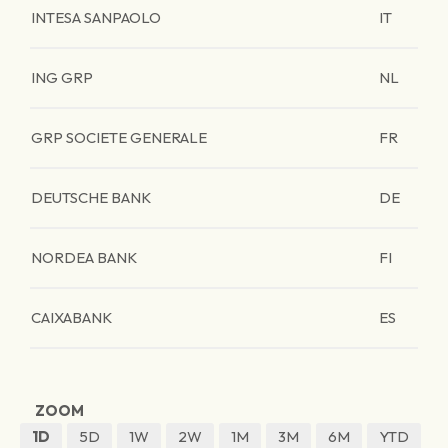
INTESA SANPAOLO
IT
ING GRP
NL
GRP SOCIETE GENERALE
FR
DEUTSCHE BANK
DE
NORDEA BANK
FI
CAIXABANK
ES
ZOOM
1D
5D
1W
2W
1M
3M
6M
YTD