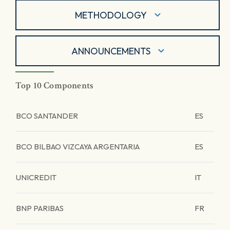
METHODOLOGY
ANNOUNCEMENTS
Top 10 Components
BCO SANTANDER
ES
BCO BILBAO VIZCAYA ARGENTARIA
ES
UNICREDIT
IT
BNP PARIBAS
FR