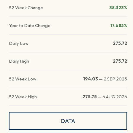
52 Week Change
38.323%
Year to Date Change
17.683%
Daily Low
275.72
Daily High
275.72
52 Week Low
194.03
—
2 SEP 2025
52 Week High
275.75
—
6 AUG 2026
DATA