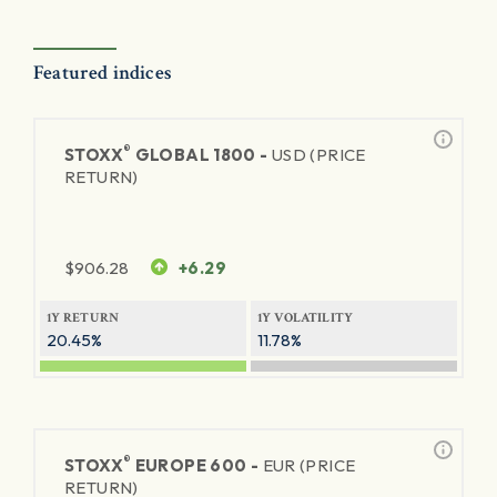
Featured indices
®
STOXX
GLOBAL 1800 -
USD (PRICE
RETURN)
$
906.28
+6.29
1Y RETURN
1Y VOLATILITY
20.45%
11.78%
®
STOXX
EUROPE 600 -
EUR (PRICE
RETURN)