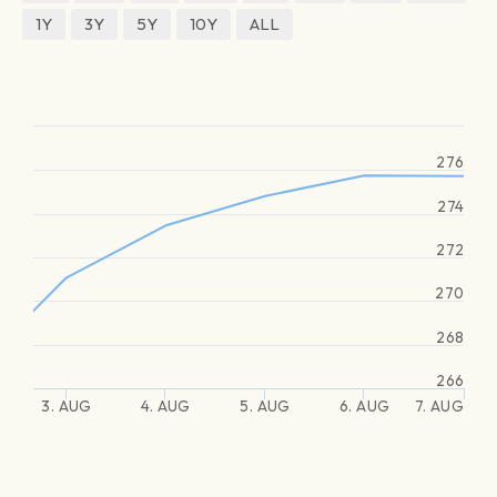
1Y
3Y
5Y
10Y
ALL
276
274
272
270
268
266
3. AUG
4. AUG
5. AUG
6. AUG
7. AUG