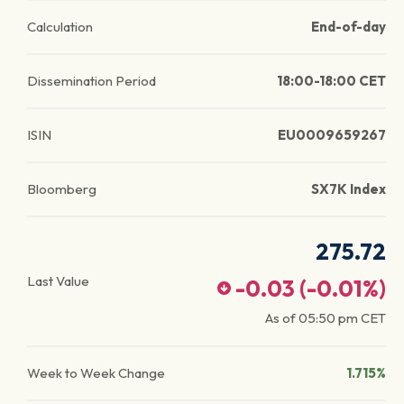
Calculation
End-of-day
Dissemination Period
18:00-18:00 CET
ISIN
EU0009659267
Bloomberg
SX7K Index
275.72
Last Value
-0.03
(
-0.01
%)
As of
05:50 pm
CET
Week to Week Change
1.715%