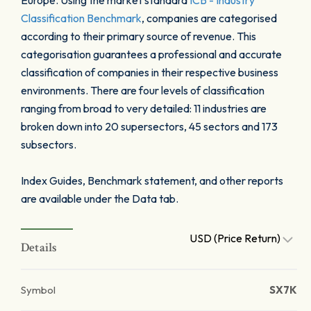
Europe. Using the market standard
ICB - Industry
Classification Benchmark
, companies are categorised
according to their primary source of revenue. This
categorisation guarantees a professional and accurate
classification of companies in their respective business
environments. There are four levels of classification
ranging from broad to very detailed: 11 industries are
broken down into 20 supersectors, 45 sectors and 173
subsectors.
Index Guides, Benchmark statement, and other reports
are available under the Data tab.
USD (Price Return)
Details
Symbol
SX7K