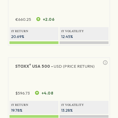
€
660.25
+2.06
1Y RETURN
1Y VOLATILITY
20.69%
12.45%
®
STOXX
USA 500 -
USD (PRICE RETURN)
$
596.73
+4.08
1Y RETURN
1Y VOLATILITY
19.78%
13.28%