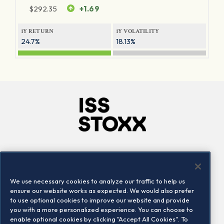
$
292.35
+1.69
1Y RETURN
1Y VOLATILITY
24.7%
18.13%
Company
Connect
Careers
LinkedIn
We use necessary cookies to analyze our traffic to help us
Locations
Contact us
ensure our website works as expected. We would also prefer
to use optional cookies to improve our website and provide
you with a more personalized experience. You can choose to
enable optional cookies by clicking "Accept All Cookies". To