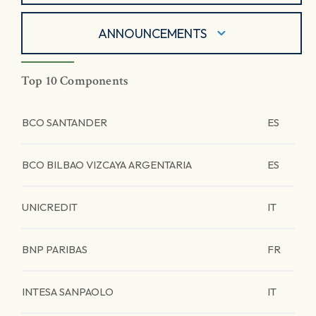
ANNOUNCEMENTS
Top 10 Components
BCO SANTANDER
ES
BCO BILBAO VIZCAYA ARGENTARIA
ES
UNICREDIT
IT
BNP PARIBAS
FR
INTESA SANPAOLO
IT