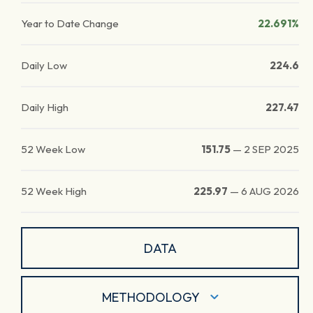
Year to Date Change
22.691%
Daily Low
224.6
Daily High
227.47
52 Week Low
151.75
—
2 SEP 2025
52 Week High
225.97
—
6 AUG 2026
DATA
METHODOLOGY