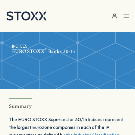
Skip to main content
INDICES
®
EURO STOXX
Banks 30-15
Summary
The EURO STOXX Supersector 30/15 Indices represent
the largest Eurozone companies in each of the 19