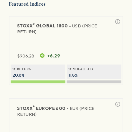
Featured indices
®
STOXX
GLOBAL 1800 -
USD (PRICE
RETURN)
$
906.28
+6.29
1Y RETURN
1Y VOLATILITY
20.8%
11.8%
®
STOXX
EUROPE 600 -
EUR (PRICE
RETURN)