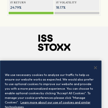
1Y RETURN
1Y VOLATILITY
24.79%
18.17%
Company
Connect
Careers
LinkedIn
We use necessary cookies to analyze our traffic to help us
Locations
Contact us
ensure our website works as expected. We would also prefer
to use optional cookies to improve our website and provide
you with a more personalized experience. You can choose to
enable optional cookies by clicking "Accept All Cookies". To
manage your cookie preferences please click "Manage
Cookies".
Learn more about our use of cookies and similar
technologies.