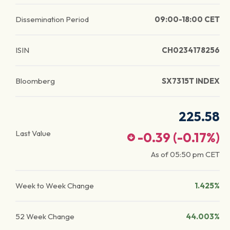
Dissemination Period
09:00-18:00 CET
ISIN
CH0234178256
Bloomberg
SX7315T INDEX
225.58
Last Value
-0.39
(
-0.17
%)
As of
05:50 pm
CET
Week to Week Change
1.425%
52 Week Change
44.003%