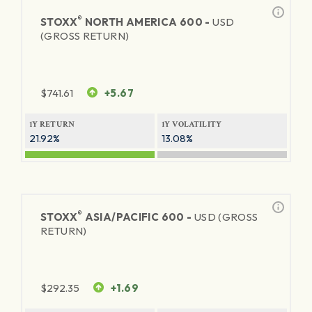
®
STOXX
NORTH AMERICA 600 -
USD
(GROSS RETURN)
$
741.61
+5.67
1Y RETURN
1Y VOLATILITY
21.92%
13.08%
®
STOXX
ASIA/PACIFIC 600 -
USD (GROSS
RETURN)
$
292.35
+1.69