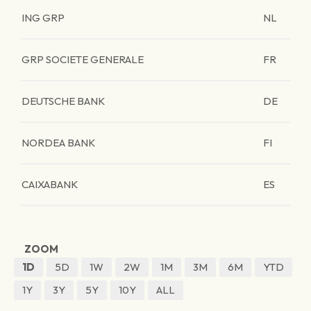
ING GRP
NL
GRP SOCIETE GENERALE
FR
DEUTSCHE BANK
DE
NORDEA BANK
FI
CAIXABANK
ES
ZOOM
1D
5D
1W
2W
1M
3M
6M
YTD
1Y
3Y
5Y
10Y
ALL