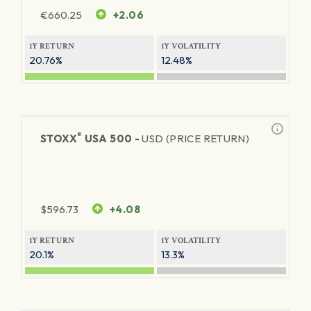
€
660.25
+2.06
1Y RETURN
1Y VOLATILITY
20.76%
12.48%
®
STOXX
USA 500 -
USD (PRICE RETURN)
$
596.73
+4.08
1Y RETURN
1Y VOLATILITY
20.1%
13.3%