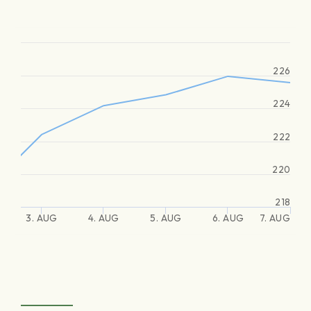
226
224
222
220
218
3. AUG
4. AUG
5. AUG
6. AUG
7. AUG