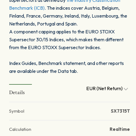
supersectors as defined by
the Industry Classification
Benchmark (ICB)
. The indices cover Austria, Belgium,
Finland, France, Germany, Ireland, Italy, Luxembourg, the
Netherlands, Portugal and Spain.
A component capping applies to the EURO STOXX
Supersector 30/15 Indices, which makes them different
from the EURO STOXX Supersector Indices.
Index Guides, Benchmark statement, and other reports
are available under the Data tab.
EUR (Net Return)
Details
Symbol
SX7315T
Calculation
Realtime