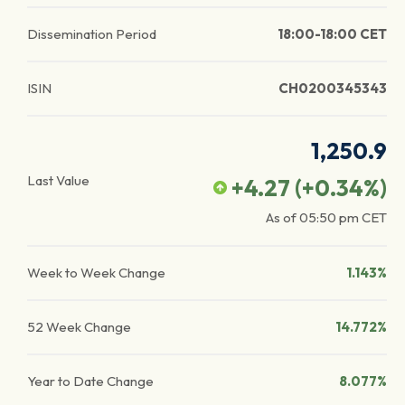
Dissemination Period
18:00-18:00 CET
ISIN
CH0200345343
1,250.9
Last Value
+4.27
(
+0.34
%)
As of
05:50 pm
CET
Week to Week Change
1.143%
52 Week Change
14.772%
Year to Date Change
8.077%