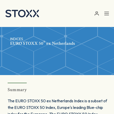
Skip to main content
INDICES
®
EURO STOXX 50
ex Netherlands
Summary
The EURO STOXX 50 ex Netherlands Index is a subset of
the EURO STOXX 50 Index, Europe's leading Blue-chip