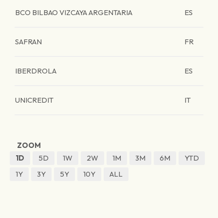
BCO BILBAO VIZCAYA ARGENTARIA
ES
SAFRAN
FR
IBERDROLA
ES
UNICREDIT
IT
ZOOM
1D
5D
1W
2W
1M
3M
6M
YTD
1Y
3Y
5Y
10Y
ALL