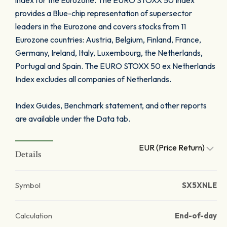
index for the Eurozone. The EURO STOXX 50 Index
provides a Blue-chip representation of supersector
leaders in the Eurozone and covers stocks from 11
Eurozone countries: Austria, Belgium, Finland, France,
Germany, Ireland, Italy, Luxembourg, the Netherlands,
Portugal and Spain. The EURO STOXX 50 ex Netherlands
Index excludes all companies of Netherlands.
Index Guides, Benchmark statement, and other reports
are available under the Data tab.
EUR (Price Return)
Details
Symbol
SX5XNLE
Calculation
End-of-day