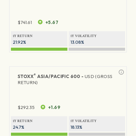
$
741.61
+5.67
1Y RETURN
1Y VOLATILITY
21.92%
13.08%
®
STOXX
ASIA/PACIFIC 600 -
USD (GROSS
RETURN)
$
292.35
+1.69
1Y RETURN
1Y VOLATILITY
24.7%
18.13%