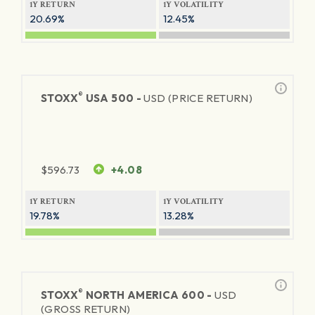
1Y RETURN
1Y VOLATILITY
20.69%
12.45%
®
STOXX
USA 500 -
USD (PRICE RETURN)
$
596.73
+4.08
1Y RETURN
1Y VOLATILITY
19.78%
13.28%
®
STOXX
NORTH AMERICA 600 -
USD
(GROSS RETURN)