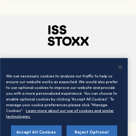
Company
Connect
Careers
LinkedIn
We use necessary cookies to analyze our traffic to help us
Locations
Contact us
ensure our website works as expected. We would also prefer
to use optional cookies to improve our website and provide
you with a more personalized experience. You can choose to
enable optional cookies by clicking "Accept All Cookies". To
manage your cookie preferences please click "Manage
Cookies".
Learn more about our use of cookies and similar
technologies.
Accept All Cookies
Reject Optional
©2026 STOXX Ltd. All rights reserved.