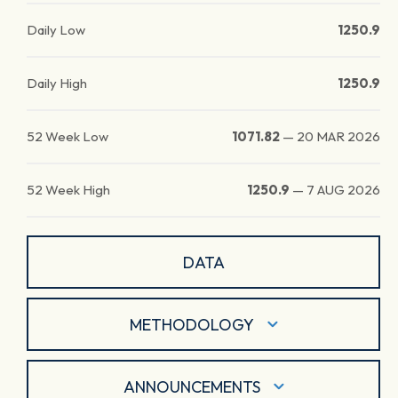
Daily Low
1250.9
Daily High
1250.9
52 Week Low
1071.82
—
20 MAR 2026
52 Week High
1250.9
—
7 AUG 2026
DATA
METHODOLOGY
ANNOUNCEMENTS