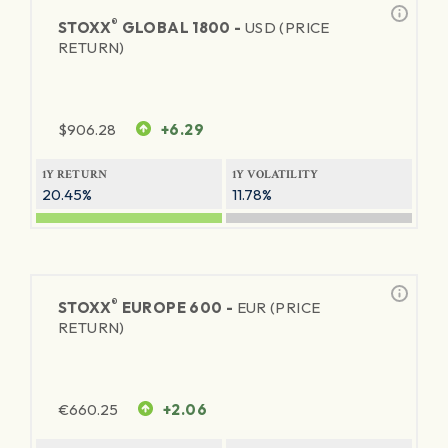
®
STOXX
GLOBAL 1800 -
USD (PRICE
RETURN)
$
906.28
+6.29
1Y RETURN
1Y VOLATILITY
20.45%
11.78%
®
STOXX
EUROPE 600 -
EUR (PRICE
RETURN)
€
660.25
+2.06