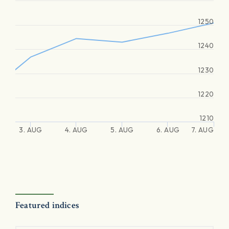
1250
1240
1230
1220
1210
3. AUG
4. AUG
5. AUG
6. AUG
7. AUG
Featured indices