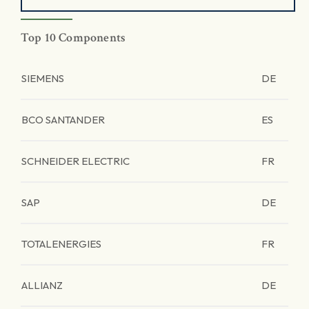
Top 10 Components
SIEMENS
DE
BCO SANTANDER
ES
SCHNEIDER ELECTRIC
FR
SAP
DE
TOTALENERGIES
FR
ALLIANZ
DE