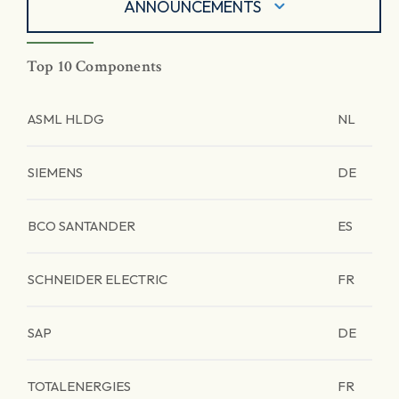
ANNOUNCEMENTS
Top 10 Components
ASML HLDG
NL
SIEMENS
DE
BCO SANTANDER
ES
SCHNEIDER ELECTRIC
FR
SAP
DE
TOTALENERGIES
FR