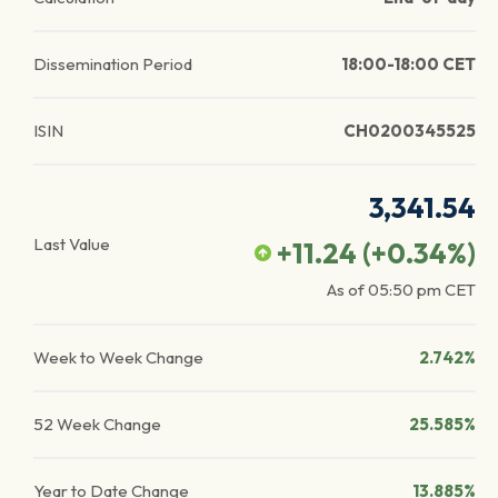
Dissemination Period
18:00-18:00 CET
ISIN
CH0200345525
3,341.54
Last Value
+11.24
(
+0.34
%)
As of
05:50 pm
CET
Week to Week Change
2.742%
52 Week Change
25.585%
Year to Date Change
13.885%