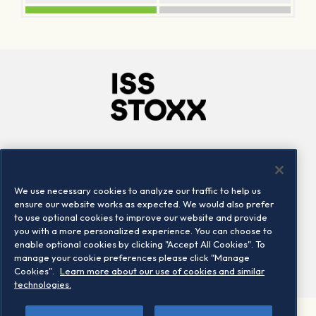
Company
Connect
Careers
LinkedIn
We use necessary cookies to analyze our traffic to help us
Locations
Contact us
ensure our website works as expected. We would also prefer
to use optional cookies to improve our website and provide
you with a more personalized experience. You can choose to
enable optional cookies by clicking "Accept All Cookies". To
manage your cookie preferences please click "Manage
Cookies".
Learn more about our use of cookies and similar
technologies.