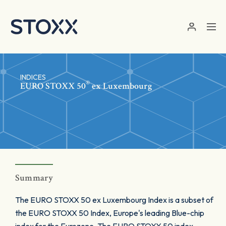
Skip to main content
INDICES
®
EURO STOXX 50
ex Luxembourg
Summary
The EURO STOXX 50 ex Luxembourg Index is a subset of
the EURO STOXX 50 Index, Europe's leading Blue-chip