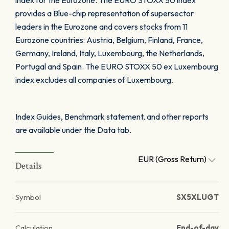
index for the Eurozone. The EURO STOXX 50 index
provides a Blue-chip representation of supersector
leaders in the Eurozone and covers stocks from 11
Eurozone countries: Austria, Belgium, Finland, France,
Germany, Ireland, Italy, Luxembourg, the Netherlands,
Portugal and Spain. The EURO STOXX 50 ex Luxembourg
index excludes all companies of Luxembourg.
Index Guides, Benchmark statement, and other reports
are available under the Data tab.
EUR (Gross Return)
Details
Symbol
SX5XLUGT
Calculation
End-of-day