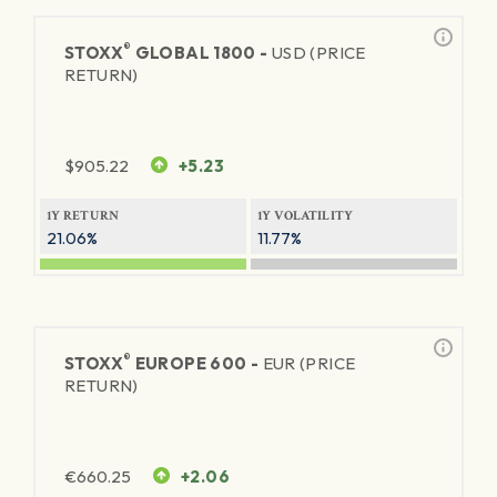
®
STOXX
GLOBAL 1800 -
USD (PRICE
RETURN)
$
905.22
+5.23
1Y RETURN
1Y VOLATILITY
21.06%
11.77%
®
STOXX
EUROPE 600 -
EUR (PRICE
RETURN)
€
660.25
+2.06