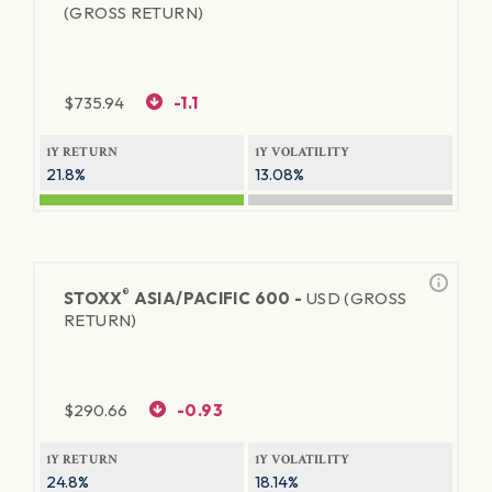
(GROSS RETURN)
$
735.94
-1.1
1Y RETURN
1Y VOLATILITY
21.8%
13.08%
®
STOXX
ASIA/PACIFIC 600 -
USD (GROSS
RETURN)
$
290.66
-0.93
1Y RETURN
1Y VOLATILITY
24.8%
18.14%