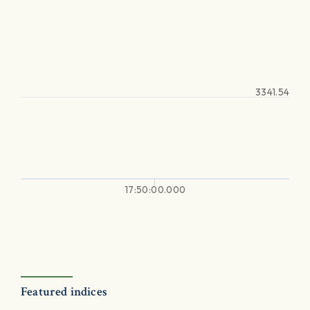
3341.54
17:50:00.000
Featured indices