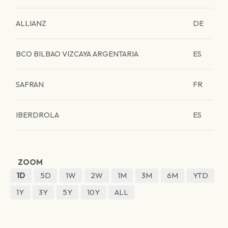
ALLIANZ
DE
BCO BILBAO VIZCAYA ARGENTARIA
ES
SAFRAN
FR
IBERDROLA
ES
ZOOM
1D
5D
1W
2W
1M
3M
6M
YTD
1Y
3Y
5Y
10Y
ALL