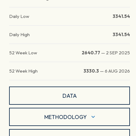
Daily Low
3341.54
Daily High
3341.54
52 Week Low
2640.77
—
2 SEP 2025
52 Week High
3330.3
—
6 AUG 2026
DATA
METHODOLOGY