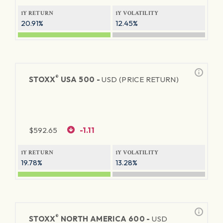
1Y RETURN
1Y VOLATILITY
20.91%
12.45%
®
STOXX
USA 500 -
USD (PRICE RETURN)
$
592.65
-1.11
1Y RETURN
1Y VOLATILITY
19.78%
13.28%
®
STOXX
NORTH AMERICA 600 -
USD