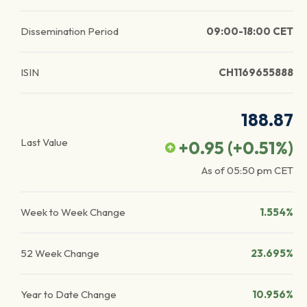
Dissemination Period
09:00-18:00 CET
ISIN
CH1169655888
188.87
Last Value
+0.95
(
+0.51
%)
As of
05:50 pm
CET
Week to Week Change
1.554%
52 Week Change
23.695%
Year to Date Change
10.956%