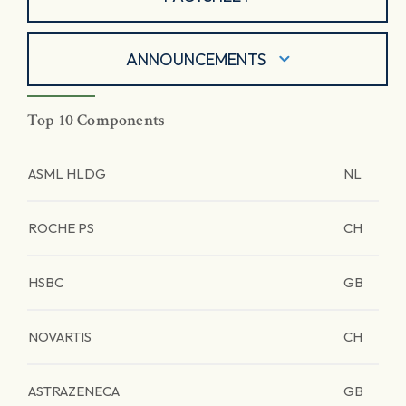
ANNOUNCEMENTS
Top 10 Components
ASML HLDG
NL
ROCHE PS
CH
HSBC
GB
NOVARTIS
CH
ASTRAZENECA
GB