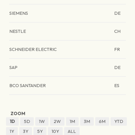
SIEMENS
DE
NESTLE
CH
SCHNEIDER ELECTRIC
FR
SAP
DE
BCO SANTANDER
ES
ZOOM
1D
5D
1W
2W
1M
3M
6M
YTD
1Y
3Y
5Y
10Y
ALL