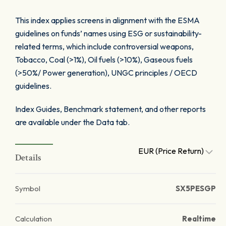
This index applies screens in alignment with the ESMA
guidelines on funds’ names using ESG or sustainability-
related terms, which include controversial weapons,
Tobacco, Coal (>1%), Oil fuels (>10%), Gaseous fuels
(>50%/ Power generation), UNGC principles / OECD
guidelines.
Index Guides, Benchmark statement, and other reports
are available under the Data tab.
EUR (Price Return)
Details
Symbol
SX5PESGP
Calculation
Realtime