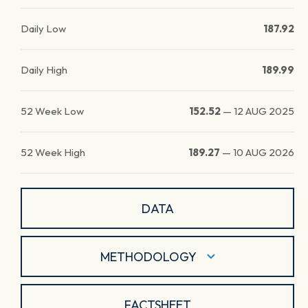
Daily Low
187.92
Daily High
189.99
52 Week Low
152.52
—
12 AUG 2025
52 Week High
189.27
—
10 AUG 2026
DATA
METHODOLOGY
FACTSHEET