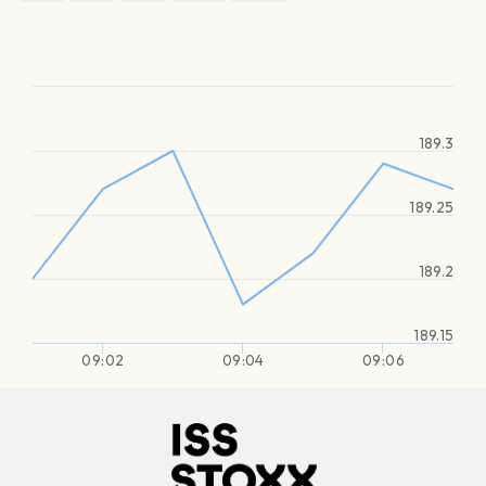
189.3
189.25
189.2
189.15
09:02
09:04
09:06