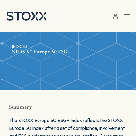
Skip to main content
INDICES
®
STOXX
Europe 50 ESG+
Summary
The STOXX Europe 50 ESG+ Index reflects the STOXX
Europe 50 Index after a set of compliance, involvement