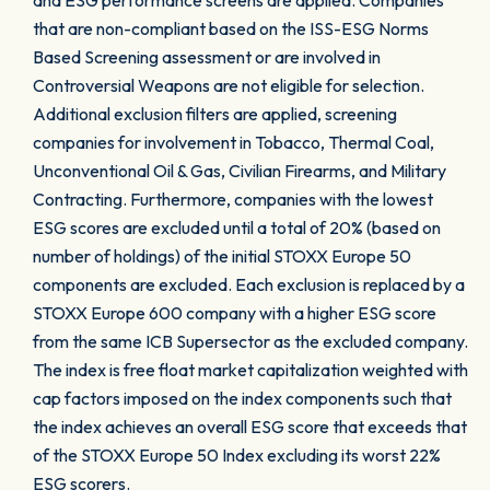
and ESG performance screens are applied. Companies
that are non-compliant based on the ISS-ESG Norms
Based Screening assessment or are involved in
Controversial Weapons are not eligible for selection.
Additional exclusion filters are applied, screening
companies for involvement in Tobacco, Thermal Coal,
Unconventional Oil & Gas, Civilian Firearms, and Military
Contracting. Furthermore, companies with the lowest
ESG scores are excluded until a total of 20% (based on
number of holdings) of the initial STOXX Europe 50
components are excluded. Each exclusion is replaced by a
STOXX Europe 600 company with a higher ESG score
from the same ICB Supersector as the excluded company.
The index is free float market capitalization weighted with
cap factors imposed on the index components such that
the index achieves an overall ESG score that exceeds that
of the STOXX Europe 50 Index excluding its worst 22%
ESG scorers.