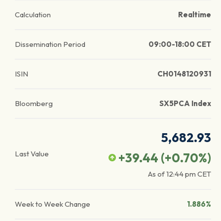
Calculation
Realtime
Dissemination Period
09:00-18:00 CET
ISIN
CH0148120931
Bloomberg
SX5PCA Index
5,682.93
Last Value
+39.44
(
+0.70
%)
As of
12:44 pm
CET
Week to Week Change
1.886%