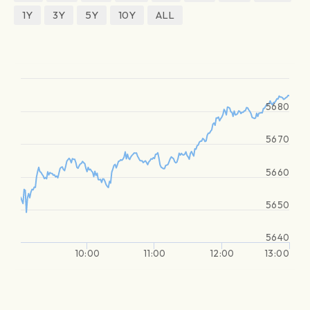
1Y
3Y
5Y
10Y
ALL
5680
5670
5660
5650
5640
10:00
11:00
12:00
13:00