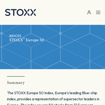
Skip to main content
INDICES
®
STOXX
Europe 50
Summary
The STOXX Europe 50 Index, Europe's leading Blue-chip
index, provides a representation of supersector leaders in