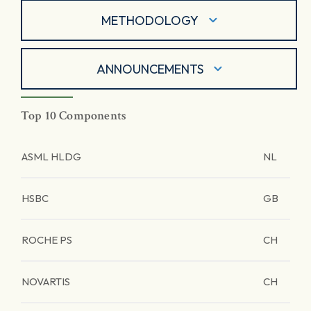
METHODOLOGY
ANNOUNCEMENTS
Top 10 Components
ASML HLDG
NL
HSBC
GB
ROCHE PS
CH
NOVARTIS
CH