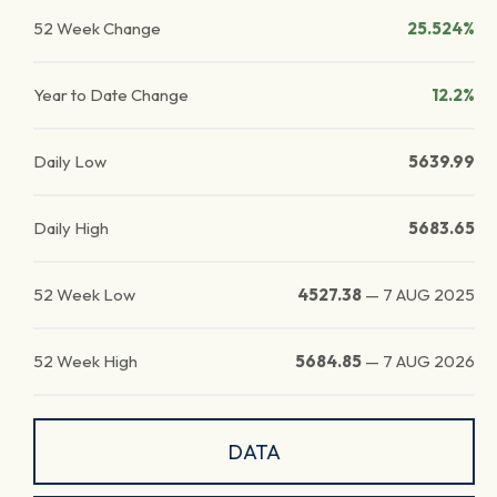
52 Week Change
25.524%
Year to Date Change
12.2%
Daily Low
5639.99
Daily High
5683.65
52 Week Low
4527.38
—
7 AUG 2025
52 Week High
5684.85
—
7 AUG 2026
DATA