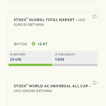
®
STOXX
GLOBAL TOTAL MARKET -
USD
(GROSS RETURN)
$
477.06
+2.87
1Y RETURN
1Y VOLATILITY
25.43%
11.83%
®
STOXX
WORLD AC UNIVERSAL ALL CAP -
USD (GROSS RETURN)