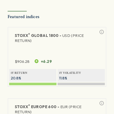
Featured indices
®
STOXX
GLOBAL 1800 -
USD (PRICE
RETURN)
$
906.28
+6.29
1Y RETURN
1Y VOLATILITY
20.8%
11.8%
®
STOXX
EUROPE 600 -
EUR (PRICE
RETURN)