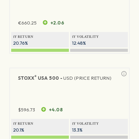
€
660.25
+2.06
1Y RETURN
1Y VOLATILITY
20.76%
12.48%
®
STOXX
USA 500 -
USD (PRICE RETURN)
$
596.73
+4.08
1Y RETURN
1Y VOLATILITY
20.1%
13.3%