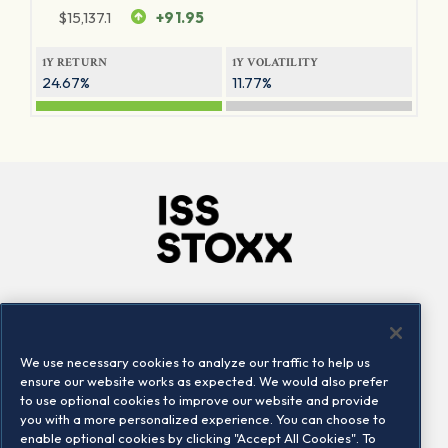
$
15,137.1
+91.95
1Y RETURN
1Y VOLATILITY
24.67%
11.77%
Company
Connect
Careers
LinkedIn
We use necessary cookies to analyze our traffic to help us
Locations
Contact us
ensure our website works as expected. We would also prefer
to use optional cookies to improve our website and provide
you with a more personalized experience. You can choose to
enable optional cookies by clicking "Accept All Cookies". To