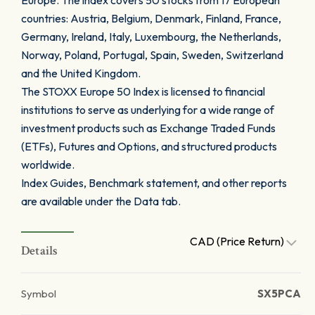
Europe. The index covers 50 stocks from 17 European
countries: Austria, Belgium, Denmark, Finland, France,
Germany, Ireland, Italy, Luxembourg, the Netherlands,
Norway, Poland, Portugal, Spain, Sweden, Switzerland
and the United Kingdom.
The STOXX Europe 50 Index is licensed to financial
institutions to serve as underlying for a wide range of
investment products such as Exchange Traded Funds
(ETFs), Futures and Options, and structured products
worldwide.
Index Guides, Benchmark statement, and other reports
are available under the Data tab.
CAD (Price Return)
Details
Symbol
SX5PCA