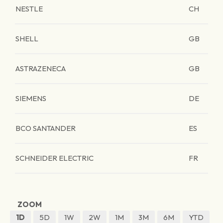
NESTLE
CH
SHELL
GB
ASTRAZENECA
GB
SIEMENS
DE
BCO SANTANDER
ES
SCHNEIDER ELECTRIC
FR
ZOOM
1D
5D
1W
2W
1M
3M
6M
YTD