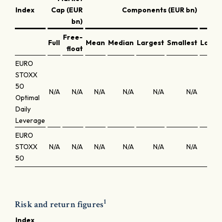
Index
Cap (EUR
Components (EUR bn)
bn)
Free-
Full
Mean
Median
Largest
Smallest
Large
float
EURO
STOXX
50
N/A
N/A
N/A
N/A
N/A
N/A
N
Optimal
Daily
Leverage
EURO
STOXX
N/A
N/A
N/A
N/A
N/A
N/A
N
50
1
Risk and return figures
Index