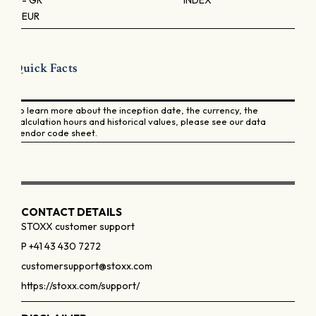
- GR
INDEX
EUR
Quick Facts
To learn more about the inception date, the currency, the
calculation hours and historical values, please see our data
vendor code sheet.
CONTACT DETAILS
STOXX customer support
P +41 43 430 7272
customersupport@stoxx.com
https://stoxx.com/support/