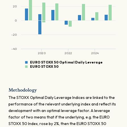
20
0
-20
-40
2020
2022
2024
EURO STOXX 50 Optimal Daily Leverage
EURO STOXX 50
Methodology
The STOXX Optimal Daily Leverage Indices are linked to the
performance of the relevant underlying index and reflect its
development with an optimal leverage factor. A leverage
factor of two means that if the underlying, e.g. the EURO
STOXX 50 Index, rose by 2%, then the EURO STOXX 50