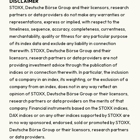
DISCLAIMER
STOXX, Deutsche Börse Group and their licensors, research
partners or data providers do not make any warranties or
representations, express or implied, with respect to the
timeliness, sequence, accuracy, completeness, currentness,
merchantability, quality or fitness for any particular purpose
of its index data and exclude any liability in connection
therewith. STOXX, Deutsche Börse Group and their
licensors, research partners or data providers are not
providing investment advice through the publication of
indices or in connection therewith. In particular, the inclusion
of a company in an index, its weighting, or the exclusion of a
company from an index, does not in any way reflect an
opinion of STOXX, Deutsche Börse Group or their licensors,
research partners or data providers on the merits of that
company. Financial instruments based on the STOXX indices,
DAX indices or on any other indices supported by STOXX are
in no way sponsored, endorsed, sold or promoted by STOXX,
Deutsche Börse Group or their licensors, research partners
or data providers.