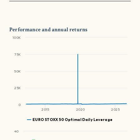
Performance and annual returns
100K
75K
50K
25K
0
2015
2020
2025
EURO STOXX 50 Optimal Daily Leverage
40