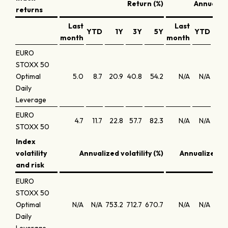
Return (%)
Annualize
returns
Last
Last
YTD
1Y
3Y
5Y
YTD
1
month
month
EURO
STOXX 50
Optimal
5.0
8.7
20.9
40.8
54.2
N/A
N/A
10.
Daily
Leverage
EURO
4.7
11.7
22.8
57.7
82.3
N/A
N/A
23.
STOXX 50
Index
volatility
Annualized volatility (%)
Annualized S
and risk
EURO
STOXX 50
Optimal
N/A
N/A
753.2
712.7
670.7
N/A
N/A
-21.
Daily