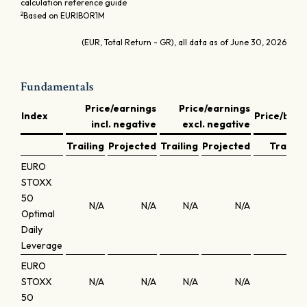
calculation reference guide
2
Based on EURIBOR1M
(EUR, Total Return - GR), all data as of June 30, 2026
Fundamentals
Price/earnings
Price/earnings
Index
Price/book
incl. negative
excl. negative
Trailing
Projected
Trailing
Projected
Trailing
EURO
STOXX
50
N/A
N/A
N/A
N/A
N/A
Optimal
Daily
Leverage
EURO
STOXX
N/A
N/A
N/A
N/A
N/A
50