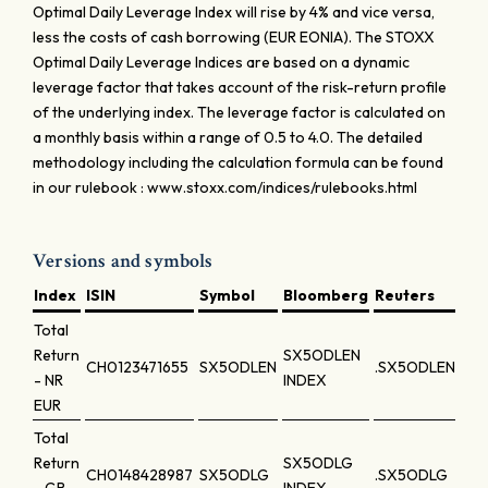
Optimal Daily Leverage Index will rise by 4% and vice versa,
less the costs of cash borrowing (EUR EONIA). The STOXX
Optimal Daily Leverage Indices are based on a dynamic
leverage factor that takes account of the risk-return profile
of the underlying index. The leverage factor is calculated on
a monthly basis within a range of 0.5 to 4.0. The detailed
methodology including the calculation formula can be found
in our rulebook : www.stoxx.com/indices/rulebooks.html
Versions and symbols
Index
ISIN
Symbol
Bloomberg
Reuters
Total
Return
SX5ODLEN
CH0123471655
SX5ODLEN
.SX5ODLEN
- NR
INDEX
EUR
Total
Return
SX5ODLG
CH0148428987
SX5ODLG
.SX5ODLG