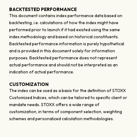
BACKTESTED PERFORMANCE
This document contains index performance data based on
backtesting, i.e. calculations of how the index might have
performed prior to launch if it had existed using the same
index methodology and based on historical constituents.
Backtested performance information is purely hypothetical
and is provided in this document solely for information
purposes. Backtested performance does not represent
actual performance and should not be interpreted as an
indication of actual performance.
CUSTOMIZATION
The index can be used as a basis for the definition of STOXX
Customized Indices, which can be tailored to specific client or
mandate needs. STOXX offers a wide range of
customization, in terms of component selection, weighting
schemes and personalized calculation methodologies.