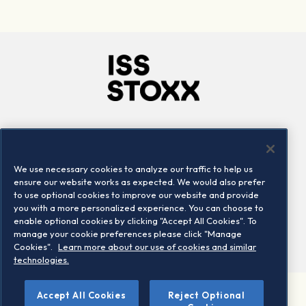
Company
Connect
Careers
LinkedIn
We use necessary cookies to analyze our traffic to help us
Locations
Contact us
ensure our website works as expected. We would also prefer
to use optional cookies to improve our website and provide
you with a more personalized experience. You can choose to
enable optional cookies by clicking "Accept All Cookies". To
manage your cookie preferences please click "Manage
Cookies".
Learn more about our use of cookies and similar
technologies.
©
Accept All Cookies
Reject Optional
2026 STOXX Ltd. All rights reserved.