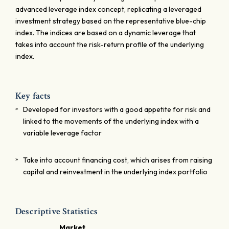
advanced leverage index concept, replicating a leveraged
investment strategy based on the representative blue-chip
index. The indices are based on a dynamic leverage that
takes into account the risk-return profile of the underlying
index.
Key facts
Developed for investors with a good appetite for risk and
linked to the movements of the underlying index with a
variable leverage factor
Take into account financing cost, which arises from raising
capital and reinvestment in the underlying index portfolio
Descriptive Statistics
Market