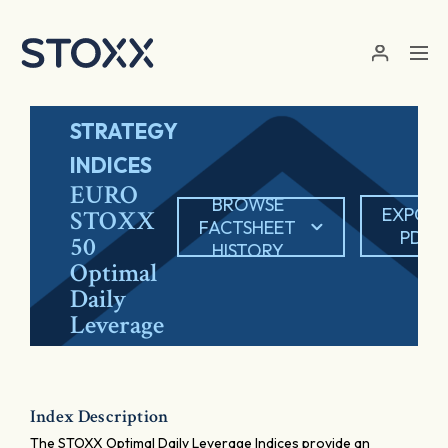
Skip to main content
STRATEGY
INDICES
EURO
BROWSE
EXPOR
STOXX
FACTSHEET
PDF
50
HISTORY
Optimal
Daily
Leverage
Index Description
The STOXX Optimal Daily Leverage Indices provide an