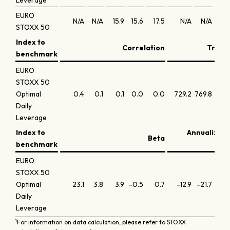
Leverage
EURO
N/A
N/A
15.9
15.6
17.5
N/A
N/A
1.
STOXX 50
Index to
Correlation
Tracki
benchmark
EURO
STOXX 50
Optimal
0.4
0.1
0.1
0.0
0.0
729.2
769.8
752.
Daily
Leverage
Index to
Annualized 
Beta
benchmark
EURO
STOXX 50
Optimal
23.1
3.8
3.9
-0.5
0.7
-12.9
-21.7
-21.
Daily
Leverage
1
For information on data calculation, please refer to STOXX