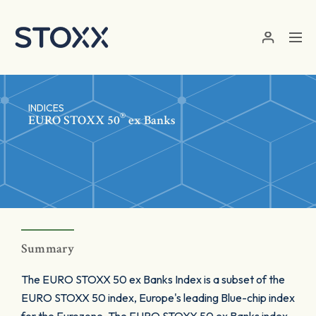
Skip to main content
INDICES
®
EURO STOXX 50
ex Banks
Summary
The EURO STOXX 50 ex Banks Index is a subset of the
EURO STOXX 50 index, Europe's leading Blue-chip index