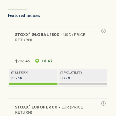
Featured indices
®
STOXX
GLOBAL 1800 -
USD (PRICE
RETURN)
$
906.46
+6.47
1Y RETURN
1Y VOLATILITY
21.23%
11.77%
®
STOXX
EUROPE 600 -
EUR (PRICE
RETURN)