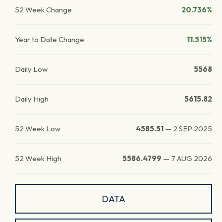
52 Week Change
20.736%
Year to Date Change
11.515%
Daily Low
5568
Daily High
5615.82
52 Week Low
4585.51
—
2 SEP 2025
52 Week High
5586.4799
—
7 AUG 2026
DATA