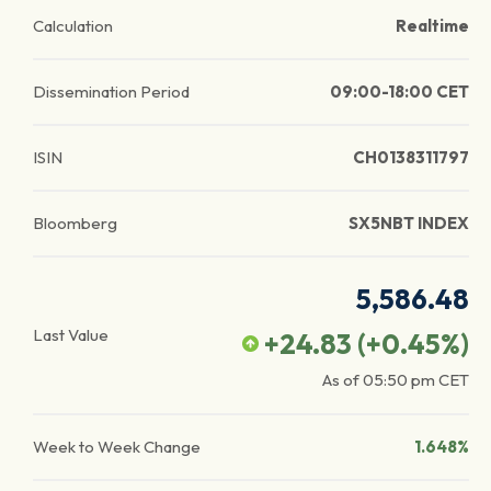
Calculation
Realtime
Dissemination Period
09:00-18:00 CET
ISIN
CH0138311797
Bloomberg
SX5NBT INDEX
5,586.48
Last Value
+24.83
(
+0.45
%)
As of
05:50 pm
CET
Week to Week Change
1.648%