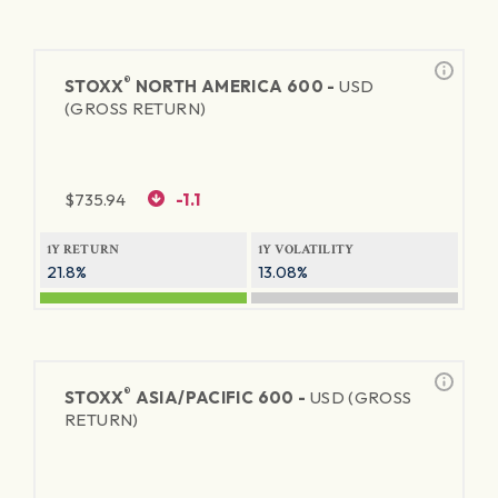
®
STOXX
NORTH AMERICA 600 -
USD
(GROSS RETURN)
$
735.94
-1.1
1Y RETURN
1Y VOLATILITY
21.8%
13.08%
®
STOXX
ASIA/PACIFIC 600 -
USD (GROSS
RETURN)