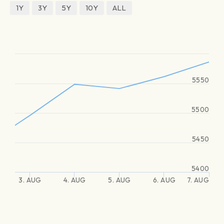
1Y
3Y
5Y
10Y
ALL
5550
5500
5450
5400
3. AUG
4. AUG
5. AUG
6. AUG
7. AUG