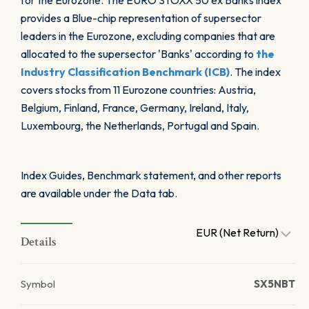
for the Eurozone. The EURO STOXX 50 ex Banks index
provides a Blue-chip representation of supersector
leaders in the Eurozone, excluding companies that are
allocated to the supersector 'Banks' according to
the
Industry Classification Benchmark (ICB)
. The index
covers stocks from 11 Eurozone countries: Austria,
Belgium, Finland, France, Germany, Ireland, Italy,
Luxembourg, the Netherlands, Portugal and Spain.
Index Guides, Benchmark statement, and other reports
are available under the Data tab.
EUR (Net Return)
Details
Symbol
SX5NBT