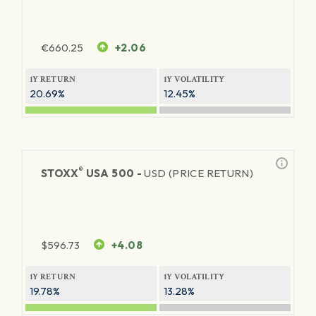
€
660.25
+2.06
1Y RETURN
1Y VOLATILITY
20.69%
12.45%
®
STOXX
USA 500 -
USD (PRICE RETURN)
$
596.73
+4.08
1Y RETURN
1Y VOLATILITY
19.78%
13.28%