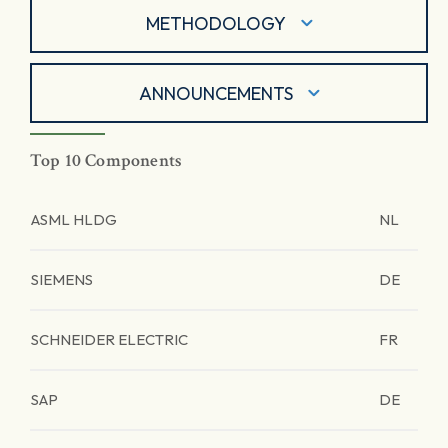
METHODOLOGY
ANNOUNCEMENTS
Top 10 Components
ASML HLDG
NL
SIEMENS
DE
SCHNEIDER ELECTRIC
FR
SAP
DE