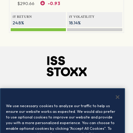
$
290.66
-0.93
1Y RETURN
1Y VOLATILITY
24.8%
18.14%
Company
Connect
Careers
LinkedIn
We use necessary cookies to analyze our traffic to help us
Locations
Contact us
ensure our website works as expected. We would also prefer
to use optional cookies to improve our website and provide
you with a more personalized experience. You can choose to
enable optional cookies by clicking "Accept All Cookies". To