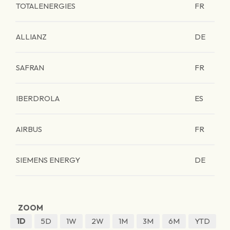
TOTALENERGIES
FR
ALLIANZ
DE
SAFRAN
FR
IBERDROLA
ES
AIRBUS
FR
SIEMENS ENERGY
DE
ZOOM
1D
5D
1W
2W
1M
3M
6M
YTD