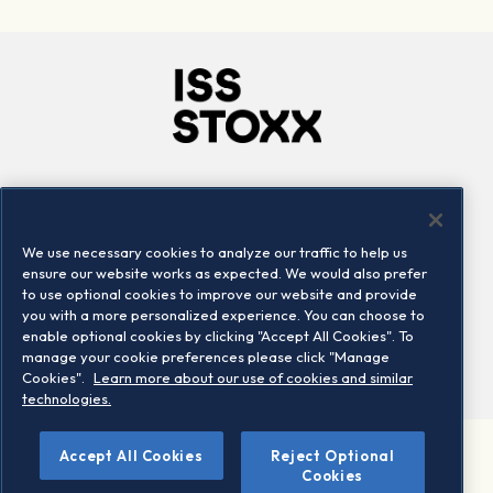
Company
Connect
Careers
LinkedIn
We use necessary cookies to analyze our traffic to help us
Locations
Contact us
ensure our website works as expected. We would also prefer
to use optional cookies to improve our website and provide
you with a more personalized experience. You can choose to
enable optional cookies by clicking "Accept All Cookies". To
manage your cookie preferences please click "Manage
Cookies".
Learn more about our use of cookies and similar
technologies.
Accept All Cookies
Reject Optional
©2026 STOXX Ltd. All rights reserved.
Cookies