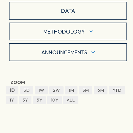
DATA
METHODOLOGY
ANNOUNCEMENTS
ZOOM
1D
5D
1W
2W
1M
3M
6M
YTD
1Y
3Y
5Y
10Y
ALL