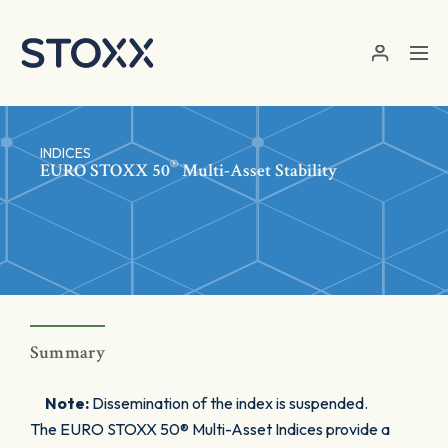
Skip to main content
INDICES
®
EURO STOXX 50
Multi-Asset Stability
Summary
Note:
Dissemination of the index is suspended.
The EURO STOXX 50® Multi-Asset Indices provide a