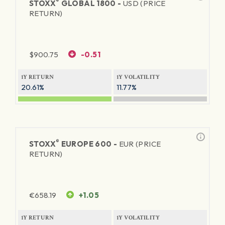
®
STOXX
GLOBAL 1800 -
USD (PRICE
RETURN)
$
900.75
-0.51
1Y RETURN
1Y VOLATILITY
20.61%
11.77%
®
STOXX
EUROPE 600 -
EUR (PRICE
RETURN)
€
658.19
+1.05
1Y RETURN
1Y VOLATILITY