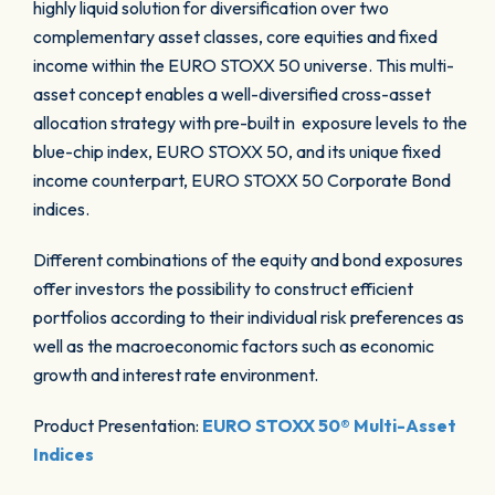
highly liquid solution for diversification over two
complementary asset classes, core equities and fixed
income within the EURO STOXX 50 universe. This multi-
asset concept enables a well-diversified cross-asset
allocation strategy with pre-built in exposure levels to the
blue-chip index, EURO STOXX 50, and its unique fixed
income counterpart, EURO STOXX 50 Corporate Bond
indices.
Different combinations of the equity and bond exposures
offer investors the possibility to construct efficient
portfolios according to their individual risk preferences as
well as the macroeconomic factors such as economic
growth and interest rate environment.
Product Presentation:
EURO STOXX 50® Multi-Asset
Indices