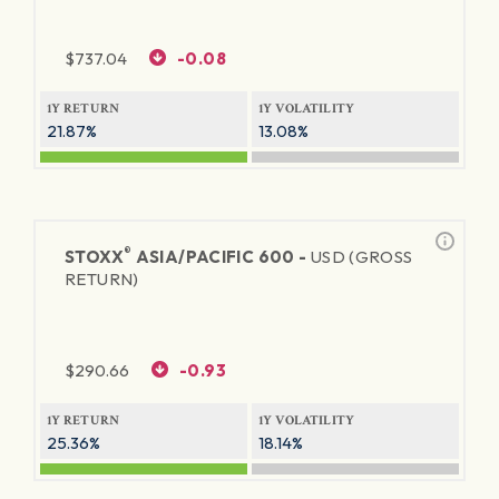
$
737.04
-0.08
1Y RETURN
1Y VOLATILITY
21.87%
13.08%
®
STOXX
ASIA/PACIFIC 600 -
USD (GROSS
RETURN)
$
290.66
-0.93
1Y RETURN
1Y VOLATILITY
25.36%
18.14%