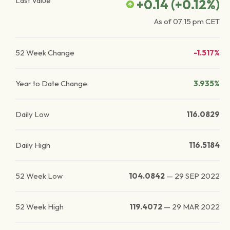
Last Value
+0.14
(
+0.12
%)
As of
07:15 pm
CET
52 Week Change
-1.517%
Year to Date Change
3.935%
Daily Low
116.0829
Daily High
116.5184
52 Week Low
104.0842
—
29 SEP 2022
52 Week High
119.4072
—
29 MAR 2022