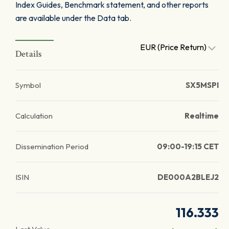
Index Guides, Benchmark statement, and other reports
are available under the Data tab.
EUR (Price Return)
Details
Symbol
SX5MSPI
Calculation
Realtime
Dissemination Period
09:00-19:15 CET
ISIN
DE000A2BLEJ2
116.333