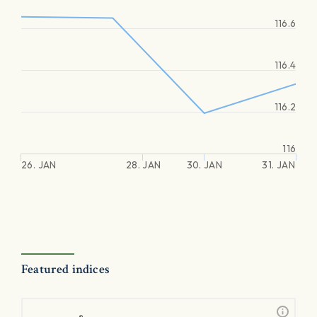
116.6
116.4
116.2
116
26. JAN
28. JAN
30. JAN
31. JAN
Featured indices