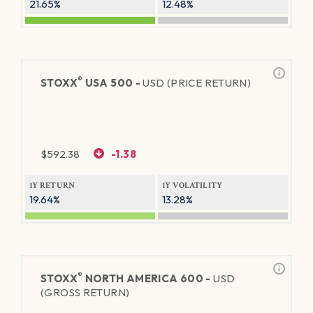
21.65%
12.48%
®
STOXX
USA 500 -
USD (PRICE RETURN)
$
592.38
-1.38
1Y RETURN
1Y VOLATILITY
19.64%
13.28%
®
STOXX
NORTH AMERICA 600 -
USD
(GROSS RETURN)