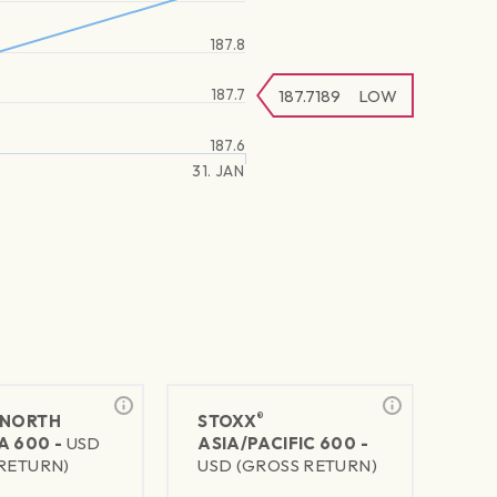
187.8
187.7
187.7189
LOW
187.6
31. JAN
®
NORTH
STOXX
A 600 -
USD
ASIA/PACIFIC 600 -
RETURN)
USD (GROSS RETURN)