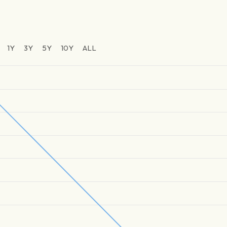
1Y
3Y
5Y
10Y
ALL