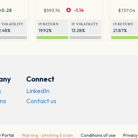
+0.28
$
593.76
-1.14
$
737.04
Y VOLATILITY
1Y RETURN
1Y VOLATILITY
1Y RETURN
2.48%
19.92%
13.28%
21.87%
any
Connect
s
LinkedIn
ns
Contact us
y Portal
Warning - phishing & scam
Conditions of use
Privacy