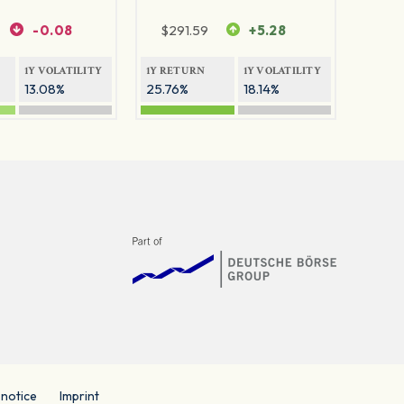
-0.08
$
291.59
+5.28
1Y VOLATILITY
1Y RETURN
1Y VOLATILITY
13.08%
25.76%
18.14%
 notice
Imprint