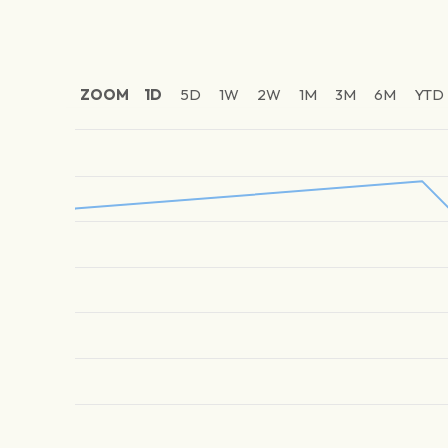
ZOOM
1D
5D
1W
2W
1M
3M
6M
YTD