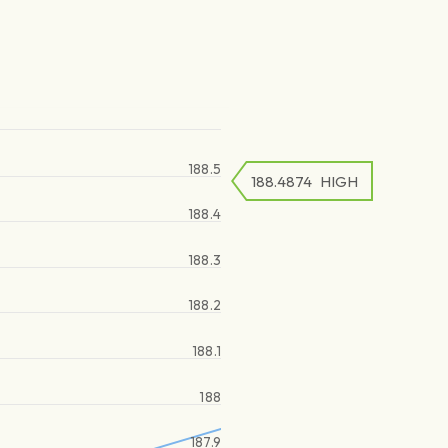
188.5
188.4874
HIGH
188.4
188.3
188.2
188.1
188
187.9