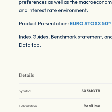
preferences as well as the macroeconomi
and interest rate environment.
Product Presentation:
EURO STOXX 50® M
Index Guides, Benchmark statement, and 
Data tab.
Details
Symbol
SX5MGTR
Calculation
Realtime