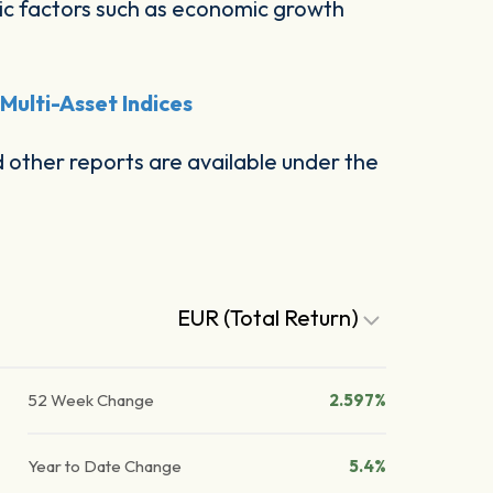
c factors such as economic growth
ulti-Asset Indices
other reports are available under the
EUR (Total Return)
52 Week Change
2.597%
Year to Date Change
5.4%