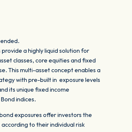
spended.
ovide a highly liquid solution for
set classes, core equities and fixed
e. This multi-asset concept enables a
rategy with pre-built in exposure levels
nd its unique fixed income
Bond indices.
 bond exposures offer investors the
 according to their individual risk