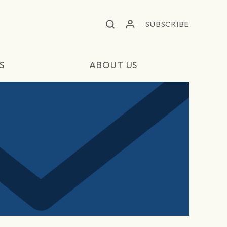
SUBSCRIBE
S
ABOUT US