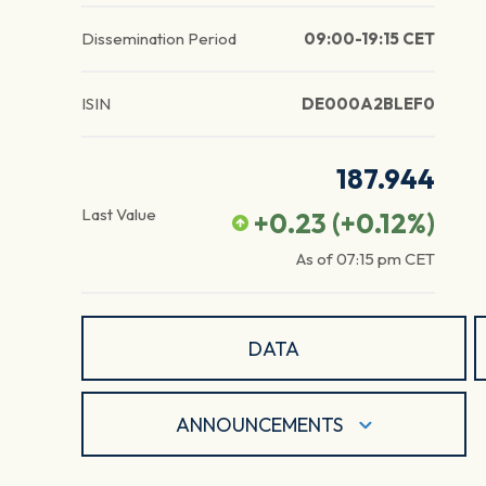
Dissemination Period
09:00-19:15 CET
ISIN
DE000A2BLEF0
187.944
Last Value
+0.23
(
+0.12
%)
As of
07:15 pm
CET
DATA
ANNOUNCEMENTS