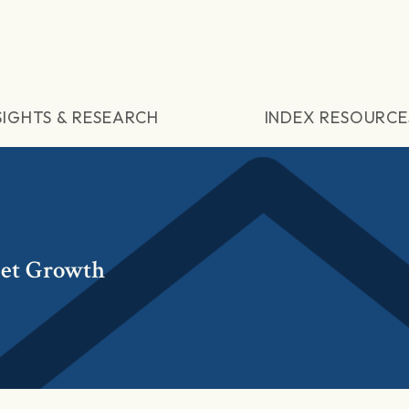
SIGHTS & RESEARCH
INDEX RESOURCE
et Growth