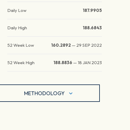
Daily Low
187.9905
Daily High
188.6843
52 Week Low
160.2892
—
29 SEP 2022
52 Week High
188.8836
—
18 JAN 2023
METHODOLOGY