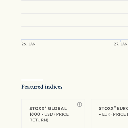
26. JAN
27. JAN
Featured indices
®
®
STOXX
GLOBAL
STOXX
EURO
1800 -
USD (PRICE
-
EUR (PRICE
RETURN)