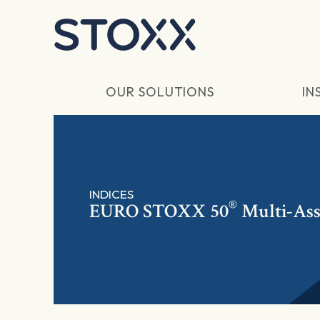
Skip to main content
OUR SOLUTIONS
IN
INDICES
®
EURO STOXX 50
Multi-Ass