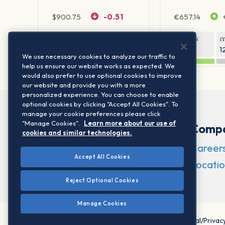
$
900.75
-0.51
€
657.14
1Y RETURN
1Y VOLATILITY
1Y RETURN
1
20.61%
11.77%
21.45%
1
We use necessary cookies to analyze our traffic to
help us ensure our website works as expected. We
would also prefer to use optional cookies to improve
our website and provide you with a more
personalized experience. You can choose to enable
optional cookies by clicking "Accept All Cookies". To
manage your cookie preferences please click
"Manage Cookies".
Learn more about our use of
Comp
cookies and similar technologies.
Career
Accept All Cookies
Locatio
Reject Optional Cookies
Manage Cookies
©2026 STOXX Ltd. All rights reserved.
Legal/Privac