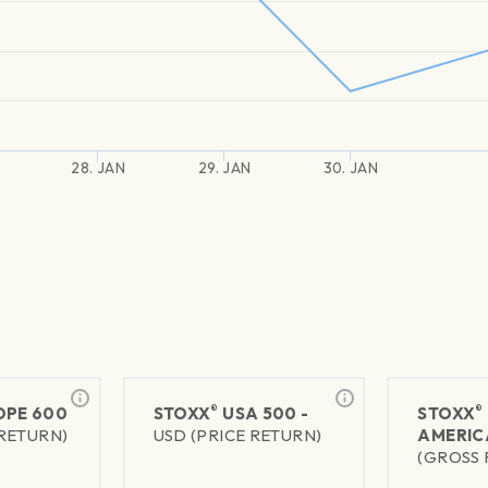
28. JAN
29. JAN
30. JAN
®
®
PE 600
STOXX
USA 500 -
STOXX
 RETURN)
USD (PRICE RETURN)
AMERIC
(GROSS 