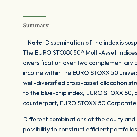
Summary
Note:
Dissemination of the index is su
The EURO STOXX 50® Multi-Asset Indices pr
diversification over two complementary as
income within the EURO STOXX 50 univers
well-diversified cross-asset allocation st
to the blue-chip index, EURO STOXX 50, a
counterpart, EURO STOXX 50 Corporate 
Different combinations of the equity and
possibility to construct efficient portfolios