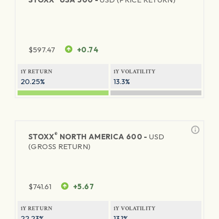
$
597.47
+0.74
1Y RETURN
1Y VOLATILITY
20.25%
13.3%
®
STOXX
NORTH AMERICA 600 -
USD
(GROSS RETURN)
$
741.61
+5.67
1Y RETURN
1Y VOLATILITY
22.23%
13.1%