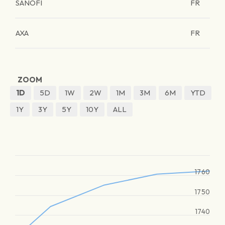
SANOFI
FR
AXA
FR
ZOOM
1D
5D
1W
2W
1M
3M
6M
YTD
1Y
3Y
5Y
10Y
ALL
1760
1750
1740