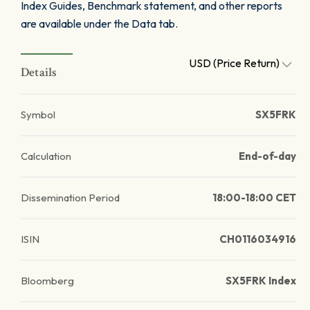
Index Guides, Benchmark statement, and other reports
are available under the Data tab.
USD (Price Return)
Details
Symbol
SX5FRK
Calculation
End-of-day
Dissemination Period
18:00-18:00 CET
ISIN
CH0116034916
Bloomberg
SX5FRK Index