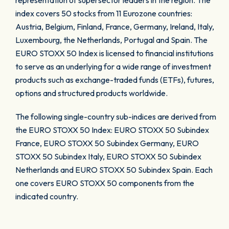
representation of supersector leaders in the region. The
index covers 50 stocks from 11 Eurozone countries:
Austria, Belgium, Finland, France, Germany, Ireland, Italy,
Luxembourg, the Netherlands, Portugal and Spain. The
EURO STOXX 50 Index is licensed to financial institutions
to serve as an underlying for a wide range of investment
products such as exchange-traded funds (ETFs), futures,
options and structured products worldwide.
The following single-country sub-indices are derived from
the EURO STOXX 50 Index: EURO STOXX 50 Subindex
France, EURO STOXX 50 Subindex Germany, EURO
STOXX 50 Subindex Italy, EURO STOXX 50 Subindex
Netherlands and EURO STOXX 50 Subindex Spain. Each
one covers EURO STOXX 50 components from the
indicated country.