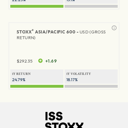
®
STOXX
ASIA/PACIFIC 600 -
USD (GROSS
RETURN)
$
292.35
+1.69
1Y RETURN
1Y VOLATILITY
24.79%
18.17%