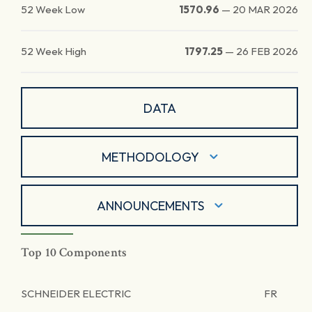
52 Week Low
1570.96
—
20 MAR 2026
52 Week High
1797.25
—
26 FEB 2026
DATA
METHODOLOGY
ANNOUNCEMENTS
Top 10 Components
SCHNEIDER ELECTRIC
FR