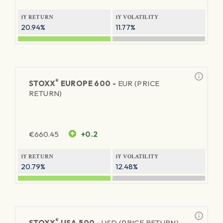
1Y RETURN
1Y VOLATILITY
20.94%
11.77%
®
STOXX
EUROPE 600 -
EUR (PRICE
RETURN)
€
660.45
+0.2
1Y RETURN
1Y VOLATILITY
20.79%
12.48%
®
STOXX
USA 500 -
USD (PRICE RETURN)