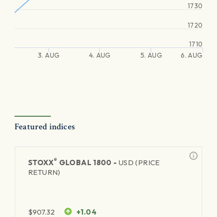
1730
1720
1710
3. AUG
4. AUG
5. AUG
6. AUG
Featured indices
®
STOXX
GLOBAL 1800 -
USD (PRICE
RETURN)
$
907.32
+1.04