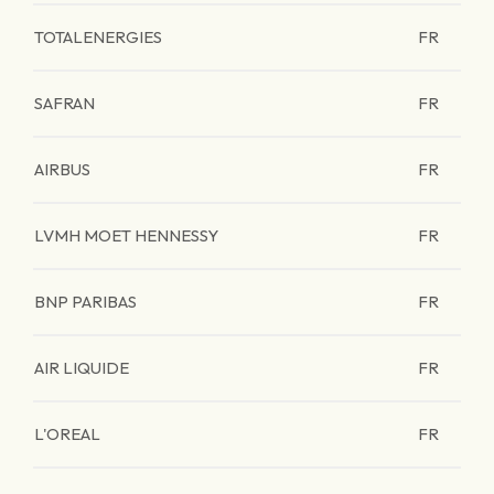
TOTALENERGIES
FR
SAFRAN
FR
AIRBUS
FR
LVMH MOET HENNESSY
FR
BNP PARIBAS
FR
AIR LIQUIDE
FR
L'OREAL
FR