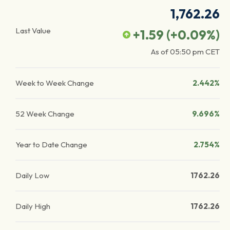
1,762.26
Last Value
+1.59
(
+0.09
%)
As of
05:50 pm
CET
Week to Week Change
2.442%
52 Week Change
9.696%
Year to Date Change
2.754%
Daily Low
1762.26
Daily High
1762.26