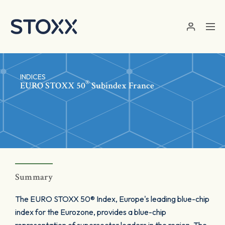
Skip to main content
INDICES
®
EURO STOXX 50
Subindex France
Summary
The EURO STOXX 50® Index, Europe's leading blue-chip
index for the Eurozone, provides a blue-chip