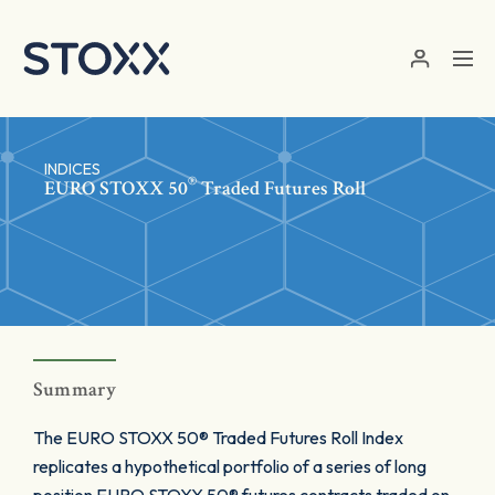
Skip to main content
INDICES
®
EURO STOXX 50
Traded Futures Roll
Summary
The EURO STOXX 50® Traded Futures Roll Index
replicates a hypothetical portfolio of a series of long