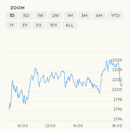
ZOOM
1D
5D
1W
2W
1M
3M
6M
YTD
1Y
3Y
5Y
10Y
ALL
2206
2204
2202
2200
2198
2196
2194
10:00
12:00
14:00
18:00