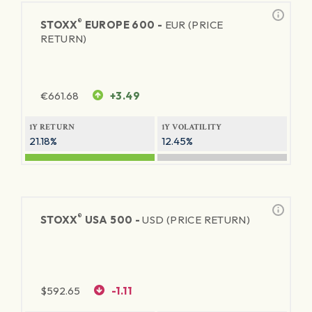
®
STOXX
EUROPE 600 -
EUR (PRICE
RETURN)
€
661.68
+3.49
1Y RETURN
1Y VOLATILITY
21.18%
12.45%
®
STOXX
USA 500 -
USD (PRICE RETURN)
$
592.65
-1.11