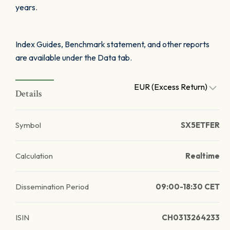
years.
Index Guides, Benchmark statement, and other reports
are available under the Data tab.
EUR (Excess Return)
Details
Symbol
SX5ETFER
Calculation
Realtime
Dissemination Period
09:00-18:30 CET
ISIN
CH0313264233