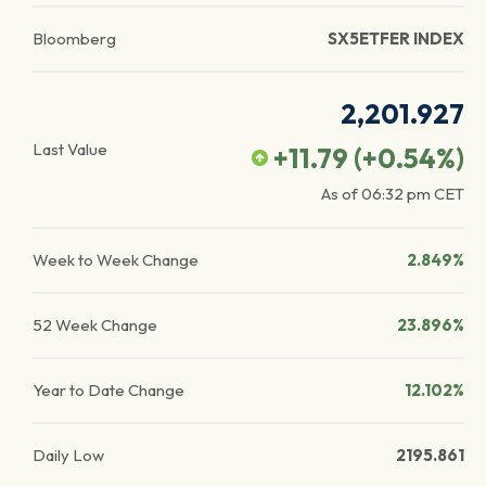
Bloomberg
SX5ETFER INDEX
2,201.927
Last Value
+11.79
(
+0.54
%)
As of
06:32 pm
CET
Week to Week Change
2.849%
52 Week Change
23.896%
Year to Date Change
12.102%
Daily Low
2195.861