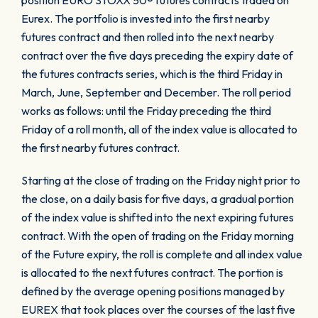
position EURO STOXX 50® futures contracts traded on
Eurex. The portfolio is invested into the first nearby
futures contract and then rolled into the next nearby
contract over the five days preceding the expiry date of
the futures contracts series, which is the third Friday in
March, June, September and December. The roll period
works as follows: until the Friday preceding the third
Friday of a roll month, all of the index value is allocated to
the first nearby futures contract.
Starting at the close of trading on the Friday night prior to
the close, on a daily basis for five days, a gradual portion
of the index value is shifted into the next expiring futures
contract. With the open of trading on the Friday morning
of the Future expiry, the roll is complete and all index value
is allocated to the next futures contract. The portion is
defined by the average opening positions managed by
EUREX that took places over the courses of the last five