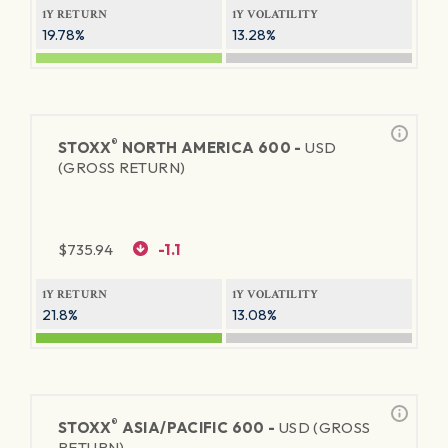
1Y RETURN
1Y VOLATILITY
19.78%
13.28%
®
STOXX
NORTH AMERICA 600 -
USD
(GROSS RETURN)
$
735.94
-1.1
1Y RETURN
1Y VOLATILITY
21.8%
13.08%
®
STOXX
ASIA/PACIFIC 600 -
USD (GROSS
RETURN)