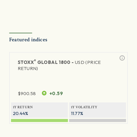
Featured indices
®
STOXX
GLOBAL 1800 -
USD (PRICE
RETURN)
$
900.58
+0.59
1Y RETURN
1Y VOLATILITY
20.44%
11.77%