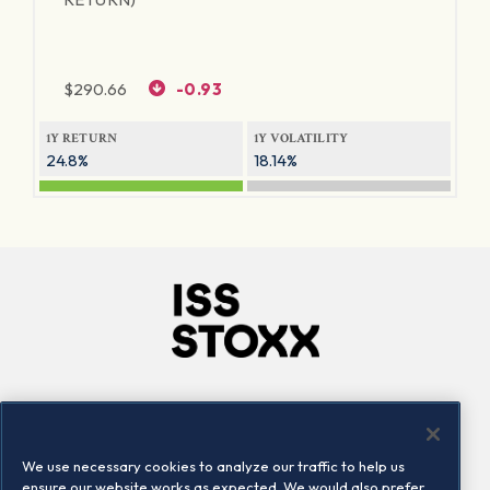
$
290.66
-0.93
1Y RETURN
1Y VOLATILITY
24.8%
18.14%
Company
Connect
Careers
LinkedIn
We use necessary cookies to analyze our traffic to help us
Locations
Contact us
ensure our website works as expected. We would also prefer