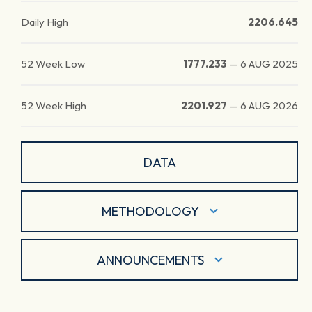
Daily High
2206.645
52 Week Low
1777.233
—
6 AUG 2025
52 Week High
2201.927
—
6 AUG 2026
DATA
METHODOLOGY
ANNOUNCEMENTS