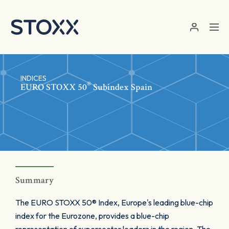
Skip to main content
INDICES
®
EURO STOXX 50
Subindex Spain
Summary
The EURO STOXX 50® Index, Europe's leading blue-chip
index for the Eurozone, provides a blue-chip