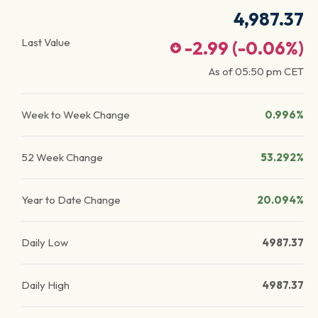
4,987.37
Last Value
-2.99
(
-0.06
%)
As of
05:50 pm
CET
Week to Week Change
0.996%
52 Week Change
53.292%
Year to Date Change
20.094%
Daily Low
4987.37
Daily High
4987.37