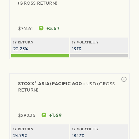
(GROSS RETURN)
$
741.61
+5.67
1Y RETURN
1Y VOLATILITY
22.23%
13.1%
®
STOXX
ASIA/PACIFIC 600 -
USD (GROSS
RETURN)
$
292.35
+1.69
1Y RETURN
1Y VOLATILITY
24.79%
18.17%