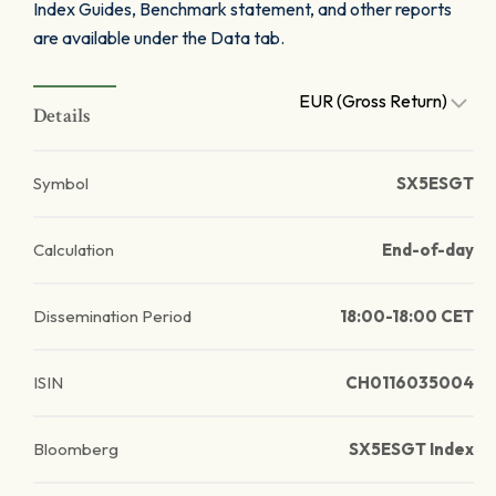
Index Guides, Benchmark statement, and other reports
are available under the Data tab.
EUR (Gross Return)
Details
Symbol
SX5ESGT
Calculation
End-of-day
Dissemination Period
18:00-18:00 CET
ISIN
CH0116035004
Bloomberg
SX5ESGT Index