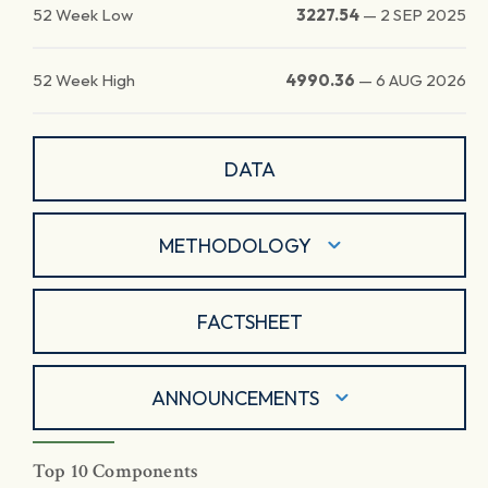
52 Week Low
3227.54
—
2 SEP 2025
52 Week High
4990.36
—
6 AUG 2026
DATA
METHODOLOGY
FACTSHEET
ANNOUNCEMENTS
Top 10 Components