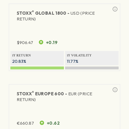
®
STOXX
GLOBAL 1800 -
USD (PRICE
RETURN)
$
906.47
+0.19
1Y RETURN
1Y VOLATILITY
20.83%
11.77%
®
STOXX
EUROPE 600 -
EUR (PRICE
RETURN)
€
660.87
+0.62