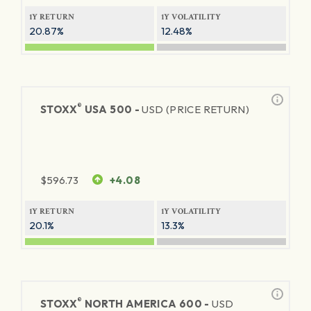
1Y RETURN
1Y VOLATILITY
20.87%
12.48%
®
STOXX
USA 500 -
USD (PRICE RETURN)
$
596.73
+4.08
1Y RETURN
1Y VOLATILITY
20.1%
13.3%
®
STOXX
NORTH AMERICA 600 -
USD