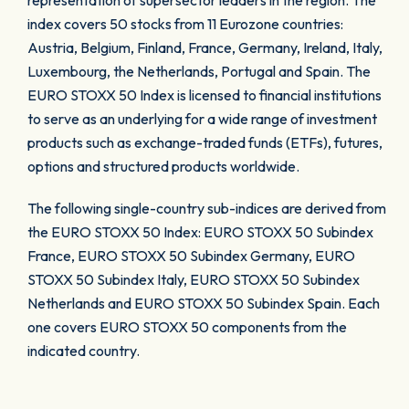
representation of supersector leaders in the region. The
index covers 50 stocks from 11 Eurozone countries:
Austria, Belgium, Finland, France, Germany, Ireland, Italy,
Luxembourg, the Netherlands, Portugal and Spain. The
EURO STOXX 50 Index is licensed to financial institutions
to serve as an underlying for a wide range of investment
products such as exchange-traded funds (ETFs), futures,
options and structured products worldwide.
The following single-country sub-indices are derived from
the EURO STOXX 50 Index: EURO STOXX 50 Subindex
France, EURO STOXX 50 Subindex Germany, EURO
STOXX 50 Subindex Italy, EURO STOXX 50 Subindex
Netherlands and EURO STOXX 50 Subindex Spain. Each
one covers EURO STOXX 50 components from the
indicated country.