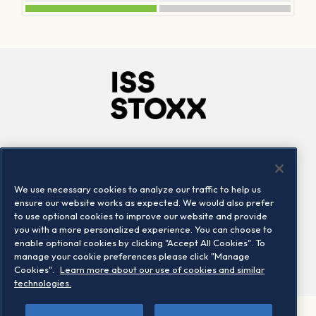
Company
Connect
Careers
LinkedIn
We use necessary cookies to analyze our traffic to help us
Locations
Contact us
ensure our website works as expected. We would also prefer
to use optional cookies to improve our website and provide
you with a more personalized experience. You can choose to
enable optional cookies by clicking "Accept All Cookies". To
manage your cookie preferences please click "Manage
Cookies".
Learn more about our use of cookies and similar
technologies.