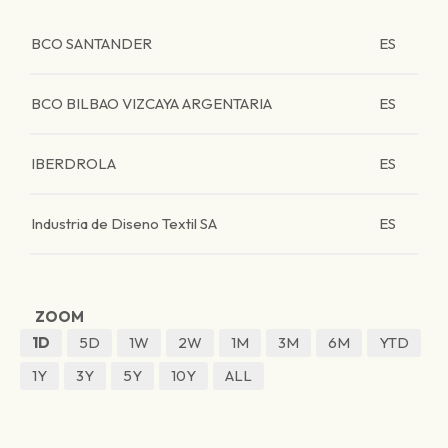
BCO SANTANDER
ES
BCO BILBAO VIZCAYA ARGENTARIA
ES
IBERDROLA
ES
Industria de Diseno Textil SA
ES
ZOOM
1D
5D
1W
2W
1M
3M
6M
YTD
1Y
3Y
5Y
10Y
ALL