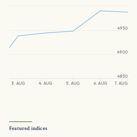
4950
4900
4850
3. AUG
4. AUG
5. AUG
6. AUG
7. AUG
Featured indices