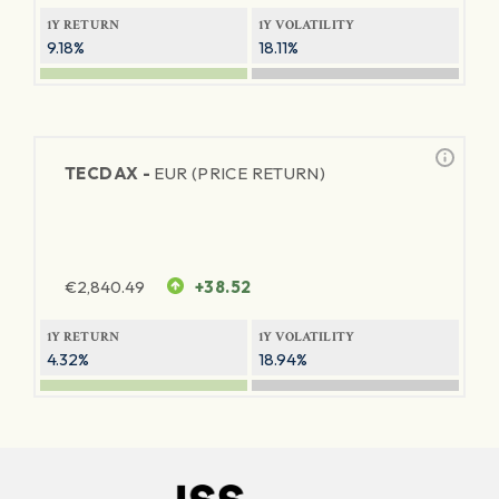
1Y RETURN
1Y VOLATILITY
9.18%
18.11%
TECDAX -
EUR (PRICE RETURN)
€
2,840.49
+38.52
1Y RETURN
1Y VOLATILITY
4.32%
18.94%