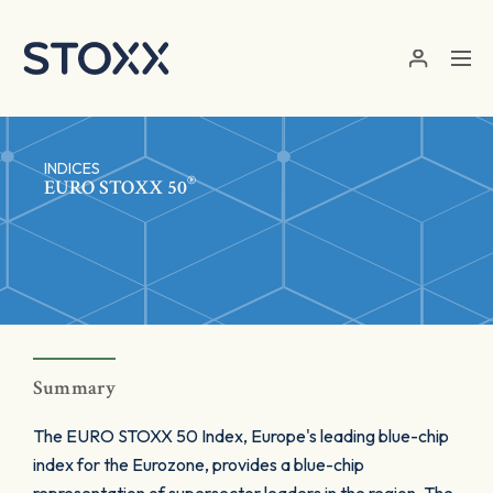
Skip to main content
INDICES
®
EURO STOXX 50
Summary
The EURO STOXX 50 Index, Europe's leading blue-chip
index for the Eurozone, provides a blue-chip