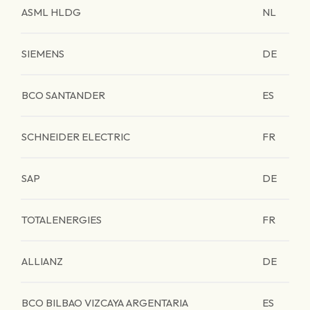
ASML HLDG
NL
SIEMENS
DE
BCO SANTANDER
ES
SCHNEIDER ELECTRIC
FR
SAP
DE
TOTALENERGIES
FR
ALLIANZ
DE
BCO BILBAO VIZCAYA ARGENTARIA
ES