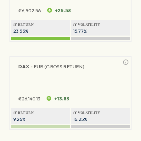
€
6,502.56
+25.58
1Y RETURN
1Y VOLATILITY
23.55%
15.77%
DAX -
EUR (GROSS RETURN)
€
26,140.13
+13.83
1Y RETURN
1Y VOLATILITY
9.26%
16.25%