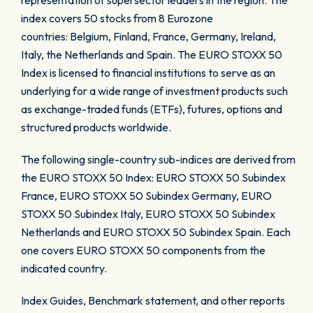
representation of supersector leaders in the region. The
index covers 50 stocks from 8 Eurozone
countries: Belgium, Finland, France, Germany, Ireland,
Italy, the Netherlands and Spain. The EURO STOXX 50
Index is licensed to financial institutions to serve as an
underlying for a wide range of investment products such
as exchange-traded funds (ETFs), futures, options and
structured products worldwide.
The following single-country sub-indices are derived from
the EURO STOXX 50 Index: EURO STOXX 50 Subindex
France, EURO STOXX 50 Subindex Germany, EURO
STOXX 50 Subindex Italy, EURO STOXX 50 Subindex
Netherlands and EURO STOXX 50 Subindex Spain. Each
one covers EURO STOXX 50 components from the
indicated country.
Index Guides, Benchmark statement, and other reports