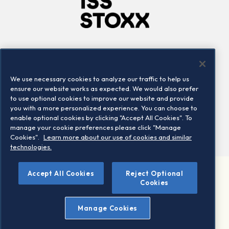
Company
Connect
Careers
LinkedIn
We use necessary cookies to analyze our traffic to help us
Locations
Contact us
ensure our website works as expected. We would also prefer
to use optional cookies to improve our website and provide
you with a more personalized experience. You can choose to
enable optional cookies by clicking "Accept All Cookies". To
manage your cookie preferences please click "Manage
Cookies".
Learn more about our use of cookies and similar
technologies.
Accept All Cookies
Reject Optional
©2026 STOXX Ltd. All rights reserved.
Cookies
Legal/Privacy Portal
Warning - phishing & scam
Manage Cookies
Conditions of use
Privacy notice
Imprint