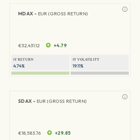
MDAX -
EUR (GROSS RETURN)
€
32,431.12
+4.79
1Y RETURN
1Y VOLATILITY
4.74%
19.11%
SDAX -
EUR (GROSS RETURN)
€
18,583.76
+29.85