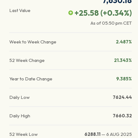
7,630.18
Last Value
+25.58
(
+0.34
%)
As of
05:50 pm
CET
Week to Week Change
2.487%
52 Week Change
21.343%
Year to Date Change
9.385%
Daily Low
7624.44
Daily High
7660.32
52 Week Low
6288.11
—
6 AUG 2025