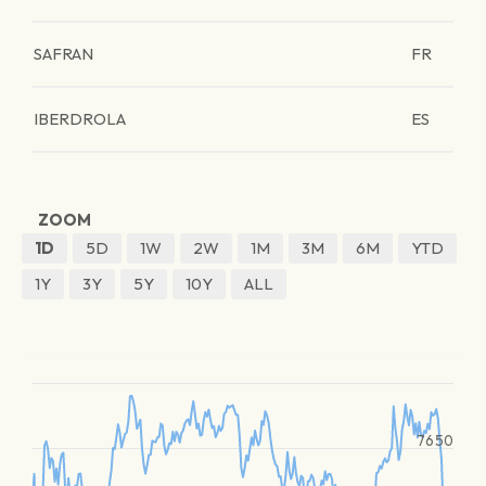
SAFRAN
FR
IBERDROLA
ES
ZOOM
1D
5D
1W
2W
1M
3M
6M
YTD
1Y
3Y
5Y
10Y
ALL
7650