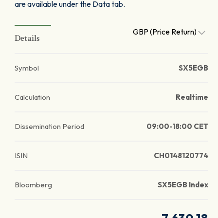
are available under the Data tab.
GBP (Price Return)
Details
Symbol
SX5EGB
Calculation
Realtime
Dissemination Period
09:00-18:00 CET
ISIN
CH0148120774
Bloomberg
SX5EGB Index