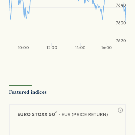
7640
7630
7620
10:00
12:00
14:00
16:00
Featured indices
®
EURO STOXX 50
-
EUR (PRICE RETURN)