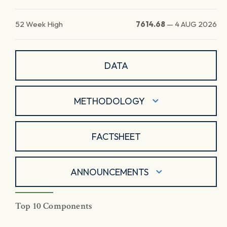
52 Week High
7614.68
—
4 AUG 2026
DATA
METHODOLOGY
FACTSHEET
ANNOUNCEMENTS
Top 10 Components