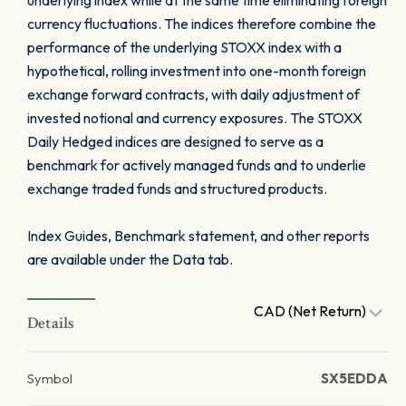
underlying index while at the same time eliminating foreign
currency fluctuations. The indices therefore combine the
performance of the underlying STOXX index with a
hypothetical, rolling investment into one-month foreign
exchange forward contracts, with daily adjustment of
invested notional and currency exposures. The STOXX
Daily Hedged indices are designed to serve as a
benchmark for actively managed funds and to underlie
exchange traded funds and structured products.
Index Guides, Benchmark statement, and other reports
are available under the Data tab.
CAD (Net Return)
Details
Symbol
SX5EDDA