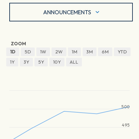
ANNOUNCEMENTS
ZOOM
1D
5D
1W
2W
1M
3M
6M
YTD
1Y
3Y
5Y
10Y
ALL
500
495