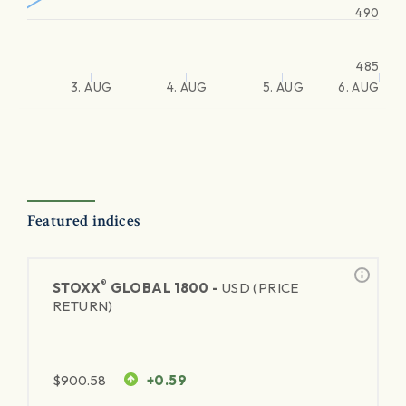
490
485
3. AUG
4. AUG
5. AUG
6. AUG
Featured indices
®
STOXX
GLOBAL 1800 -
USD (PRICE
RETURN)
$
900.58
+0.59