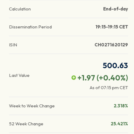
Calculation
End-of-day
Dissemination Period
19:15-19:15 CET
ISIN
CH0271620129
500.63
Last Value
+1.97
(
+0.40
%)
As of
07:15 pm
CET
Week to Week Change
2.318%
52 Week Change
25.421%