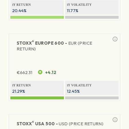
1Y RETURN
1Y VOLATILITY
20.44%
11.77%
®
STOXX
EUROPE 600 -
EUR (PRICE
RETURN)
€
662.31
+4.12
1Y RETURN
1Y VOLATILITY
21.29%
12.45%
®
STOXX
USA 500 -
USD (PRICE RETURN)