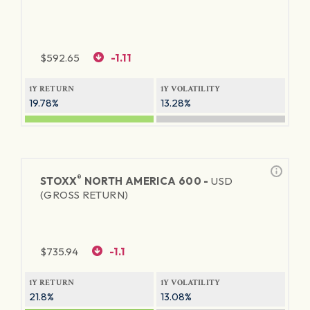
$
592.65
-1.11
1Y RETURN
1Y VOLATILITY
19.78%
13.28%
®
STOXX
NORTH AMERICA 600 -
USD
(GROSS RETURN)
$
735.94
-1.1
1Y RETURN
1Y VOLATILITY
21.8%
13.08%