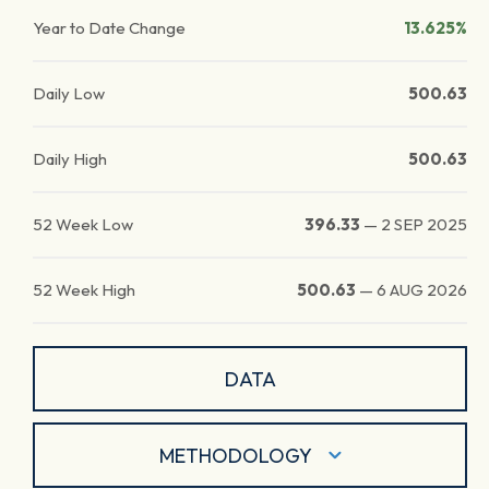
Year to Date Change
13.625%
Daily Low
500.63
Daily High
500.63
52 Week Low
396.33
—
2 SEP 2025
52 Week High
500.63
—
6 AUG 2026
DATA
METHODOLOGY