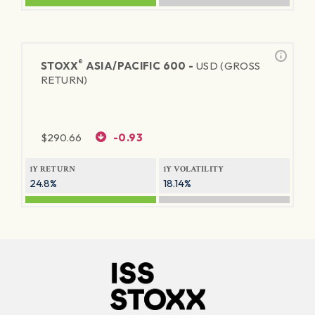
®
STOXX
ASIA/PACIFIC 600 -
USD (GROSS
RETURN)
$
290.66
-0.93
1Y RETURN
1Y VOLATILITY
24.8%
18.14%