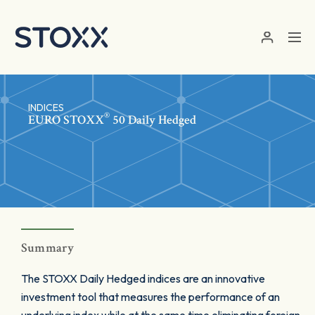
Skip to main content
INDICES
®
EURO STOXX
50 Daily Hedged
Summary
The STOXX Daily Hedged indices are an innovative
investment tool that measures the performance of an