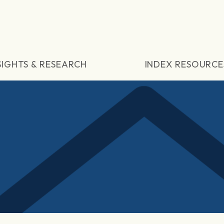
SIGHTS & RESEARCH
INDEX RESOURCE