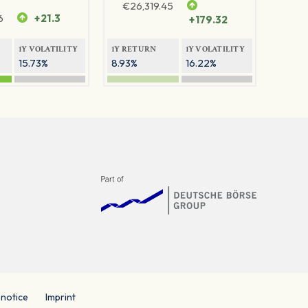
€
26,319.45
6
+21.3
+179.32
1Y VOLATILITY
1Y RETURN
1Y VOLATILITY
15.73%
8.93%
16.22%
 notice
Imprint