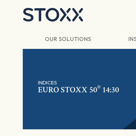
Skip to main content
OUR SOLUTIONS
IN
INDICES
®
EURO STOXX 50
14:30