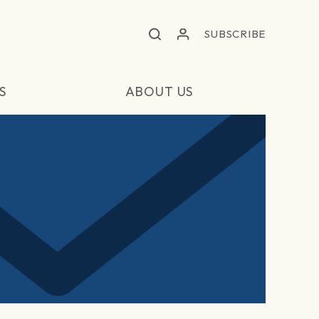
SUBSCRIBE
S
ABOUT US