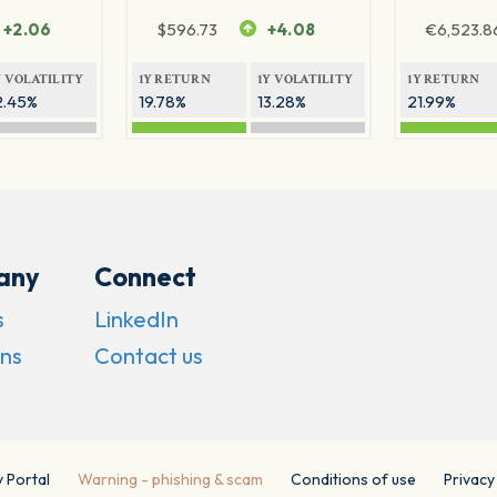
+2.06
$
596.73
+4.08
€
6,523.8
Y VOLATILITY
1Y RETURN
1Y VOLATILITY
1Y RETURN
2.45%
19.78%
13.28%
21.99%
any
Connect
s
LinkedIn
ns
Contact us
y Portal
Warning - phishing & scam
Conditions of use
Privacy