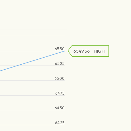
6550
6549.56
HIGH
6525
6500
6475
6450
6425