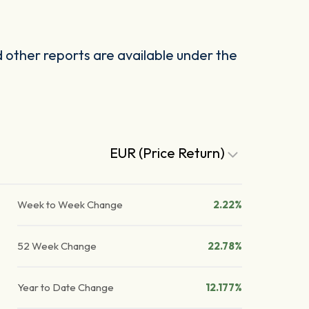
other reports are available under the
EUR (Price Return)
Week to Week Change
2.22%
52 Week Change
22.78%
Year to Date Change
12.177%