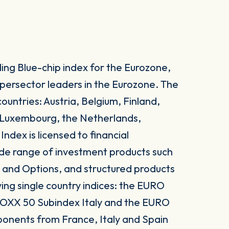
ng Blue-chip index for the Eurozone,
upersector leaders in the Eurozone. The
ountries: Austria, Belgium, Finland,
, Luxembourg, the Netherlands,
dex is licensed to financial
 wide range of investment products such
 and Options, and structured products
ing single country indices: the EURO
OXX 50 Subindex Italy and the EURO
onents from France, Italy and Spain