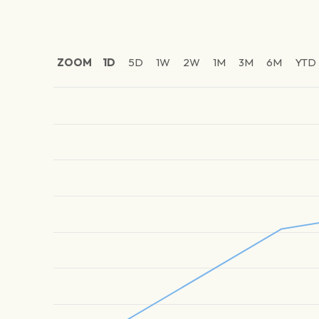
ZOOM
1D
5D
1W
2W
1M
3M
6M
YTD