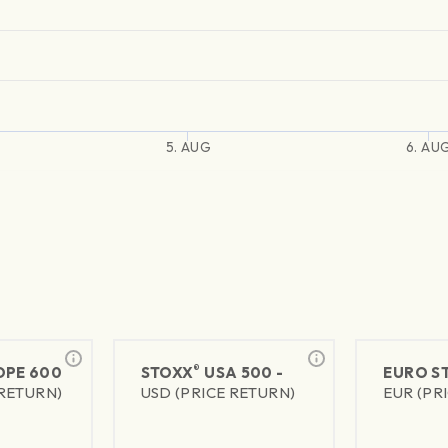
5. AUG
6. AU
®
PE 600
STOXX
USA 500 -
EURO S
 RETURN)
USD (PRICE RETURN)
EUR (PR