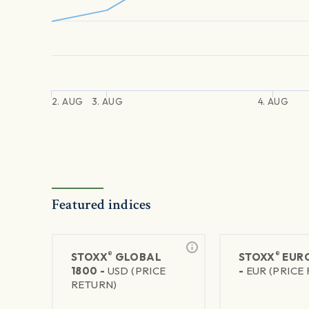
2. AUG
3. AUG
4. AUG
Featured indices
®
®
STOXX
GLOBAL
STOXX
EURO
1800 -
USD (PRICE
-
EUR (PRICE
RETURN)