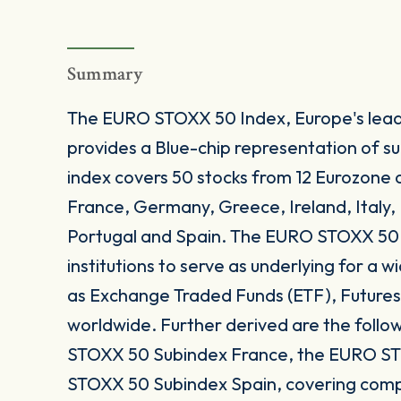
Summary
The EURO STOXX 50 Index, Europe's leadi
provides a Blue-chip representation of s
index covers 50 stocks from 12 Eurozone c
France, Germany, Greece, Ireland, Italy
Portugal and Spain. The EURO STOXX 50 In
institutions to serve as underlying for a
as Exchange Traded Funds (ETF), Futures
worldwide. Further derived are the follow
STOXX 50 Subindex France, the EURO ST
STOXX 50 Subindex Spain, covering comp