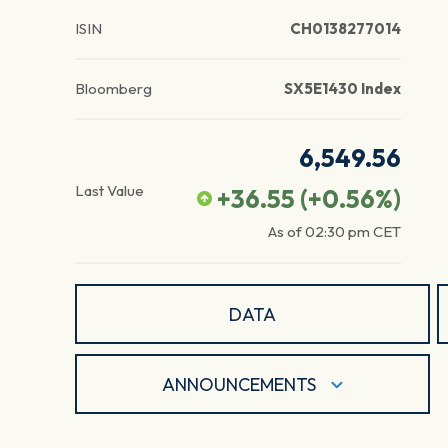
ISIN
CH0138277014
Bloomberg
SX5E1430 Index
6,549.56
Last Value
+36.55
(
+0.56
%)
As of
02:30 pm
CET
DATA
ANNOUNCEMENTS