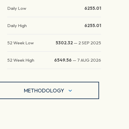
Daily Low
6255.01
Daily High
6255.01
52 Week Low
5302.32
—
2 SEP 2025
52 Week High
6549.56
—
7 AUG 2026
METHODOLOGY