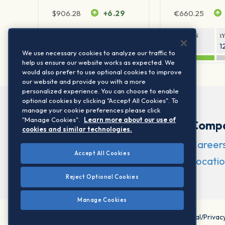
$
906.28
+6.29
€
660.25
1Y RETURN
1Y VOLATILITY
1Y RETURN
1
20.45%
11.78%
20.69%
1
We use necessary cookies to analyze our traffic to
help us ensure our website works as expected. We
would also prefer to use optional cookies to improve
our website and provide you with a more
personalized experience. You can choose to enable
optional cookies by clicking "Accept All Cookies". To
manage your cookie preferences please click
"Manage Cookies".
Learn more about our use of
Comp
cookies and similar technologies.
Career
Accept All Cookies
Locatio
Reject Optional Cookies
Manage Cookies
©2026 STOXX Ltd. All rights reserved.
Legal/Privac