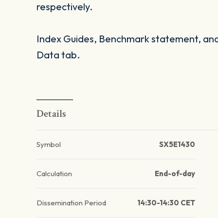
respectively.
Index Guides, Benchmark statement, and 
Data tab.
Details
Symbol
SX5E1430
Calculation
End-of-day
Dissemination Period
14:30-14:30 CET