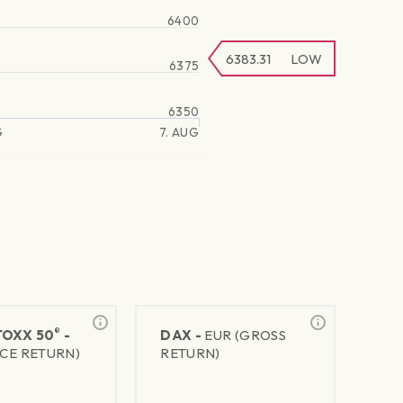
6400
6383.31
LOW
6375
6350
G
7. AUG
®
TOXX 50
-
DAX -
EUR (GROSS
ICE RETURN)
RETURN)