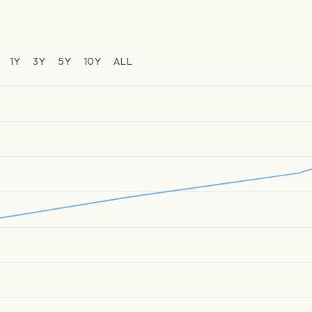
1Y
3Y
5Y
10Y
ALL