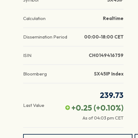
Calculation
Realtime
Dissemination Period
00:00-18:00 CET
ISIN
CH0149416759
Bloomberg
SX45IP Index
239.73
Last Value
+0.25
(
+0.10
%)
As of
04:03 pm
CET