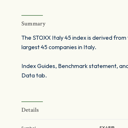
Summary
The STOXX Italy 45 index is derived fro
largest 45 companies in Italy.
Index Guides, Benchmark statement, and 
Data tab.
Details
Symbol
SX45IP