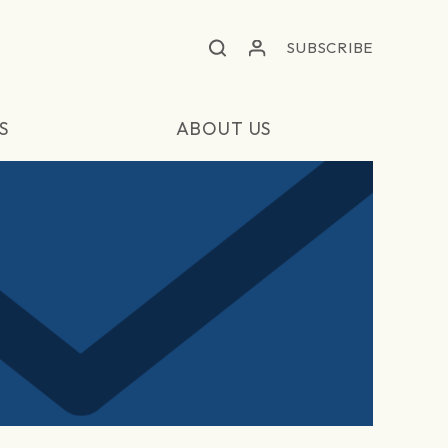
SUBSCRIBE
S
ABOUT US