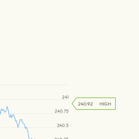
241
240.92
HIGH
240.75
240.5