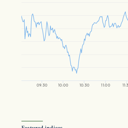
09:30
10:00
10:30
11:00
11:
Featured indices