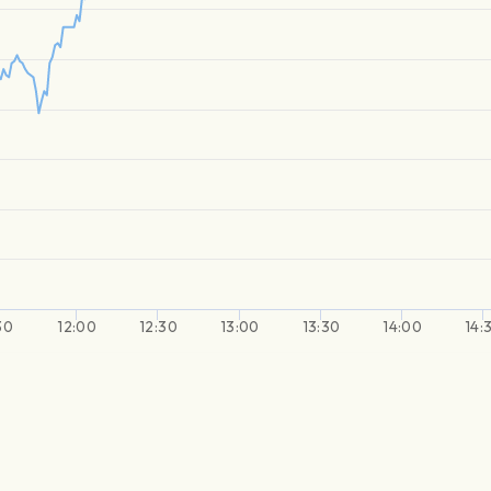
30
12:00
12:30
13:00
13:30
14:00
14: