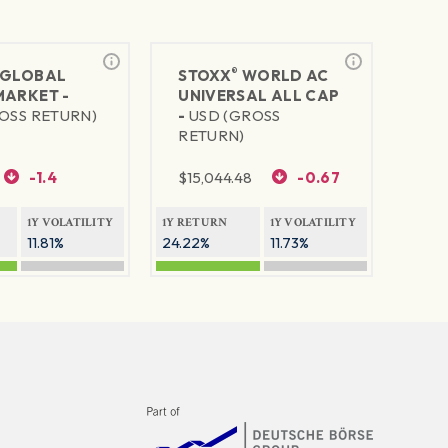
®
GLOBAL
STOXX
WORLD AC
MARKET -
UNIVERSAL ALL CAP
OSS RETURN)
-
USD (GROSS
RETURN)
-1.4
$
15,044.48
-0.67
1Y VOLATILITY
1Y RETURN
1Y VOLATILITY
11.81%
24.22%
11.73%