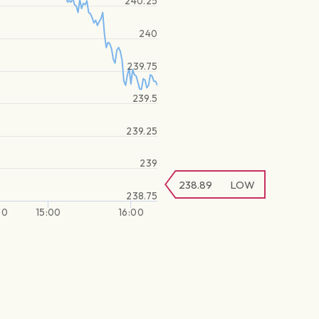
240.25
240
239.75
239.5
239.25
239
238.89
LOW
238.75
30
15:00
16:00