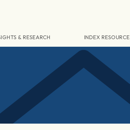
SIGHTS & RESEARCH
INDEX RESOURCE