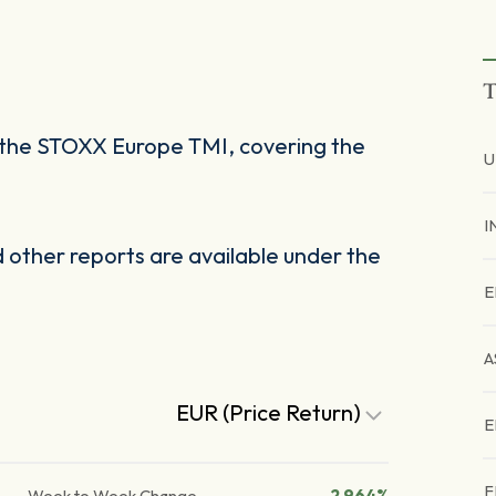
T
m the STOXX Europe TMI, covering the
U
I
other reports are available under the
E
A
EUR (Price Return)
E
F
Week to Week Change
2.964%