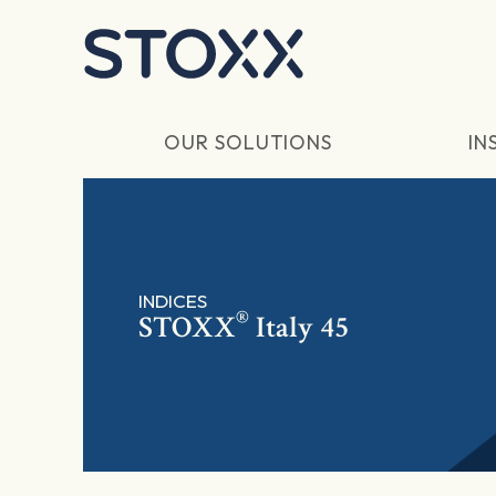
Skip to main content
OUR SOLUTIONS
IN
INDICES
®
STOXX
Italy 45