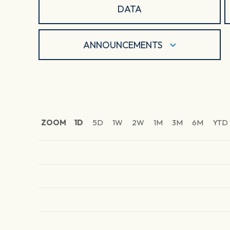
DATA
ANNOUNCEMENTS
ZOOM
1D
5D
1W
2W
1M
3M
6M
YTD