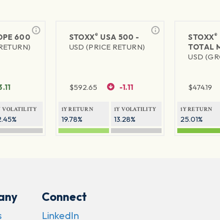
®
®
PE 600
STOXX
USA 500 -
STOXX
 RETURN)
USD (PRICE RETURN)
TOTAL 
USD (GR
3.11
$
592.65
-1.11
$
474.19
Y VOLATILITY
1Y RETURN
1Y VOLATILITY
1Y RETURN
2.45%
19.78%
13.28%
25.01%
any
Connect
s
LinkedIn