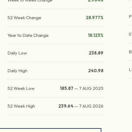
P
52 Week Change
28.977%
S
Year to Date Change
18.123%
B
Daily Low
238.89
L
Daily High
240.98
52 Week Low
185.87
—
7 AUG 2025
52 Week High
239.64
—
7 AUG 2026