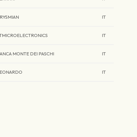
RYSMIAN
IT
TMICROELECTRONICS
IT
ANCA MONTE DEI PASCHI
IT
EONARDO
IT