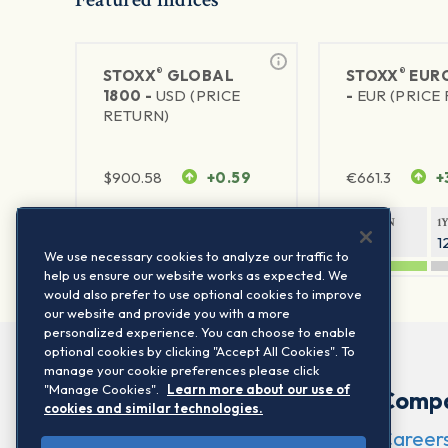
®
®
STOXX
GLOBAL
STOXX
EURO
1800 -
USD (PRICE
-
EUR (PRICE
RETURN)
$
900.58
+0.59
€
661.3
+
1Y RETURN
1Y VOLATILITY
1Y RETURN
1
20.44%
11.77%
21.11%
1
We use necessary cookies to analyze our traffic to
help us ensure our website works as expected. We
would also prefer to use optional cookies to improve
our website and provide you with a more
personalized experience. You can choose to enable
optional cookies by clicking "Accept All Cookies". To
manage your cookie preferences please click
"Manage Cookies".
Learn more about our use of
Comp
cookies and similar technologies.
Career