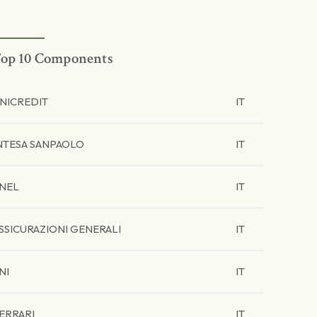
op 10 Components
NICREDIT
IT
NTESA SANPAOLO
IT
NEL
IT
SSICURAZIONI GENERALI
IT
NI
IT
ERRARI
IT