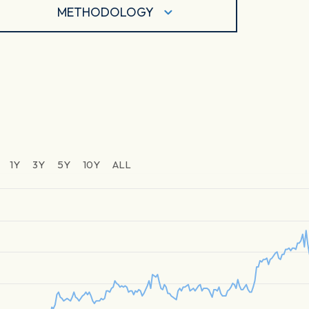
METHODOLOGY
1Y
3Y
5Y
10Y
ALL