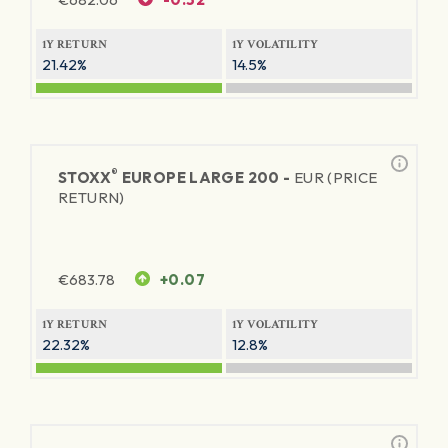
1Y RETURN
1Y VOLATILITY
21.42%
14.5%
®
STOXX
EUROPE LARGE 200 -
EUR (PRICE
RETURN)
€
683.78
+0.07
1Y RETURN
1Y VOLATILITY
22.32%
12.8%