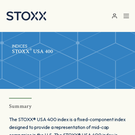
Skip to main content
INDICES
®
STOXX
USA 400
Summary
The STOXX® USA 400 index is a fixed-component index
designed to provide a representation of mid-cap