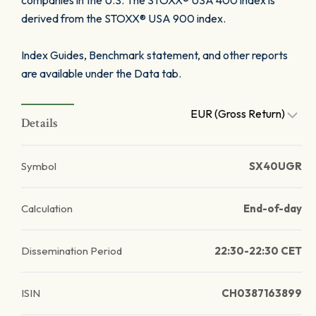
companies in the U.S. The STOXX® USA 400 index is
derived from the STOXX® USA 900 index.
Index Guides, Benchmark statement, and other reports
are available under the Data tab.
EUR (Gross Return)
Details
Symbol
SX40UGR
Calculation
End-of-day
Dissemination Period
22:30-22:30 CET
ISIN
CH0387163899