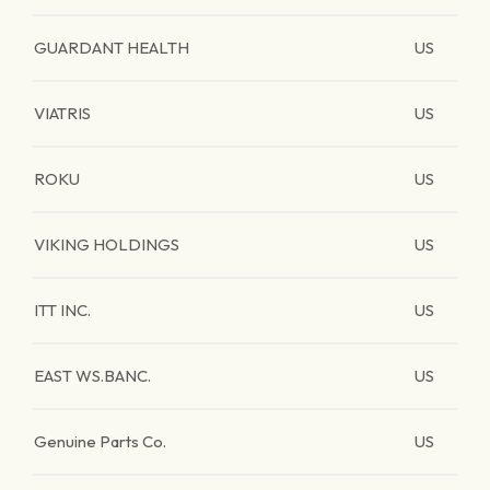
GUARDANT HEALTH
US
VIATRIS
US
ROKU
US
VIKING HOLDINGS
US
ITT INC.
US
EAST WS.BANC.
US
Genuine Parts Co.
US