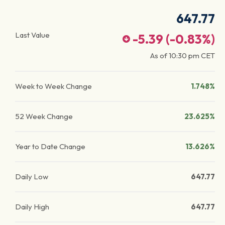
647.77
Last Value
-5.39
(
-0.83
%)
As of
10:30 pm
CET
Week to Week Change
1.748%
52 Week Change
23.625%
Year to Date Change
13.626%
Daily Low
647.77
Daily High
647.77