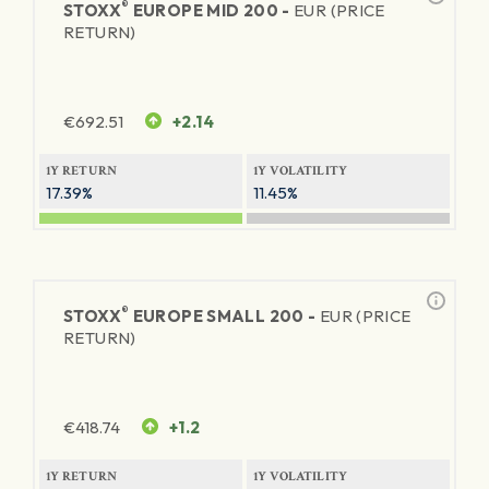
®
STOXX
EUROPE MID 200 -
EUR (PRICE
RETURN)
€
692.51
+2.14
1Y RETURN
1Y VOLATILITY
17.39%
11.45%
®
STOXX
EUROPE SMALL 200 -
EUR (PRICE
RETURN)
€
418.74
+1.2
1Y RETURN
1Y VOLATILITY