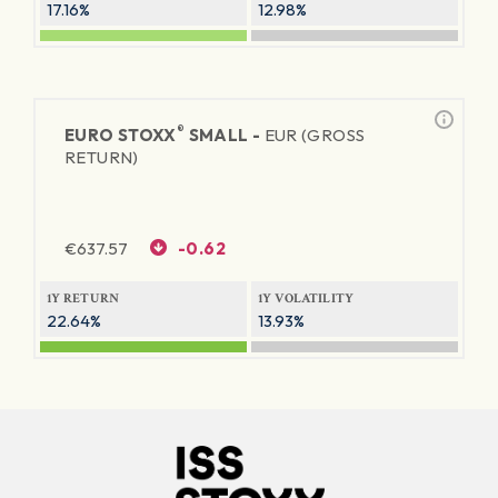
17.16%
12.98%
®
EURO STOXX
SMALL -
EUR (GROSS
RETURN)
€
637.57
-0.62
1Y RETURN
1Y VOLATILITY
22.64%
13.93%