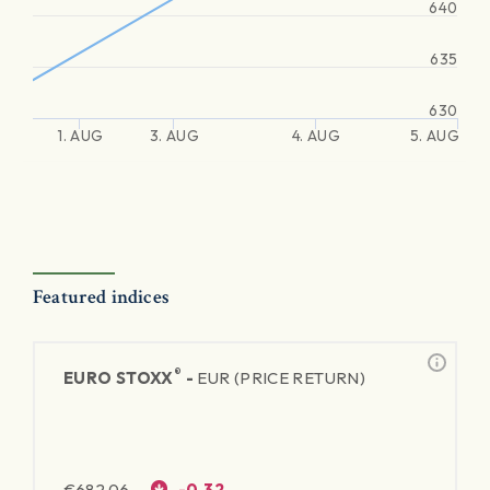
640
635
630
1. AUG
3. AUG
4. AUG
5. AUG
Featured indices
®
EURO STOXX
-
EUR (PRICE RETURN)
€
682.06
-0.32