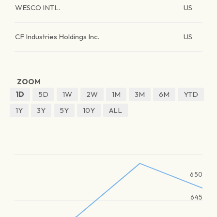
WESCO INTL.
US
CF Industries Holdings Inc.
US
ZOOM
1D
5D
1W
2W
1M
3M
6M
YTD
1Y
3Y
5Y
10Y
ALL
650
645