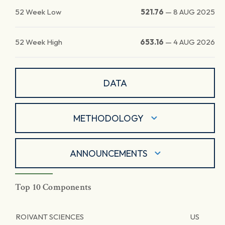
52 Week Low
521.76
—
8 AUG 2025
52 Week High
653.16
—
4 AUG 2026
DATA
METHODOLOGY
ANNOUNCEMENTS
Top 10 Components
ROIVANT SCIENCES
US