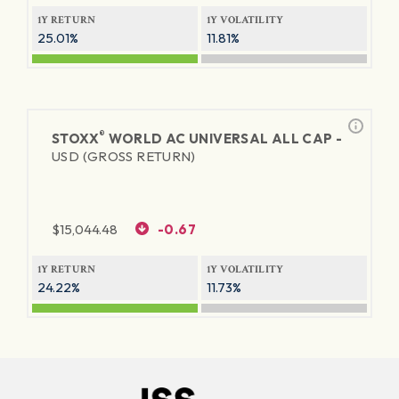
1Y RETURN
1Y VOLATILITY
25.01%
11.81%
®
STOXX
WORLD AC UNIVERSAL ALL CAP -
USD (GROSS RETURN)
$
15,044.48
-0.67
1Y RETURN
1Y VOLATILITY
24.22%
11.73%