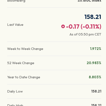
Bloomberg
SX18GL Index
158.21
Last Value
-0.17
(
-0.11
%)
As of
05:50 pm
CET
Week to Week Change
1.972%
52 Week Change
20.983%
Year to Date Change
8.803%
Daily Low
158.21
Daily High
158.21