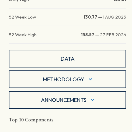
52 Week Low
130.77
—
1 AUG 2025
52 Week High
158.57
—
27 FEB 2026
DATA
METHODOLOGY
ANNOUNCEMENTS
Top 10 Components