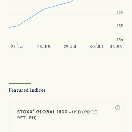
156
155
154
27. JUL
28. JUL
29. JUL
30. JUL
31. JUL
Featured indices
®
STOXX
GLOBAL 1800 -
USD (PRICE
RETURN)