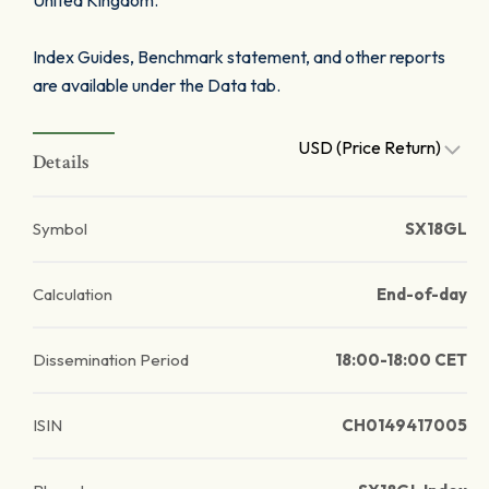
United Kingdom.
Index Guides, Benchmark statement, and other reports
are available under the Data tab.
USD (Price Return)
Details
Symbol
SX18GL
Calculation
End-of-day
Dissemination Period
18:00-18:00 CET
ISIN
CH0149417005