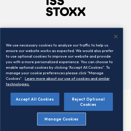
Company
Connect
Careers
LinkedIn
We use necessary cookies to analyze our traffic to help us
Locations
Contact us
ensure our website works as expected. We would also prefer
to use optional cookies to improve our website and provide
you with a more personalized experience. You can choose to
enable optional cookies by clicking "Accept All Cookies". To
manage your cookie preferences please click "Manage
Cookies".
Learn more about our use of cookies and similar
technologies.
Accept All Cookies
Reject Optional
©2026 STOXX Ltd. All rights reserved.
Cookies
Legal/Privacy Portal
Warning - phishing & scam
Manage Cookies
Conditions of use
Privacy notice
Imprint