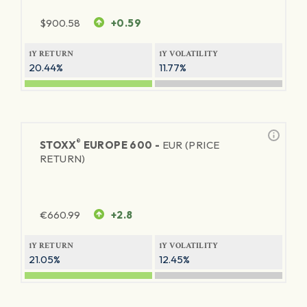
$
900.58
+0.59
1Y RETURN
1Y VOLATILITY
20.44%
11.77%
®
STOXX
EUROPE 600 -
EUR (PRICE
RETURN)
€
660.99
+2.8
1Y RETURN
1Y VOLATILITY
21.05%
12.45%