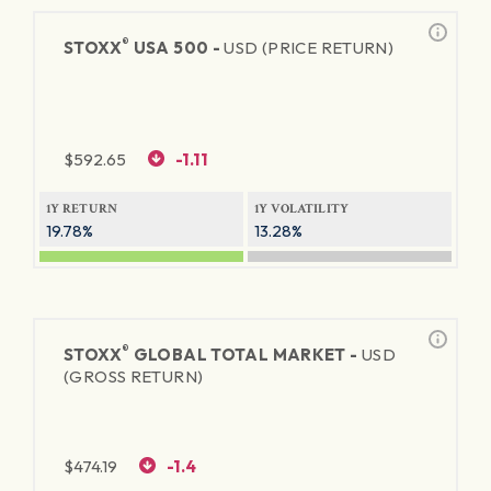
®
STOXX
USA 500 -
USD (PRICE RETURN)
$
592.65
-1.11
1Y RETURN
1Y VOLATILITY
19.78%
13.28%
®
STOXX
GLOBAL TOTAL MARKET -
USD
(GROSS RETURN)
$
474.19
-1.4