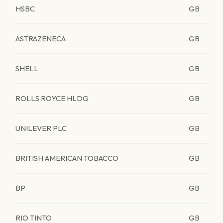
HSBC
GB
ASTRAZENECA
GB
SHELL
GB
ROLLS ROYCE HLDG
GB
UNILEVER PLC
GB
BRITISH AMERICAN TOBACCO
GB
BP
GB
RIO TINTO
GB