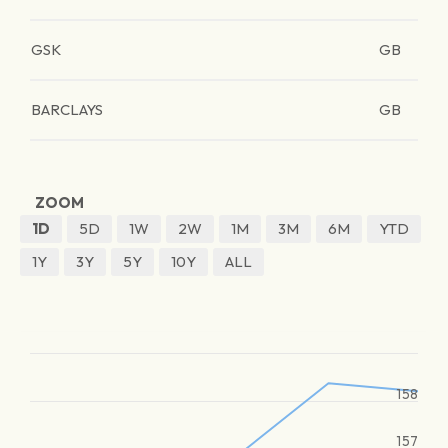
GSK
GB
BARCLAYS
GB
ZOOM
1D
5D
1W
2W
1M
3M
6M
YTD
1Y
3Y
5Y
10Y
ALL
158
157