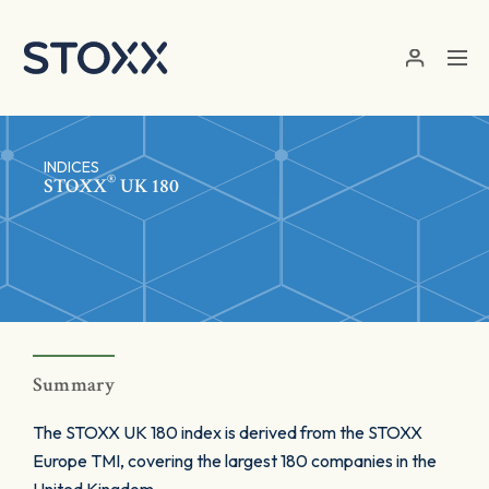
Skip to main content
INDICES
®
STOXX
UK 180
Summary
The STOXX UK 180 index is derived from the STOXX
Europe TMI, covering the largest 180 companies in the