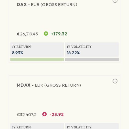
DAX -
EUR (GROSS RETURN)
€
26,319.45
+179.32
1Y RETURN
1Y VOLATILITY
8.93%
16.22%
MDAX -
EUR (GROSS RETURN)
€
32,407.2
-23.92
1Y RETURN
1Y VOLATILITY