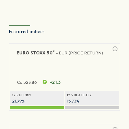
Featured indices
®
EURO STOXX 50
-
EUR (PRICE RETURN)
€
6,523.86
+21.3
1Y RETURN
1Y VOLATILITY
21.99%
15.73%