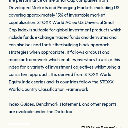
the performance of the Small Cap companies from
Developed Markets and Emerging Markets excluding US
covering approximately 15% of investable market
capitalization. STOXX World AC ex US Universal Small
Cap Index is suitable for global investment products which
include funds exchange traded funds and derivates and
can also be used for further building block approach
strategies when appropriate. It follows a robust and
modular framework which enables investors to utilize this
index for a variety of investment objectives whilst using a
consistent approach. It is derived from STOXX World
Equity Index series and its countries follow the STOXX
World Country Classification Framework.
Index Guides, Benchmark statement, and other reports
are available under the Data tab.
EUR (Net Return)