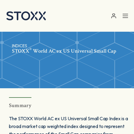
Skip to main content
INDICES
®
STOXX
World AC ex US Universal Small Cap
Summary
The STOXX World AC ex US Universal Small Cap Index is a
broad market cap weighted index designed to represent