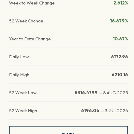
Week to Week Change
2.612%
52 Week Change
16.679%
Year to Date Change
10.67%
Daily Low
6172.96
Daily High
6210.16
52 Week Low
5316.4799
—
8 AUG 2025
52 Week High
6196.06
—
3 JUL 2026