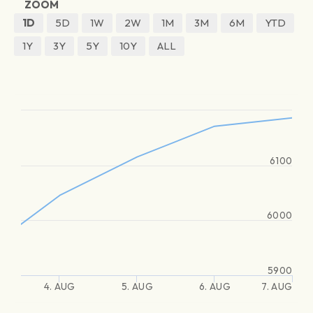
ZOOM
1D
5D
1W
2W
1M
3M
6M
YTD
1Y
3Y
5Y
10Y
ALL
6100
6000
5900
4. AUG
5. AUG
6. AUG
7. AUG