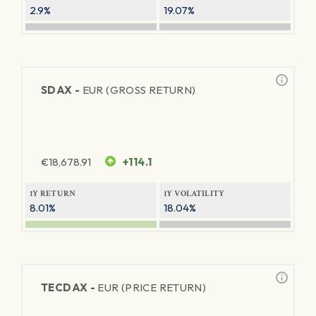
2.9%
19.07%
SDAX -
EUR (GROSS RETURN)
€
18,678.91
+114.1
1Y RETURN
1Y VOLATILITY
8.01%
18.04%
TECDAX -
EUR (PRICE RETURN)