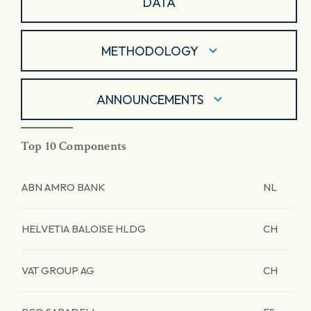
DATA
METHODOLOGY
ANNOUNCEMENTS
Top 10 Components
ABN AMRO BANK
NL
HELVETIA BALOISE HLDG
CH
VAT GROUP AG
CH