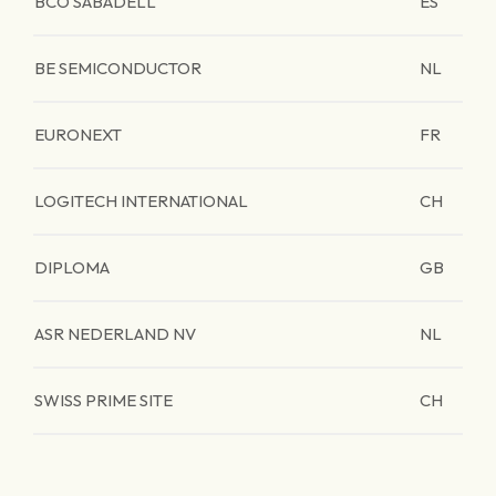
BCO SABADELL
ES
BE SEMICONDUCTOR
NL
EURONEXT
FR
LOGITECH INTERNATIONAL
CH
DIPLOMA
GB
ASR NEDERLAND NV
NL
SWISS PRIME SITE
CH