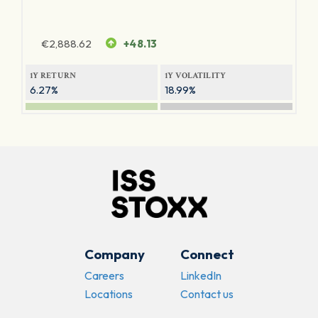
€
2,888.62
+48.13
1Y RETURN
1Y VOLATILITY
6.27%
18.99%
Company
Connect
Careers
LinkedIn
Locations
Contact us