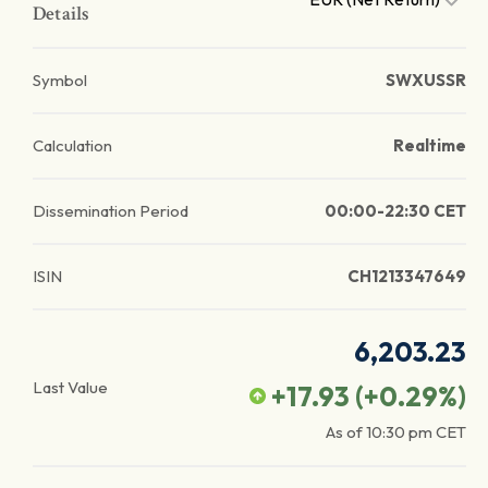
Details
Symbol
SWXUSSR
Calculation
Realtime
Dissemination Period
00:00-22:30 CET
ISIN
CH1213347649
6,203.23
Last Value
+17.93
(
+0.29
%)
As of
10:30 pm
CET