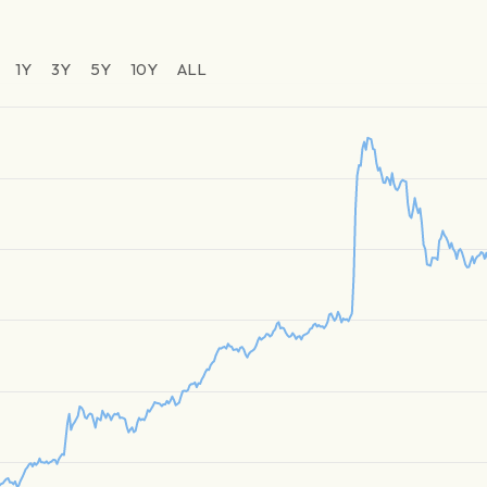
1Y
3Y
5Y
10Y
ALL