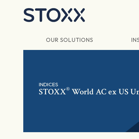
Skip to main content
OUR SOLUTIONS
IN
INDICES
®
STOXX
World AC ex US Un