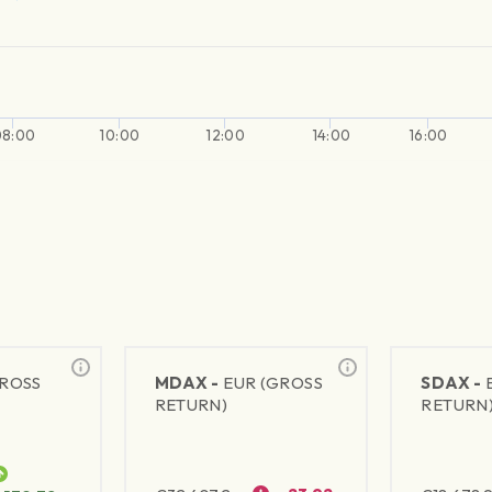
08:00
10:00
12:00
14:00
16:00
GROSS
MDAX -
EUR (GROSS
SDAX -
RETURN)
RETURN