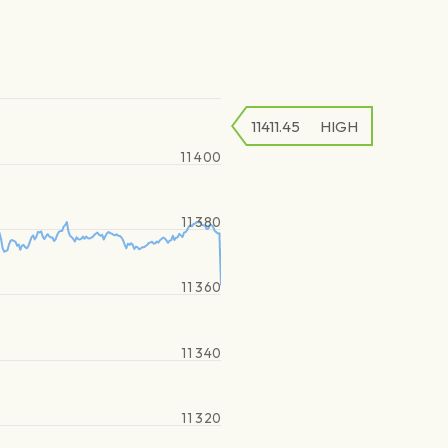
11411.45
HIGH
11 400
11 380
11 360
11 340
11 320