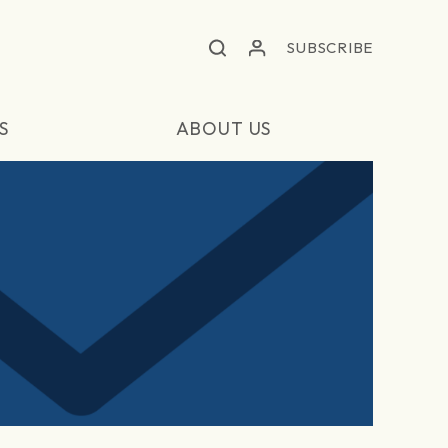
SUBSCRIBE
S
ABOUT US