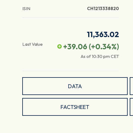
ISIN
CH1213338820
11,363.02
Last Value
+39.06
(
+0.34
%)
As of
10:30 pm
CET
DATA
FACTSHEET