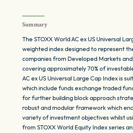
Summary
The STOXX World AC ex US Universal Larg
weighted index designed to represent t
companies from Developed Markets and 
covering approximately 70% of investabl
AC ex US Universal Large Cap Index is sui
which include funds exchange traded fun
for further building block approach strat
robust and modular framework which enable
variety of investment objectives whilst us
from STOXX World Equity Index series and