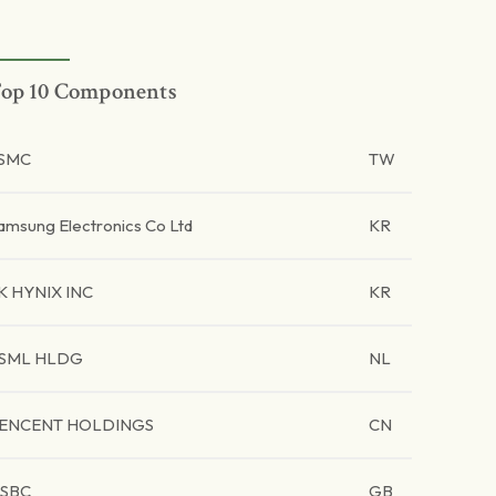
op 10 Components
SMC
TW
amsung Electronics Co Ltd
KR
K HYNIX INC
KR
SML HLDG
NL
ENCENT HOLDINGS
CN
SBC
GB