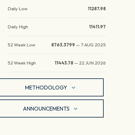
Daily Low
11287.98
Daily High
11411.97
52 Week Low
8763.3799
—
7 AUG 2025
52 Week High
11443.78
—
22 JUN 2026
METHODOLOGY
ANNOUNCEMENTS