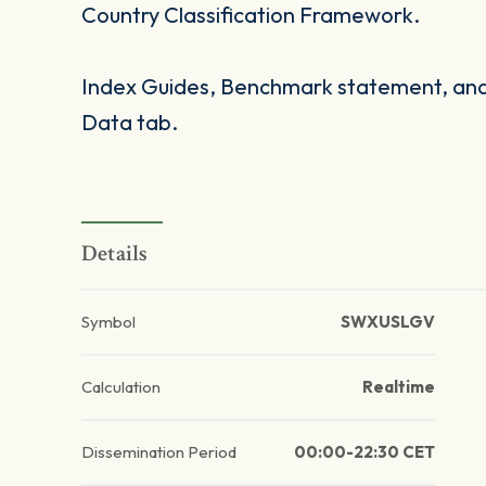
Country Classification Framework.
Index Guides, Benchmark statement, and 
Data tab.
Details
Symbol
SWXUSLGV
Calculation
Realtime
Dissemination Period
00:00-22:30 CET