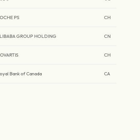
OCHE PS
CH
LIBABA GROUP HOLDING
CN
OVARTIS
CH
oyal Bank of Canada
CA