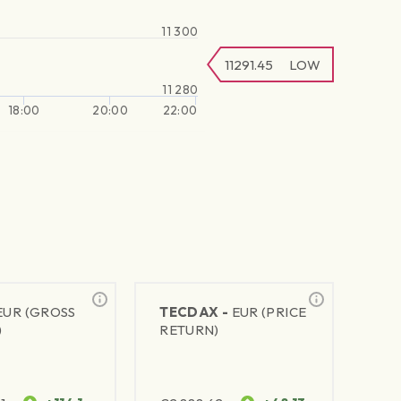
11 300
11291.45
LOW
11 280
18:00
20:00
22:00
EUR (GROSS
TECDAX -
EUR (PRICE
)
RETURN)