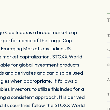
T
e Cap Index is a broad market cap
T
he performance of the Large Cap
Emerging Markets excluding US
S
e market capitalization. STOXX World
table for global investment products
S
ds and derivates and can also be used
A
egies when appropriate. It follows a
s investors to utilize this index for a
T
ing a consistent approach. It is derived
 its countries follow the STOXX World
H