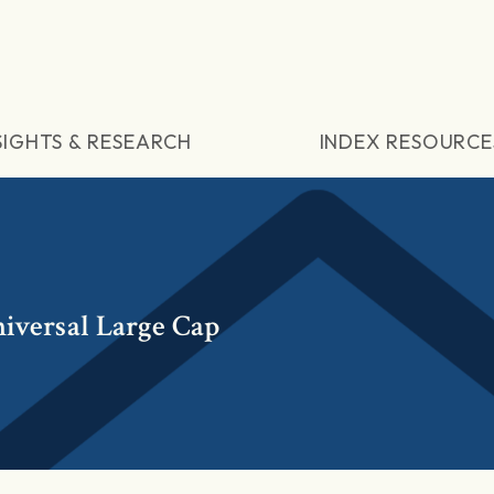
SIGHTS & RESEARCH
INDEX RESOURCE
iversal Large Cap