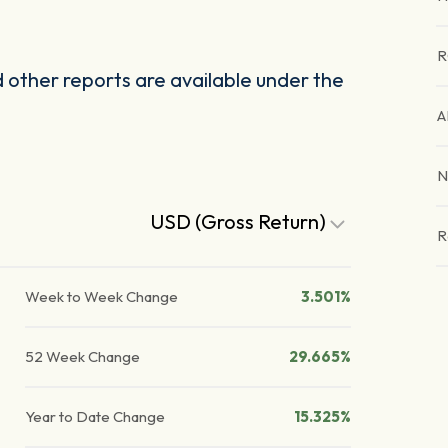
R
other reports are available under the
A
N
USD (Gross Return)
R
Week to Week Change
3.501%
52 Week Change
29.665%
Year to Date Change
15.325%