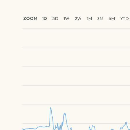
ZOOM
1D
5D
1W
2W
1M
3M
6M
YTD