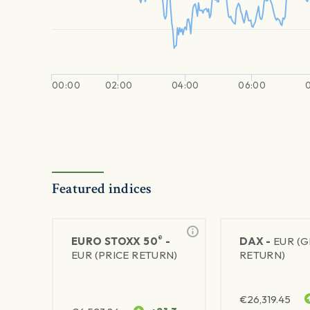
00:00
02:00
04:00
06:00
Featured indices
®
EURO STOXX 50
-
DAX -
EUR (
EUR (PRICE RETURN)
RETURN)
€
26,319.45