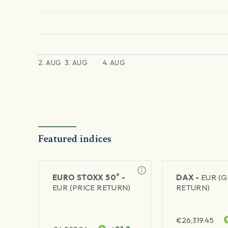
2. AUG
3. AUG
4. AUG
Featured indices
®
EURO STOXX 50
-
DAX -
EUR (
EUR (PRICE RETURN)
RETURN)
€
26,319.45