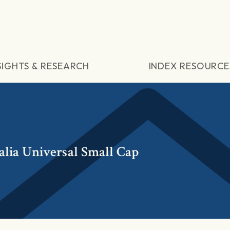
SIGHTS & RESEARCH
INDEX RESOURCE
lia Universal Small Cap