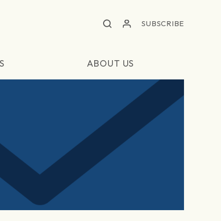
SUBSCRIBE
S
ABOUT US