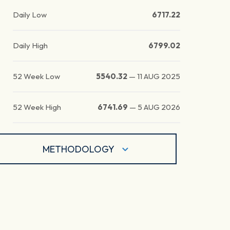
Daily Low
6717.22
Daily High
6799.02
52 Week Low
5540.32
—
11 AUG 2025
52 Week High
6741.69
—
5 AUG 2026
METHODOLOGY