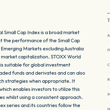
T
l Small Cap Index is a broad market
A
nt the performance of the Small Cap
merging Markets excluding Australia
F
e market capitalization. STOXX World
is suitable for global investment
C
raded funds and derivates and can also
R
ch strategies when appropriate. It
ich enables investors to utilize this
I
es whilst using a consistent approach.
x series and its countries follow the
N