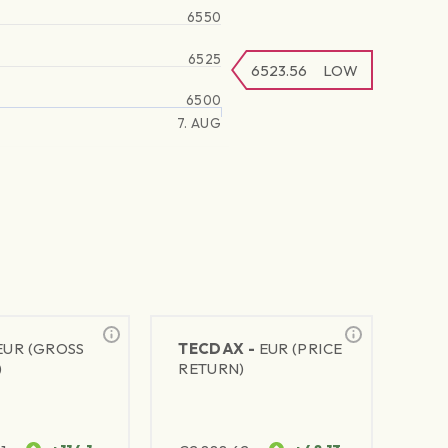
6550
6525
6523.56
LOW
6500
7. AUG
EUR (GROSS
TECDAX -
EUR (PRICE
)
RETURN)