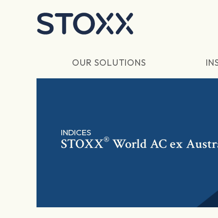
Skip to main content
OUR SOLUTIONS
IN
INDICES
®
STOXX
World AC ex Austra