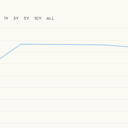
1Y
3Y
5Y
10Y
ALL