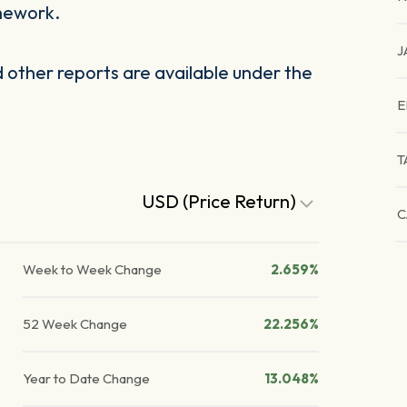
mework.
J
other reports are available under the
E
T
USD (Price Return)
C
Week to Week Change
2.659%
52 Week Change
22.256%
Year to Date Change
13.048%