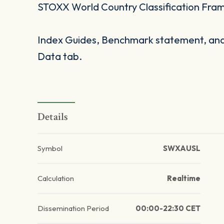
STOXX World Country Classification Fra
Index Guides, Benchmark statement, and 
Data tab.
Details
Symbol
SWXAUSL
Calculation
Realtime
Dissemination Period
00:00-22:30 CET