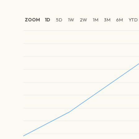
ZOOM
1D
5D
1W
2W
1M
3M
6M
YTD