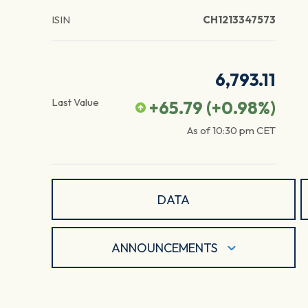
ISIN
CH1213347573
6,793.11
Last Value
+65.79
(
+0.98
%)
As of
10:30 pm
CET
DATA
ANNOUNCEMENTS