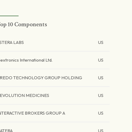
op 10 Components
STERA LABS
US
lextronics International Ltd.
US
REDO TECHNOLOGY GROUP HOLDING
US
EVOLUTION MEDICINES
US
NTERACTIVE BROKERS GROUP A
US
ATERA
US