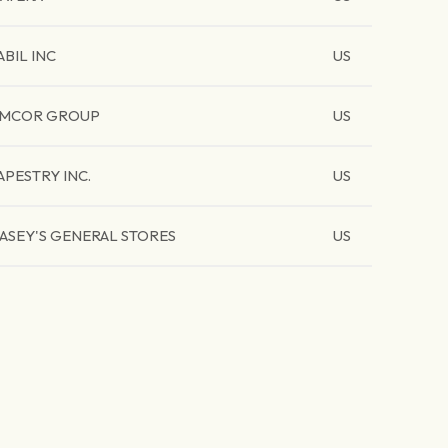
ABIL INC
US
MCOR GROUP
US
APESTRY INC.
US
ASEY'S GENERAL STORES
US