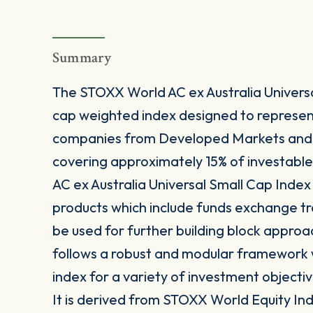
Summary
The STOXX World AC ex Australia Universa
cap weighted index designed to represe
companies from Developed Markets and E
covering approximately 15% of investabl
AC ex Australia Universal Small Cap Index 
products which include funds exchange t
be used for further building block approa
follows a robust and modular framework wh
index for a variety of investment objectiv
It is derived from STOXX World Equity Inde