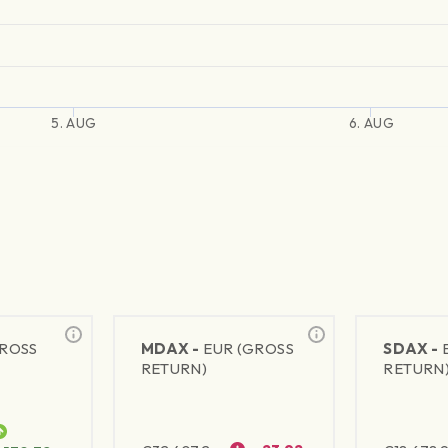
5. AUG
6. AUG
GROSS
MDAX -
EUR (GROSS
SDAX -
RETURN)
RETURN