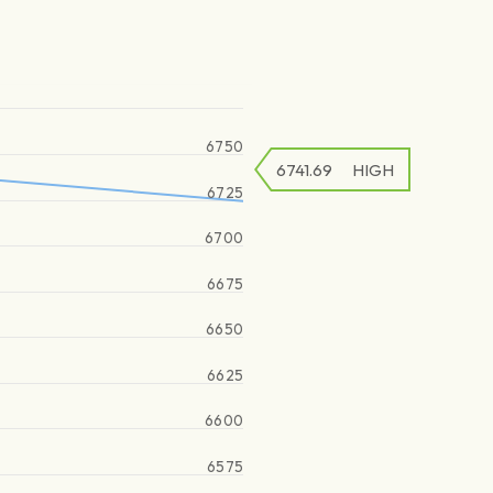
6750
6741.69
HIGH
6725
6700
6675
6650
6625
6600
6575