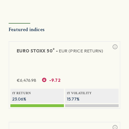
Featured indices
®
EURO STOXX 50
-
EUR (PRICE RETURN)
€
6,476.98
-9.72
1Y RETURN
1Y VOLATILITY
23.06%
15.77%