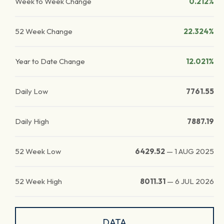
Week to Week Change
0.212%
52 Week Change
22.324%
Year to Date Change
12.021%
Daily Low
7761.55
Daily High
7887.19
52 Week Low
6429.52
—
1 AUG 2025
52 Week High
8011.31
—
6 JUL 2026
DATA