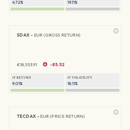
4.72%
19.11%
SDAX -
EUR (GROSS RETURN)
€
18,553.91
-85.52
1Y RETURN
1Y VOLATILITY
9.01%
18.11%
TECDAX -
EUR (PRICE RETURN)