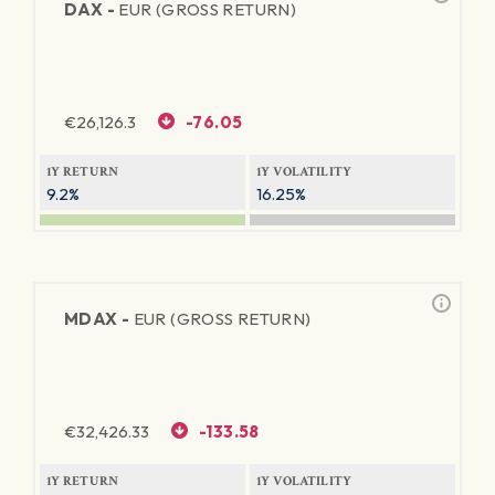
DAX -
EUR (GROSS RETURN)
€
26,126.3
-76.05
1Y RETURN
1Y VOLATILITY
9.2%
16.25%
MDAX -
EUR (GROSS RETURN)
€
32,426.33
-133.58
1Y RETURN
1Y VOLATILITY