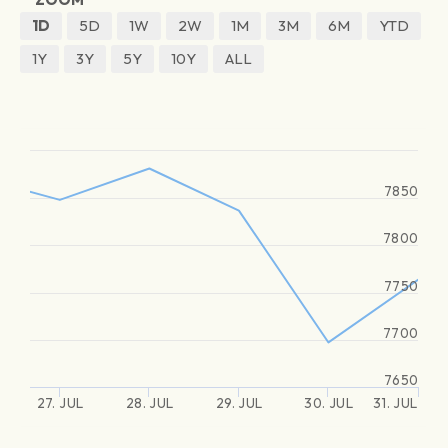
1D
5D
1W
2W
1M
3M
6M
YTD
1Y
3Y
5Y
10Y
ALL
7850
7800
7750
7700
7650
27. JUL
28. JUL
29. JUL
30. JUL
31. JUL