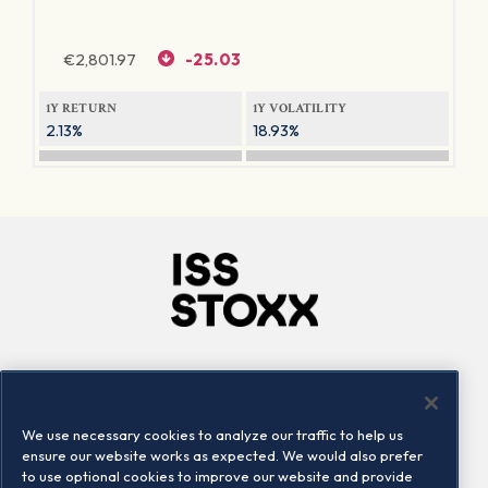
€
2,801.97
-25.03
1Y RETURN
1Y VOLATILITY
2.13%
18.93%
Company
Connect
Careers
LinkedIn
We use necessary cookies to analyze our traffic to help us
Locations
Contact us
ensure our website works as expected. We would also prefer
to use optional cookies to improve our website and provide