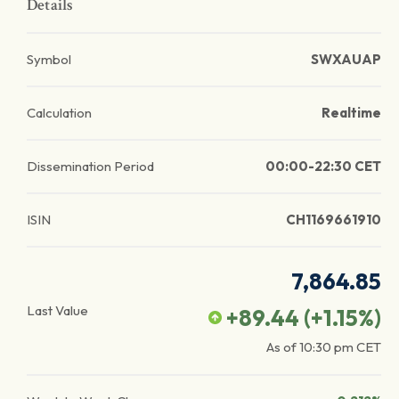
Details
Symbol
SWXAUAP
Calculation
Realtime
Dissemination Period
00:00-22:30 CET
ISIN
CH1169661910
7,864.85
Last Value
+89.44
(
+1.15
%)
As of
10:30 pm
CET