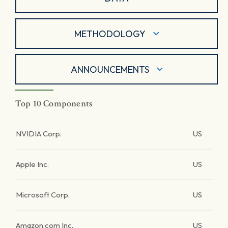
METHODOLOGY
ANNOUNCEMENTS
Top 10 Components
NVIDIA Corp.
US
Apple Inc.
US
Microsoft Corp.
US
Amazon.com Inc.
US