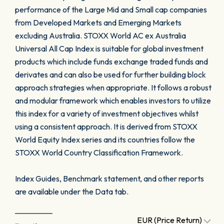
performance of the Large Mid and Small cap companies
from Developed Markets and Emerging Markets
excluding Australia. STOXX World AC ex Australia
Universal All Cap Index is suitable for global investment
products which include funds exchange traded funds and
derivates and can also be used for further building block
approach strategies when appropriate. It follows a robust
and modular framework which enables investors to utilize
this index for a variety of investment objectives whilst
using a consistent approach. It is derived from STOXX
World Equity Index series and its countries follow the
STOXX World Country Classification Framework.
Index Guides, Benchmark statement, and other reports
are available under the Data tab.
EUR (Price Return)