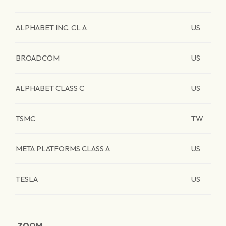
ALPHABET INC. CL A
US
BROADCOM
US
ALPHABET CLASS C
US
TSMC
TW
META PLATFORMS CLASS A
US
TESLA
US
ZOOM