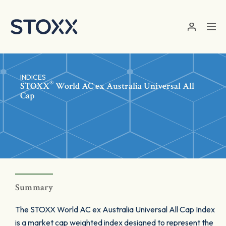
Skip to main content
INDICES
®
STOXX
World AC ex Australia Universal All
Cap
Summary
The STOXX World AC ex Australia Universal All Cap Index
is a market cap weighted index designed to represent the