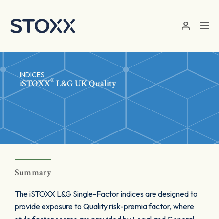
Skip to main content
INDICES
®
iSTOXX
L&G UK Quality
Summary
The iSTOXX L&G Single-Factor indices are designed to
provide exposure to Quality risk-premia factor, where