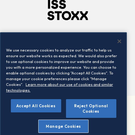
Company
Connect
Careers
LinkedIn
We use necessary cookies to analyze our traffic to help us
Locations
Contact us
ensure our website works as expected. We would also prefer
to use optional cookies to improve our website and provide
you with a more personalized experience. You can choose to
enable optional cookies by clicking "Accept All Cookies". To
manage your cookie preferences please click "Manage
Cookies".
Learn more about our use of cookies and similar
technologies.
Accept All Cookies
Reject Optional
©2026 STOXX Ltd. All rights reserved.
Cookies
Legal/Privacy Portal
Warning - phishing & scam
Manage Cookies
Conditions of use
Privacy notice
Imprint