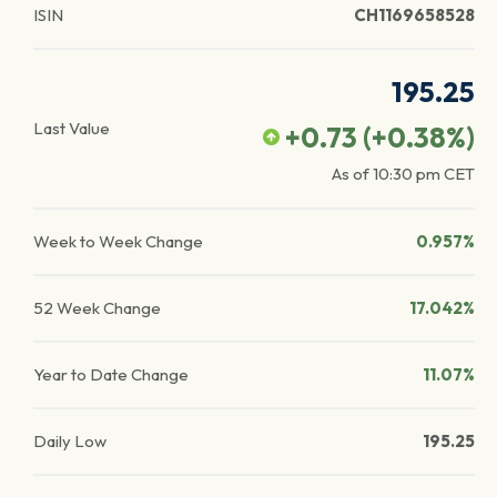
ISIN
CH1169658528
195.25
Last Value
+0.73
(
+0.38
%)
As of
10:30 pm
CET
Week to Week Change
0.957%
52 Week Change
17.042%
Year to Date Change
11.07%
Daily Low
195.25