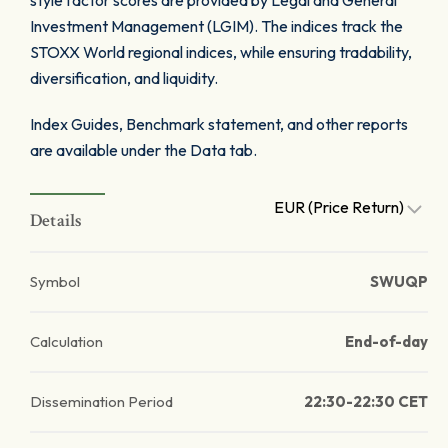
style factor scores are provided by Legal and General
Investment Management (LGIM). The indices track the
STOXX World regional indices, while ensuring tradability,
diversification, and liquidity.
Index Guides, Benchmark statement, and other reports
are available under the Data tab.
EUR (Price Return)
Details
Symbol
SWUQP
Calculation
End-of-day
Dissemination Period
22:30-22:30 CET