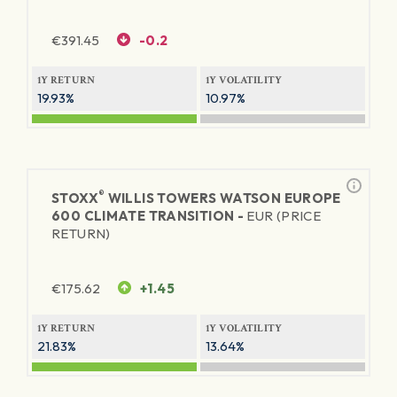
€
391.45
-0.2
1Y RETURN
1Y VOLATILITY
19.93%
10.97%
®
STOXX
WILLIS TOWERS WATSON EUROPE
600 CLIMATE TRANSITION -
EUR (PRICE
RETURN)
€
175.62
+1.45
1Y RETURN
1Y VOLATILITY
21.83%
13.64%