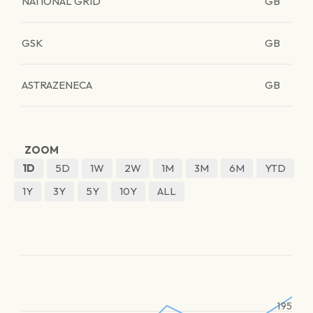
NATIONAL GRID
GB
GSK
GB
ASTRAZENECA
GB
ZOOM
1D
5D
1W
2W
1M
3M
6M
YTD
1Y
3Y
5Y
10Y
ALL
195