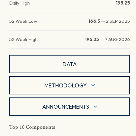
Daily High
195.25
52 Week Low
166.3
—
2 SEP 2025
52 Week High
195.25
—
7 AUG 2026
DATA
METHODOLOGY
ANNOUNCEMENTS
Top 10 Components