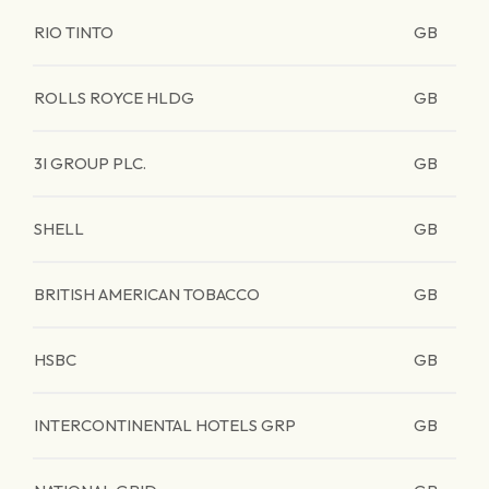
RIO TINTO
GB
ROLLS ROYCE HLDG
GB
3I GROUP PLC.
GB
SHELL
GB
BRITISH AMERICAN TOBACCO
GB
HSBC
GB
INTERCONTINENTAL HOTELS GRP
GB