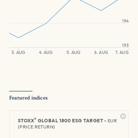
194
193
3. AUG
4. AUG
5. AUG
6. AUG
7. AUG
Featured indices
®
STOXX
GLOBAL 1800 ESG TARGET -
EUR
(PRICE RETURN)