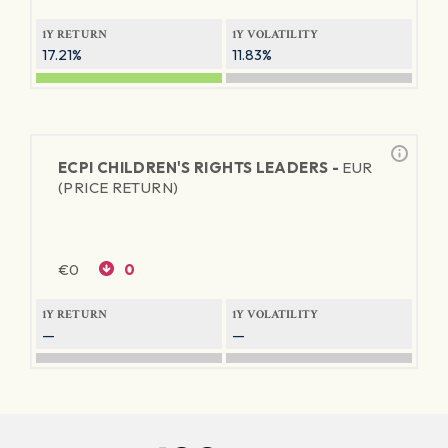
1Y RETURN
1Y VOLATILITY
17.21%
11.83%
ECPI CHILDREN'S RIGHTS LEADERS -
EUR
(PRICE RETURN)
€
0
0
1Y RETURN
1Y VOLATILITY
—
—