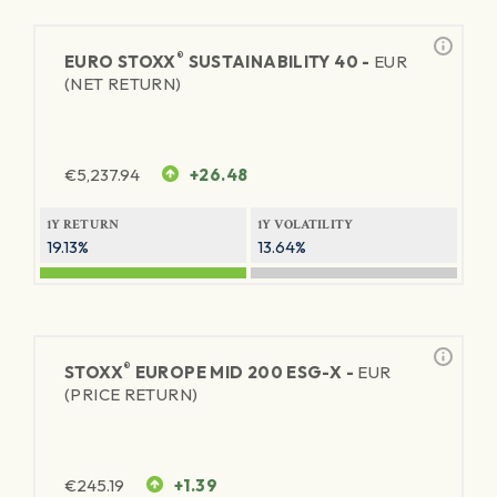
®
EURO STOXX
SUSTAINABILITY 40 -
EUR
(NET RETURN)
€
5,237.94
+26.48
1Y RETURN
1Y VOLATILITY
19.13%
13.64%
®
STOXX
EUROPE MID 200 ESG-X -
EUR
(PRICE RETURN)
€
245.19
+1.39