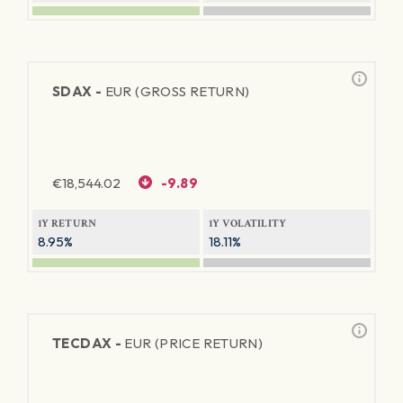
SDAX -
EUR (GROSS RETURN)
€
18,544.02
-9.89
1Y RETURN
1Y VOLATILITY
8.95%
18.11%
TECDAX -
EUR (PRICE RETURN)