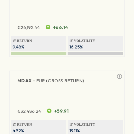
€
26,192.44
+66.14
1Y RETURN
1Y VOLATILITY
9.48%
16.25%
MDAX -
EUR (GROSS RETURN)
€
32,486.24
+59.91
1Y RETURN
1Y VOLATILITY
4.92%
19.11%