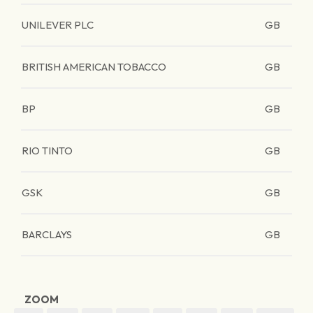
UNILEVER PLC
GB
BRITISH AMERICAN TOBACCO
GB
BP
GB
RIO TINTO
GB
GSK
GB
BARCLAYS
GB
ZOOM