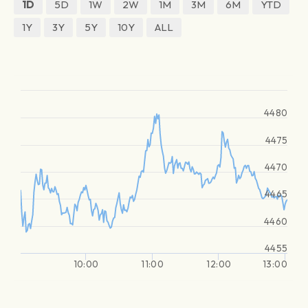
1D
5D
1W
2W
1M
3M
6M
YTD
1Y
3Y
5Y
10Y
ALL
4480
4475
4470
4465
4460
4455
10:00
11:00
12:00
13:00