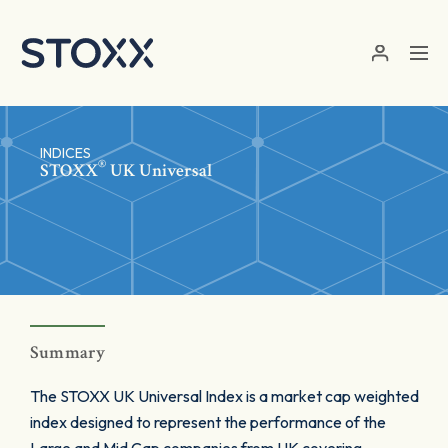
Skip to main content
INDICES
®
STOXX
UK Universal
Summary
The STOXX UK Universal Index is a market cap weighted
index designed to represent the performance of the