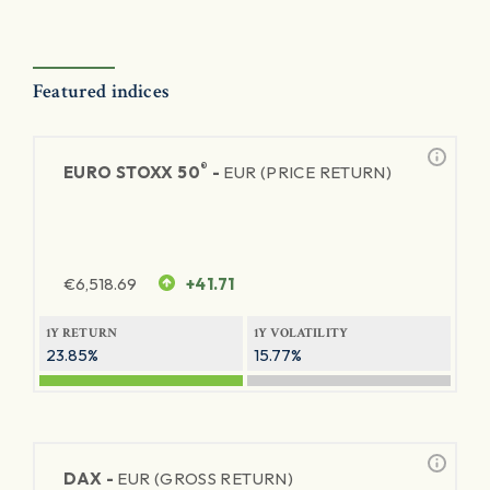
Featured indices
®
EURO STOXX 50
-
EUR (PRICE RETURN)
€
6,518.69
+41.71
1Y RETURN
1Y VOLATILITY
23.85%
15.77%
DAX -
EUR (GROSS RETURN)