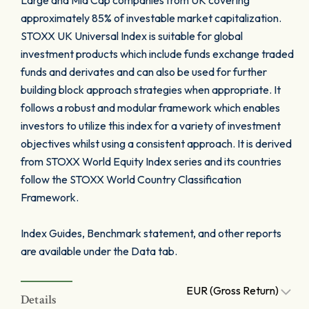
Large and Mid Cap companies from UK covering
approximately 85% of investable market capitalization.
STOXX UK Universal Index is suitable for global
investment products which include funds exchange traded
funds and derivates and can also be used for further
building block approach strategies when appropriate. It
follows a robust and modular framework which enables
investors to utilize this index for a variety of investment
objectives whilst using a consistent approach. It is derived
from STOXX World Equity Index series and its countries
follow the STOXX World Country Classification
Framework.
Index Guides, Benchmark statement, and other reports
are available under the Data tab.
EUR (Gross Return)
Details