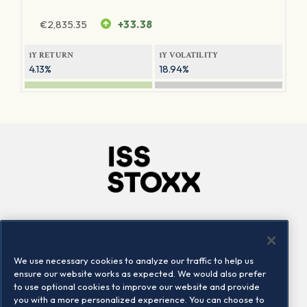
€
2,835.35
+33.38
1Y RETURN
1Y VOLATILITY
4.13%
18.94%
Company
Connect
Careers
LinkedIn
We use necessary cookies to analyze our traffic to help us
Locations
Contact us
ensure our website works as expected. We would also prefer
to use optional cookies to improve our website and provide
you with a more personalized experience. You can choose to