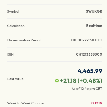
Symbol
SWUKGR
Calculation
Realtime
Dissemination Period
00:00-22:30 CET
ISIN
CH1213333300
4,465.99
Last Value
+21.18
(
+0.48
%)
As of
12:46 pm
CET
Week to Week Change
0.121%