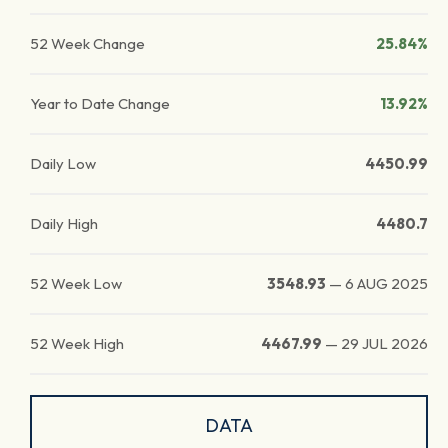
52 Week Change
25.84%
Year to Date Change
13.92%
Daily Low
4450.99
Daily High
4480.7
52 Week Low
3548.93
—
6 AUG 2025
52 Week High
4467.99
—
29 JUL 2026
DATA