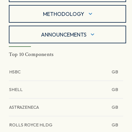
METHODOLOGY
ANNOUNCEMENTS
Top 10 Components
HSBC
GB
SHELL
GB
ASTRAZENECA
GB
ROLLS ROYCE HLDG
GB