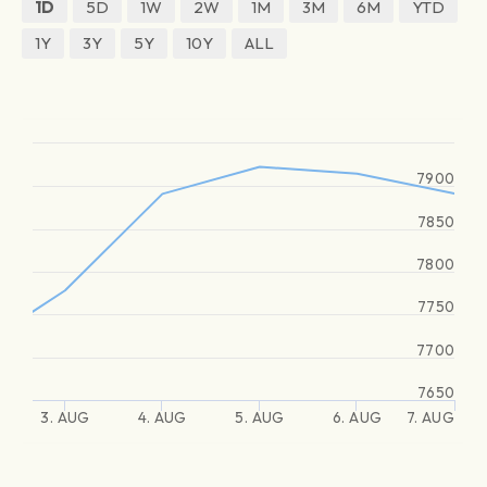
1D
5D
1W
2W
1M
3M
6M
YTD
1Y
3Y
5Y
10Y
ALL
7900
7850
7800
7750
7700
7650
3. AUG
4. AUG
5. AUG
6. AUG
7. AUG