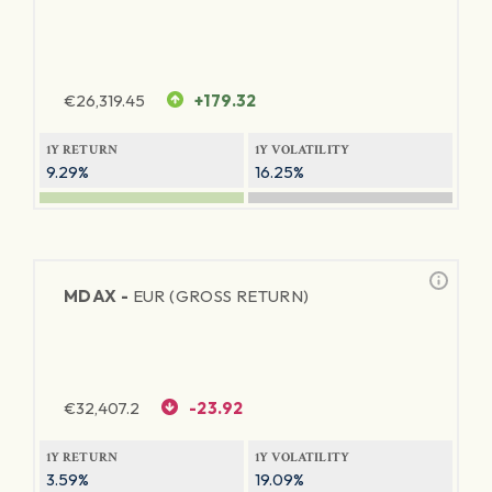
€
26,319.45
+179.32
1Y RETURN
1Y VOLATILITY
9.29%
16.25%
MDAX -
EUR (GROSS RETURN)
€
32,407.2
-23.92
1Y RETURN
1Y VOLATILITY
3.59%
19.09%