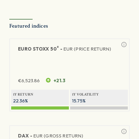
Featured indices
®
EURO STOXX 50
-
EUR (PRICE RETURN)
€
6,523.86
+21.3
1Y RETURN
1Y VOLATILITY
22.36%
15.75%
DAX -
EUR (GROSS RETURN)