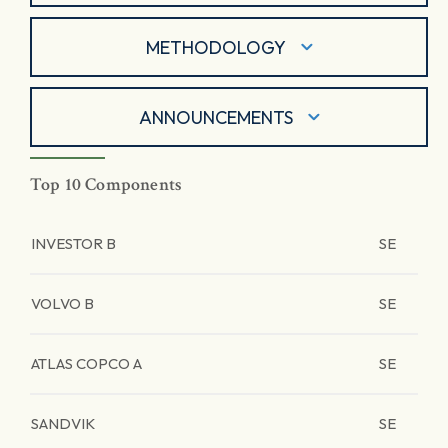
METHODOLOGY
ANNOUNCEMENTS
Top 10 Components
INVESTOR B
SE
VOLVO B
SE
ATLAS COPCO A
SE
SANDVIK
SE