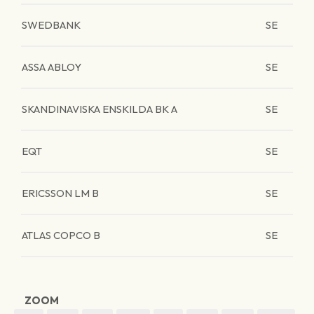
SWEDBANK
SE
ASSA ABLOY
SE
SKANDINAVISKA ENSKILDA BK A
SE
EQT
SE
ERICSSON LM B
SE
ATLAS COPCO B
SE
ZOOM