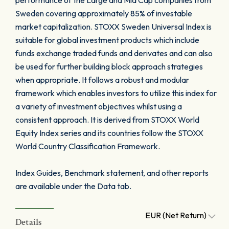
performance of the Large and Mid Cap companies from
Sweden covering approximately 85% of investable
market capitalization. STOXX Sweden Universal Index is
suitable for global investment products which include
funds exchange traded funds and derivates and can also
be used for further building block approach strategies
when appropriate. It follows a robust and modular
framework which enables investors to utilize this index for
a variety of investment objectives whilst using a
consistent approach. It is derived from STOXX World
Equity Index series and its countries follow the STOXX
World Country Classification Framework.
Index Guides, Benchmark statement, and other reports
are available under the Data tab.
EUR (Net Return)
Details