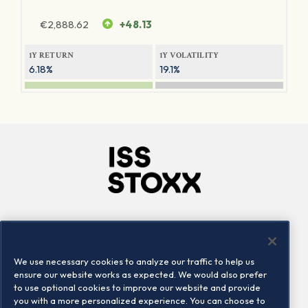
€
2,888.62
+48.13
1Y RETURN
1Y VOLATILITY
6.18%
19.1%
Company
Connect
Careers
LinkedIn
We use necessary cookies to analyze our traffic to help us
Locations
Contact us
ensure our website works as expected. We would also prefer
to use optional cookies to improve our website and provide
you with a more personalized experience. You can choose to