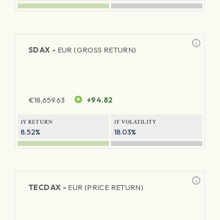
SDAX -
EUR (GROSS RETURN)
€
18,659.63
+94.82
1Y RETURN
1Y VOLATILITY
8.52%
18.03%
TECDAX -
EUR (PRICE RETURN)