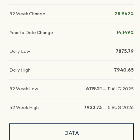
52 Week Change
28.962%
Year to Date Change
14.149%
Daily Low
7875.79
Daily High
7940.65
52 Week Low
6119.21
—
11 AUG 2025
52 Week High
7922.73
—
5 AUG 2026
DATA