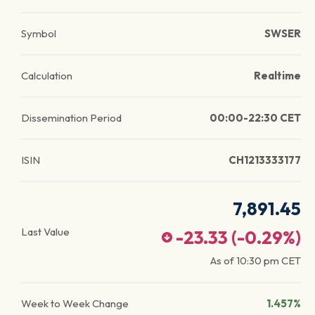
Symbol
SWSER
Calculation
Realtime
Dissemination Period
00:00-22:30 CET
ISIN
CH1213333177
7,891.45
Last Value
-23.33
(
-0.29
%)
As of
10:30 pm
CET
Week to Week Change
1.457%