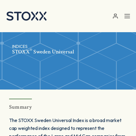
Skip to main content
INDICES
®
STOXX
Sweden Universal
Summary
The STOXX Sweden Universal Index is a broad market
cap weighted index designed to represent the