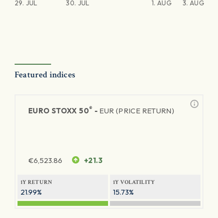
29. JUL
30. JUL
1. AUG
3. AUG
Featured indices
®
EURO STOXX 50
-
EUR (PRICE RETURN)
€
6,523.86
+21.3
1Y RETURN
1Y VOLATILITY
21.99%
15.73%