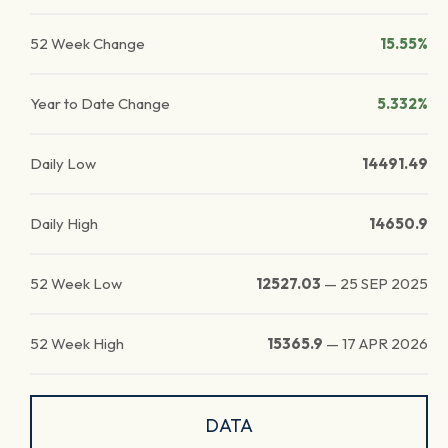
52 Week Change
15.55%
Year to Date Change
5.332%
Daily Low
14491.49
Daily High
14650.9
52 Week Low
12527.03
—
25 SEP 2025
52 Week High
15365.9
—
17 APR 2026
DATA