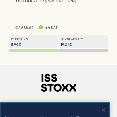
TECDAX -
EUR (PRICE RETURN)
€
2,888.62
+48.13
1Y RETURN
1Y VOLATILITY
5.99%
19.06%
Company
Connect
Careers
LinkedIn