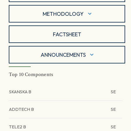
METHODOLOGY
FACTSHEET
ANNOUNCEMENTS
Top 10 Components
SKANSKA B
SE
ADDTECH B
SE
TELE2 B
SE