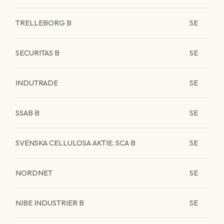
TRELLEBORG B
SE
SECURITAS B
SE
INDUTRADE
SE
SSAB B
SE
SVENSKA CELLULOSA AKTIE. SCA B
SE
NORDNET
SE
NIBE INDUSTRIER B
SE