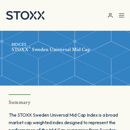
Skip to main content
INDICES
®
STOXX
Sweden Universal Mid Cap
Summary
The STOXX Sweden Universal Mid Cap Index is a broad
market cap weighted index designed to represent the