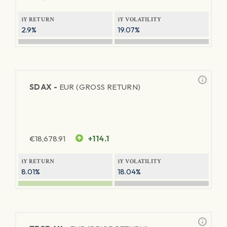
1Y RETURN
1Y VOLATILITY
2.9%
19.07%
SDAX -
EUR (GROSS RETURN)
€
18,678.91
+114.1
1Y RETURN
1Y VOLATILITY
8.01%
18.04%