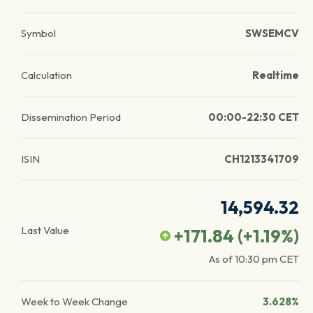
Symbol
SWSEMCV
Calculation
Realtime
Dissemination Period
00:00-22:30 CET
ISIN
CH1213341709
14,594.32
Last Value
+171.84
(
+1.19
%)
As of
10:30 pm
CET
Week to Week Change
3.628%