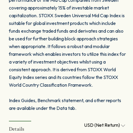
performance of the Mid Cap companies from Sweden
covering approximately 15% of investable market
capitalization. STOXX Sweden Universal Mid Cap Index is
suitable for global investment products which include
funds exchange traded funds and derivates and can also
be used for further building block approach strategies
when appropriate. It follows a robust and modular
framework which enables investors to utilize this index for
a variety of investment objectives whilst using a
consistent approach. It is derived from STOXX World
Equity Index series and its countries follow the STOXX
World Country Classification Framework.
Index Guides, Benchmark statement, and other reports
are available under the Data tab.
USD (Net Return)
Details