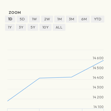
ZOOM
1D
5D
1W
2W
1M
3M
6M
YTD
1Y
3Y
5Y
10Y
ALL
14 600
14 500
14 400
14 300
14 200
14 100