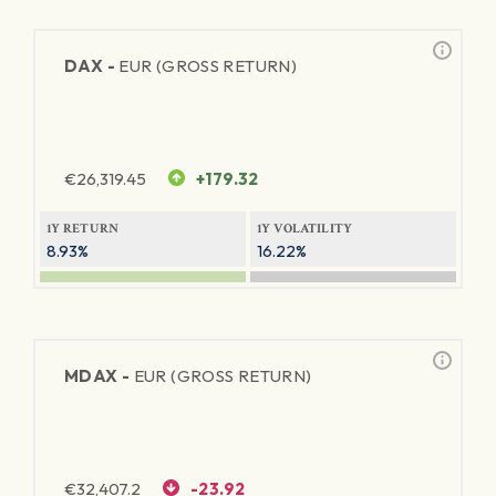
DAX -
EUR (GROSS RETURN)
€
26,319.45
+179.32
1Y RETURN
1Y VOLATILITY
8.93%
16.22%
MDAX -
EUR (GROSS RETURN)
€
32,407.2
-23.92